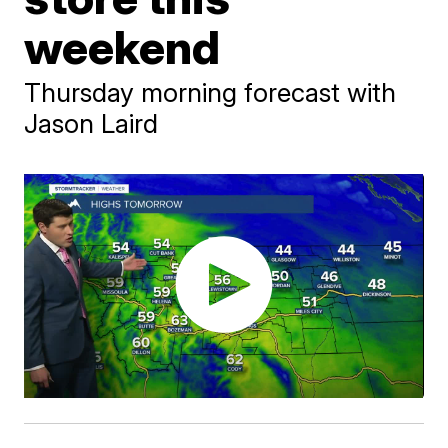
weekend
Thursday morning forecast with
Jason Laird