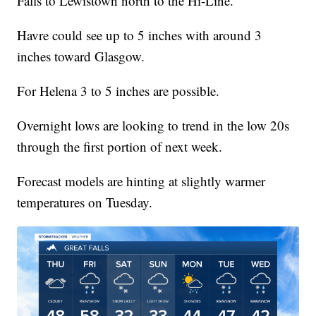
Falls to Lewistown north to the Hi-Line.
Havre could see up to 5 inches with around 3
inches toward Glasgow.
For Helena 3 to 5 inches are possible.
Overnight lows are looking to trend in the low 20s
through the first portion of next week.
Forecast models are hinting at slightly warmer
temperatures on Tuesday.