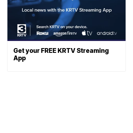
Get your FREE KRTV Streaming
App