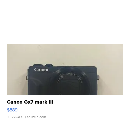
Canon Gx7 mark III
$889
JESSICA S.
| sellwild.com