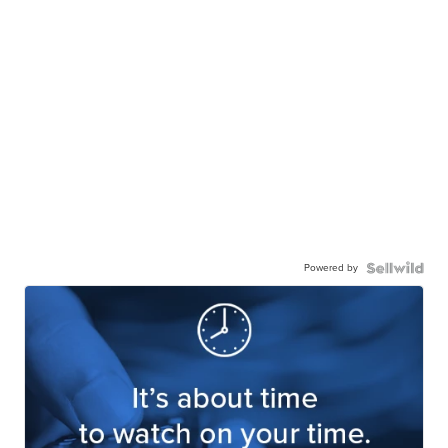
Powered by