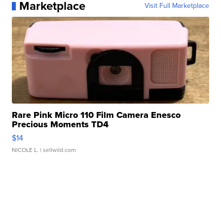
Marketplace
Visit Full Marketplace
Rare Pink Micro 110 Film Camera Enesco
Precious Moments TD4
$14
NICOLE L.
| sellwild.com