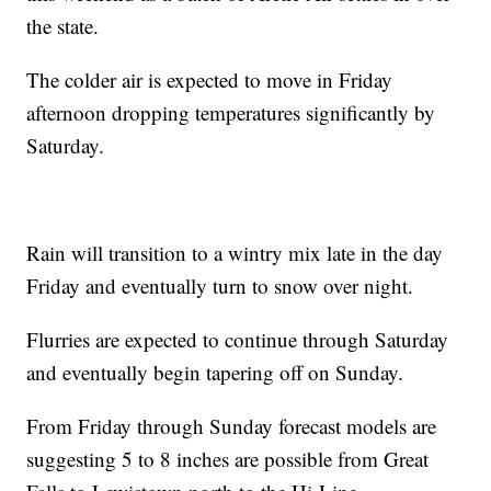
the state.
The colder air is expected to move in Friday
afternoon dropping temperatures significantly by
Saturday.
Rain will transition to a wintry mix late in the day
Friday and eventually turn to snow over night.
Flurries are expected to continue through Saturday
and eventually begin tapering off on Sunday.
From Friday through Sunday forecast models are
suggesting 5 to 8 inches are possible from Great