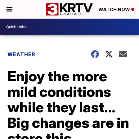
WATCH NOW
WEATHER
Enjoy the more
mild conditions
while they last...
Big changes are in
store this