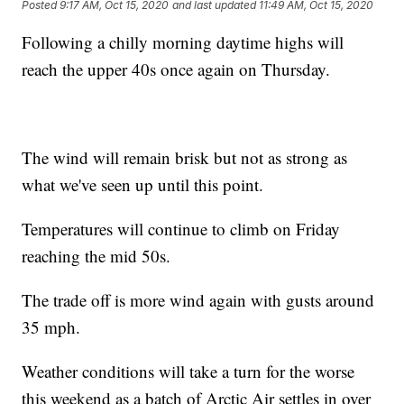
Posted
9:17 AM, Oct 15, 2020
and last updated
11:49 AM, Oct 15, 2020
Following a chilly morning daytime highs will
reach the upper 40s once again on Thursday.
The wind will remain brisk but not as strong as
what we've seen up until this point.
Temperatures will continue to climb on Friday
reaching the mid 50s.
The trade off is more wind again with gusts around
35 mph.
Weather conditions will take a turn for the worse
this weekend as a batch of Arctic Air settles in over