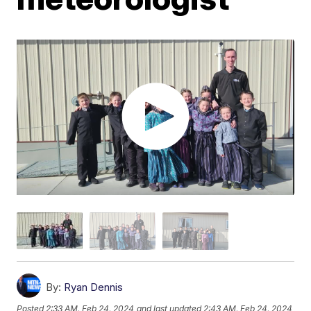
By:
Ryan Dennis
Posted
2:33 AM, Feb 24, 2024
and last updated
2:43 AM, Feb 24, 2024