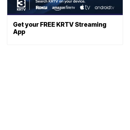
Get your FREE KRTV Streaming
App