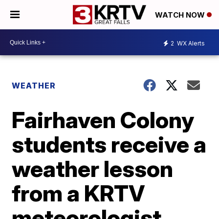
WATCH NOW
2
WX Alerts
WEATHER
Fairhaven Colony
students receive a
weather lesson
from a KRTV
meteorologist