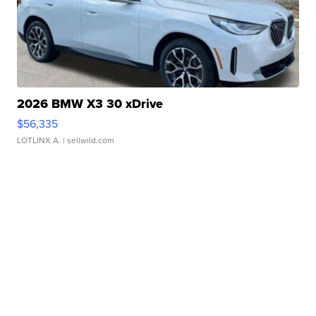
2026 BMW X3 30 xDrive
$56,335
LOTLINX A.
| sellwild.com