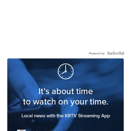
Powered by