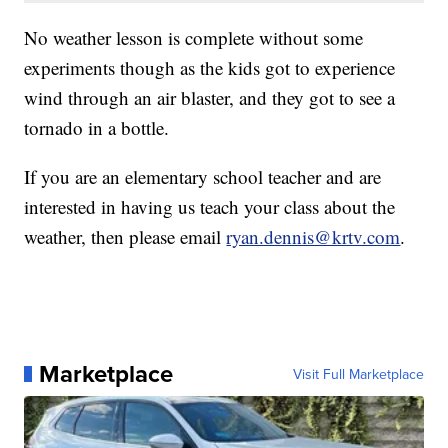
No weather lesson is complete without some
experiments though as the kids got to experience
wind through an air blaster, and they got to see a
tornado in a bottle.
If you are an elementary school teacher and are
interested in having us teach your class about the
weather, then please email
ryan.dennis@krtv.com
.
Marketplace
Visit Full Marketplace