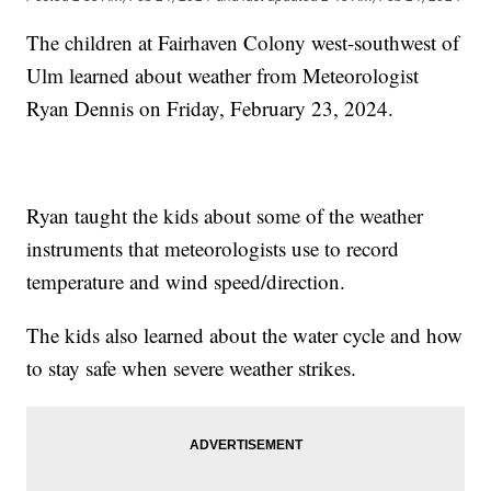
The children at Fairhaven Colony west-southwest of
Ulm learned about weather from Meteorologist
Ryan Dennis on Friday, February 23, 2024.
Ryan taught the kids about some of the weather
instruments that meteorologists use to record
temperature and wind speed/direction.
The kids also learned about the water cycle and how
to stay safe when severe weather strikes.