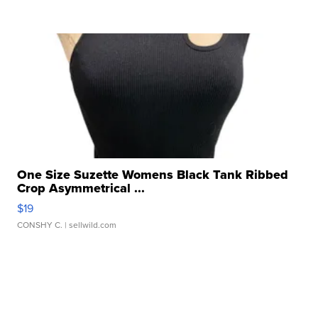
One Size Suzette Womens Black Tank Ribbed
Crop Asymmetrical ...
$19
CONSHY C.
| sellwild.com