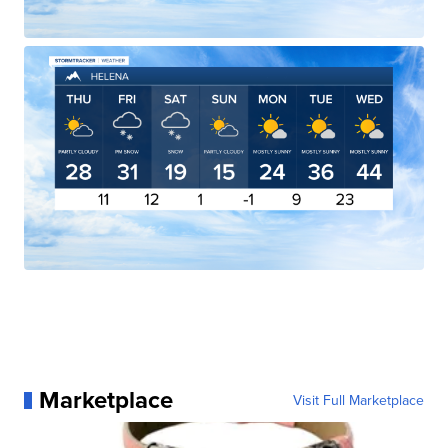
Marketplace
Visit Full Marketplace