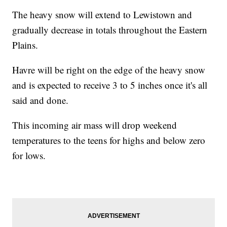
The heavy snow will extend to Lewistown and
gradually decrease in totals throughout the Eastern
Plains.
Havre will be right on the edge of the heavy snow
and is expected to receive 3 to 5 inches once it's all
said and done.
This incoming air mass will drop weekend
temperatures to the teens for highs and below zero
for lows.