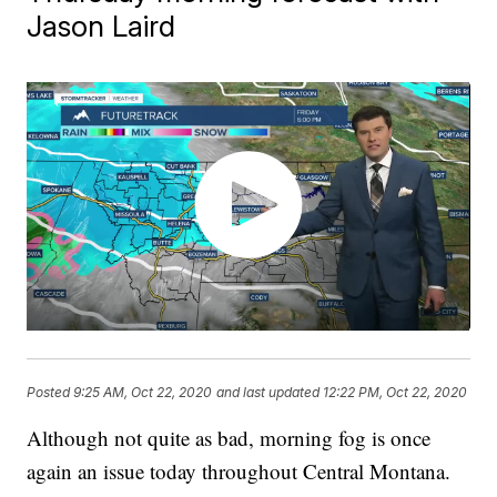
Jason Laird
Posted
9:25 AM, Oct 22, 2020
and last updated
12:22 PM, Oct 22, 2020
Although not quite as bad, morning fog is once
again an issue today throughout Central Montana.