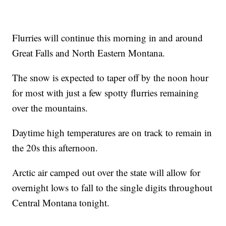
Flurries will continue this morning in and around
Great Falls and North Eastern Montana.
The snow is expected to taper off by the noon hour
for most with just a few spotty flurries remaining
over the mountains.
Daytime high temperatures are on track to remain in
the 20s this afternoon.
Arctic air camped out over the state will allow for
overnight lows to fall to the single digits throughout
Central Montana tonight.