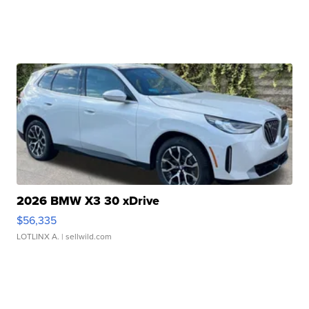
2026 BMW X3 30 xDrive
$56,335
LOTLINX A.
| sellwild.com