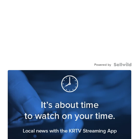
Powered by