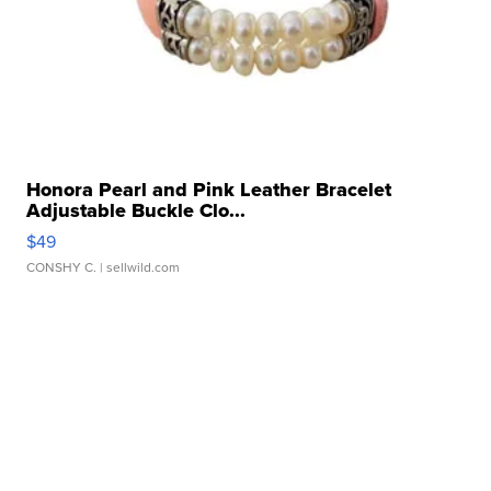
Honora Pearl and Pink Leather Bracelet
Adjustable Buckle Clo...
$49
CONSHY C.
| sellwild.com