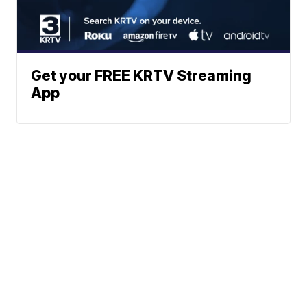
Get your FREE KRTV Streaming
App