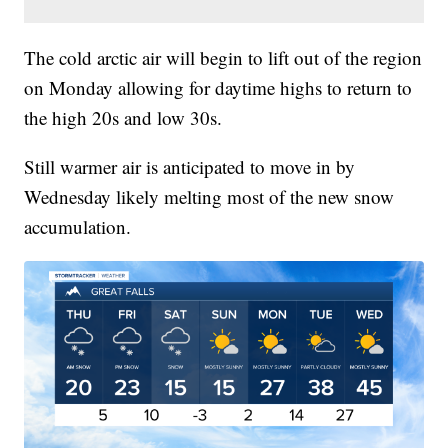
The cold arctic air will begin to lift out of the region
on Monday allowing for daytime highs to return to
the high 20s and low 30s.
Still warmer air is anticipated to move in by
Wednesday likely melting most of the new snow
accumulation.