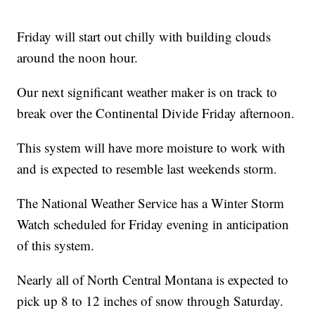
Friday will start out chilly with building clouds
around the noon hour.
Our next significant weather maker is on track to
break over the Continental Divide Friday afternoon.
This system will have more moisture to work with
and is expected to resemble last weekends storm.
The National Weather Service has a Winter Storm
Watch scheduled for Friday evening in anticipation
of this system.
Nearly all of North Central Montana is expected to
pick up 8 to 12 inches of snow through Saturday.