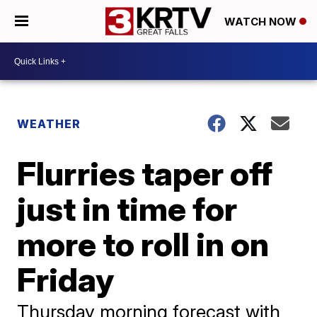
WATCH NOW
WEATHER
Flurries taper off
just in time for
more to roll in on
Friday
Thursday morning forecast with