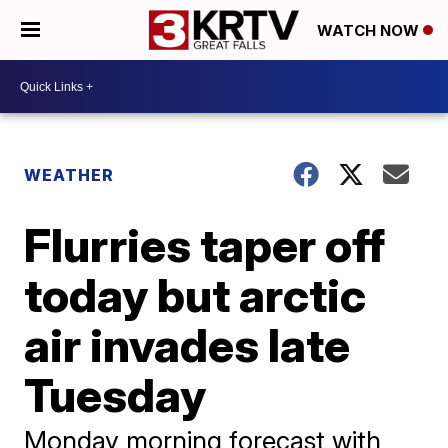
WATCH NOW
WEATHER
Flurries taper off
today but arctic
air invades late
Tuesday
Monday morning forecast with