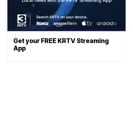
Get your FREE KRTV Streaming
App