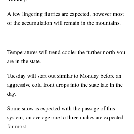
A few lingering flurries are expected, however most
of the accumulation will remain in the mountains.
Temperatures will trend cooler the further north you
are in the state.
Tuesday will start out similar to Monday before an
aggressive cold front drops into the state late in the
day.
Some snow is expected with the passage of this
system, on average one to three inches are expected
for most.