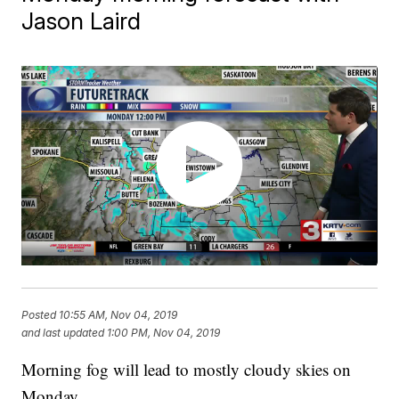
Jason Laird
Posted
10:55 AM, Nov 04, 2019
and last updated
1:00 PM, Nov 04, 2019
Morning fog will lead to mostly cloudy skies on
Monday.