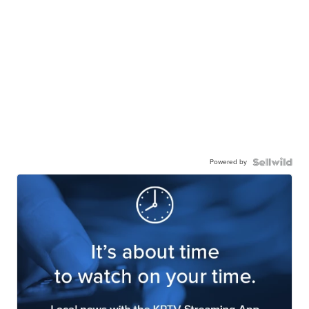
Powered by