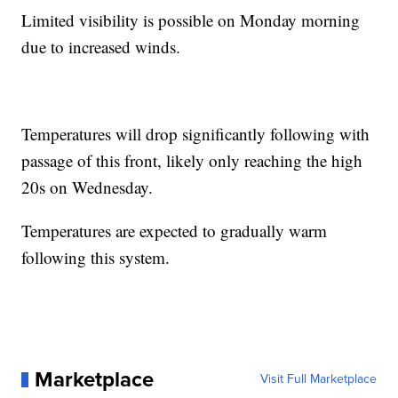
Limited visibility is possible on Monday morning
due to increased winds.
Temperatures will drop significantly following with
passage of this front, likely only reaching the high
20s on Wednesday.
Temperatures are expected to gradually warm
following this system.
Marketplace
Visit Full Marketplace