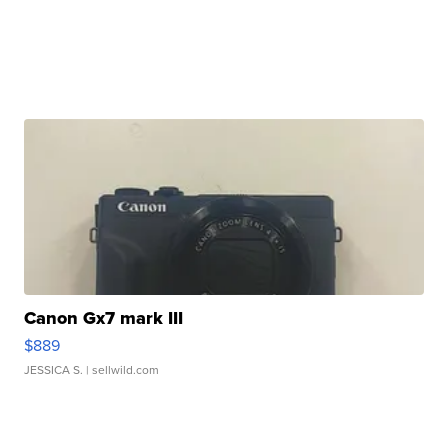
Canon Gx7 mark III
$889
JESSICA S.
| sellwild.com