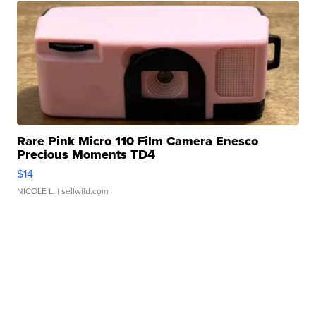
Rare Pink Micro 110 Film Camera Enesco
Precious Moments TD4
$14
NICOLE L.
| sellwild.com