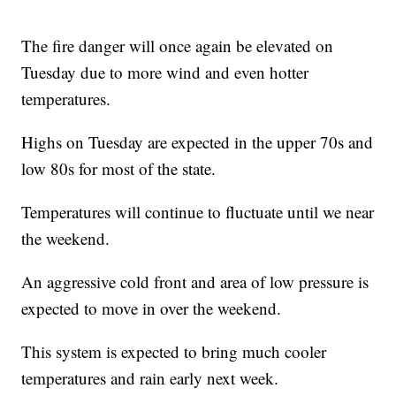
The fire danger will once again be elevated on
Tuesday due to more wind and even hotter
temperatures.
Highs on Tuesday are expected in the upper 70s and
low 80s for most of the state.
Temperatures will continue to fluctuate until we near
the weekend.
An aggressive cold front and area of low pressure is
expected to move in over the weekend.
This system is expected to bring much cooler
temperatures and rain early next week.