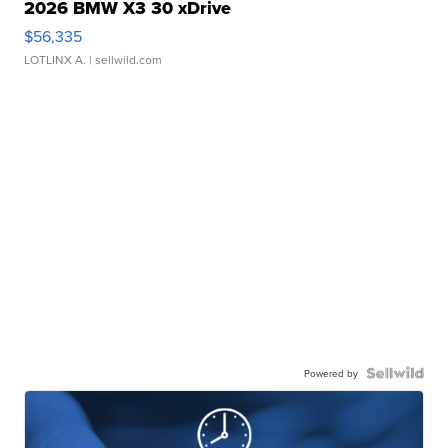
2026 BMW X3 30 xDrive
$56,335
LOTLINX A.
| sellwild.com
Powered by