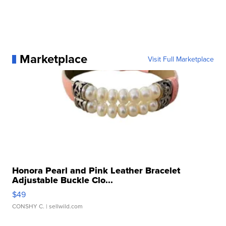
Marketplace
Visit Full Marketplace
Honora Pearl and Pink Leather Bracelet
Adjustable Buckle Clo...
$49
CONSHY C.
| sellwild.com