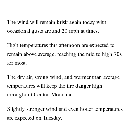
The wind will remain brisk again today with
occasional gusts around 20 mph at times.
High temperatures this afternoon are expected to
remain above average, reaching the mid to high 70s
for most.
The dry air, strong wind, and warmer than average
temperatures will keep the fire danger high
throughout Central Montana.
Slightly stronger wind and even hotter temperatures
are expected on Tuesday.