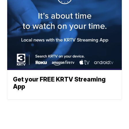
Get your FREE KRTV Streaming
App