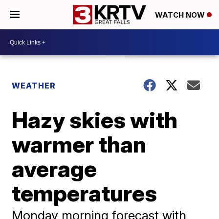
WATCH NOW
WEATHER
Hazy skies with
warmer than
average
temperatures
Monday morning forecast with