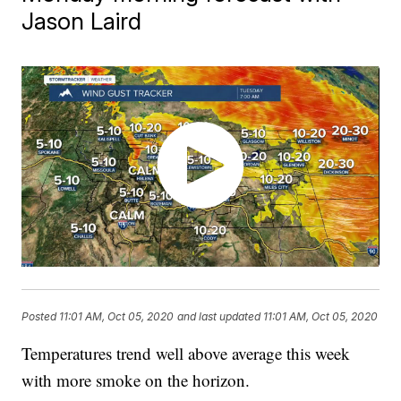
Jason Laird
Posted
11:01 AM, Oct 05, 2020
and last updated
11:01 AM, Oct 05, 2020
Temperatures trend well above average this week
with more smoke on the horizon.