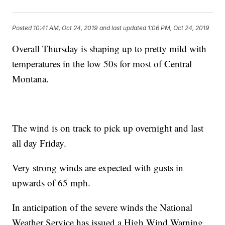
Posted
10:41 AM, Oct 24, 2019
and last updated
1:06 PM, Oct 24, 2019
Overall Thursday is shaping up to pretty mild with
temperatures in the low 50s for most of Central
Montana.
The wind is on track to pick up overnight and last
all day Friday.
Very strong winds are expected with gusts in
upwards of 65 mph.
In anticipation of the severe winds the National
Weather Service has issued a High Wind Warning