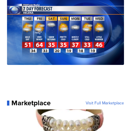
Marketplace
Visit Full Marketplace