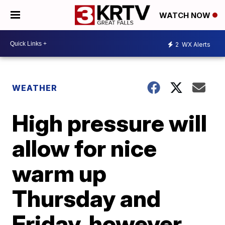
WATCH NOW
2
WX Alerts
WEATHER
High pressure will
allow for nice
warm up
Thursday and
Friday, however