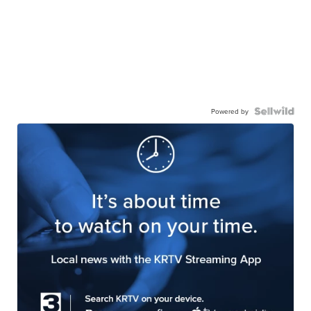
Powered by