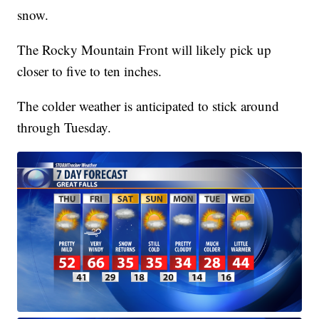
snow.
The Rocky Mountain Front will likely pick up
closer to five to ten inches.
The colder weather is anticipated to stick around
through Tuesday.