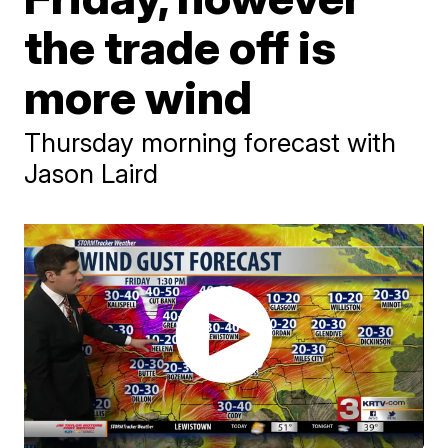
the trade off is
more wind
Thursday morning forecast with
Jason Laird