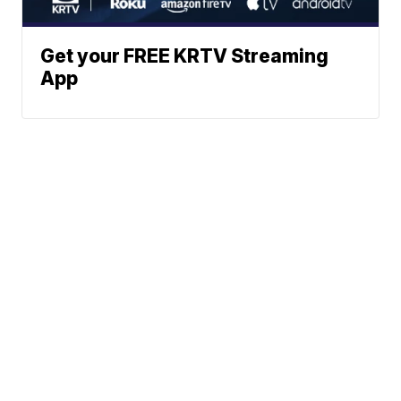
Get your FREE KRTV Streaming
App