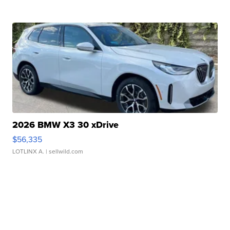
2026 BMW X3 30 xDrive
$56,335
LOTLINX A.
| sellwild.com