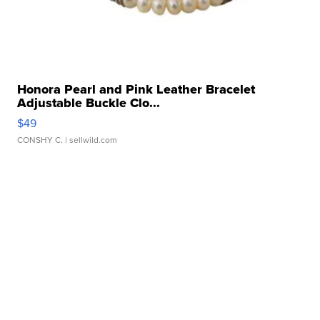
Honora Pearl and Pink Leather Bracelet
Adjustable Buckle Clo...
$49
CONSHY C.
| sellwild.com