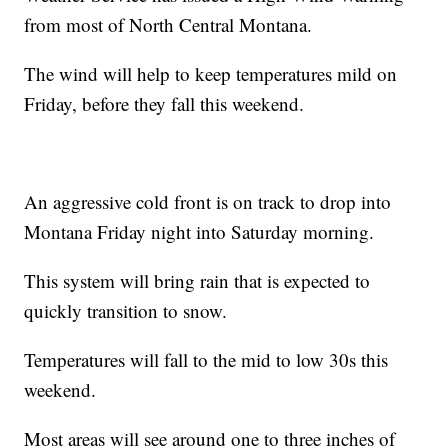
from most of North Central Montana.
The wind will help to keep temperatures mild on
Friday, before they fall this weekend.
An aggressive cold front is on track to drop into
Montana Friday night into Saturday morning.
This system will bring rain that is expected to
quickly transition to snow.
Temperatures will fall to the mid to low 30s this
weekend.
Most areas will see around one to three inches of