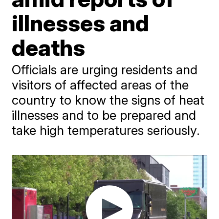
illnesses and
deaths
Officials are urging residents and
visitors of affected areas of the
country to know the signs of heat
illnesses and to be prepared and
take high temperatures seriously.