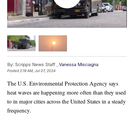
By:
Scripps News Staff ,
Vanessa Misciagna
Posted
2:19 AM, Jul 07, 2024
The U.S. Environmental Protection Agency says
heat waves are happening more often than they used
to in major cities across the United States in a steady
frequency.