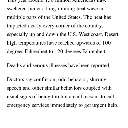
sweltered under a long-running heat wave in
multiple parts of the United States. The heat has
impacted nearly every corner of the country,
especially up and down the U.S. West coast. Desert
high temperatures have reached upwards of 100
degrees Fahrenheit to 120 degrees Fahrenheit.
Deaths and serious illnesses have been reported.
Doctors say confusion, odd behavior, slurring
speech and other similar behaviors coupled with
usual signs of being too hot are all reasons to call
emergency services immediately to get urgent help.