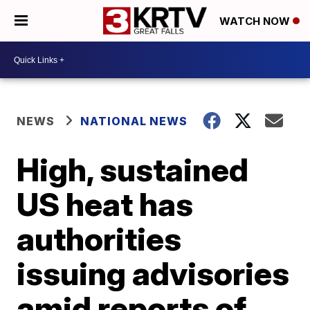
WATCH NOW
NEWS
NATIONAL NEWS
High, sustained
US heat has
authorities
issuing advisories
amid reports of