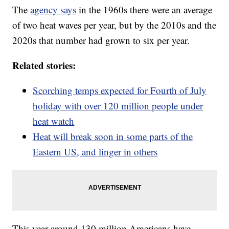
The
agency says
in the 1960s there were an average
of two heat waves per year, but by the 2010s and the
2020s that number had grown to six per year.
Related stories:
Scorching temps expected for Fourth of July
holiday with over 120 million people under
heat watch
Heat will break soon in some parts of the
Eastern US, and linger in others
This year around 130 million Americans have