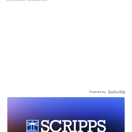
Powered by