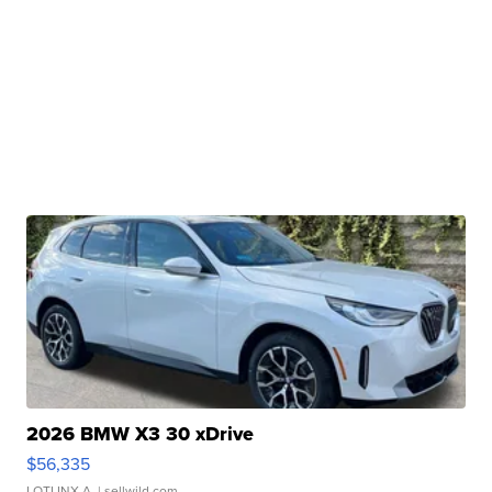
2026 BMW X3 30 xDrive
$56,335
LOTLINX A.
| sellwild.com