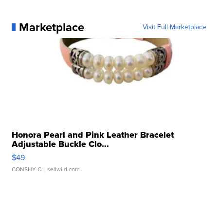
Marketplace
Visit Full Marketplace
Honora Pearl and Pink Leather Bracelet
Adjustable Buckle Clo...
$49
CONSHY C.
| sellwild.com