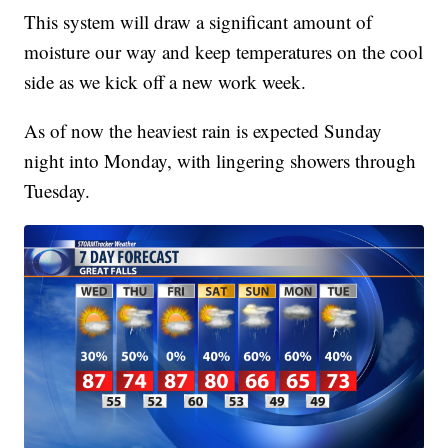
This system will draw a significant amount of
moisture our way and keep temperatures on the cool
side as we kick off a new work week.
As of now the heaviest rain is expected Sunday
night into Monday, with lingering showers through
Tuesday.