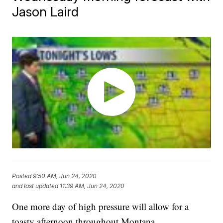
Jason Laird
Posted
9:50 AM, Jun 24, 2020
and last updated
11:39 AM, Jun 24, 2020
One more day of high pressure will allow for a
toasty afternoon throughout Montana.