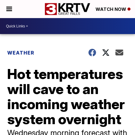
WATCH NOW
WEATHER
Hot temperatures
will cave to an
incoming weather
system overnight
Wednesday morning forecast with