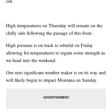
out.
High temperatures on Thursday will remain on the
chilly side following the passage of this front.
High pressure is on track to rebuild on Friday
allowing for temperatures to regain some strength as
we head into the weekend.
Our next significant weather maker is on its way and
will likely begin to impact Montana on Sunday.