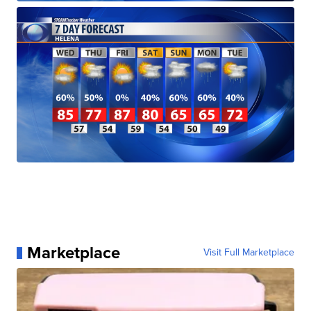
Marketplace
Visit Full Marketplace