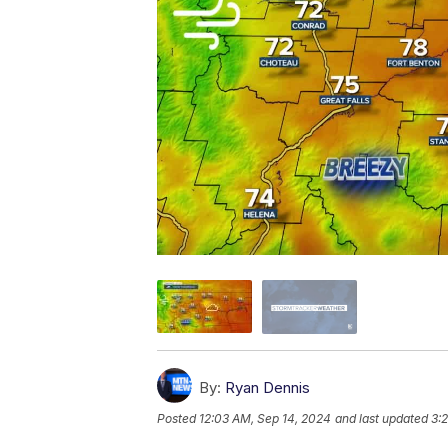
By:
Ryan Dennis
Posted
12:03 AM, Sep 14, 2024
and last updated
3: