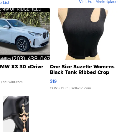
Visit Full Marketplace
o List
MW X3 30 xDrive
One Size Suzette Womens
Black Tank Ribbed Crop
Asymmetrical ...
$19
.
| sellwild.com
CONSHY C.
| sellwild.com