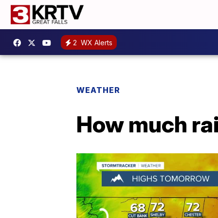
2
WX Alerts
WEATHER
How much rai