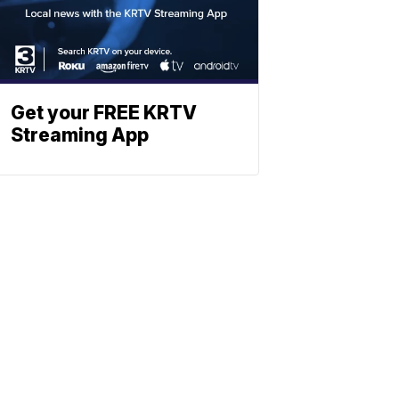
Get your FREE KRTV
Streaming App