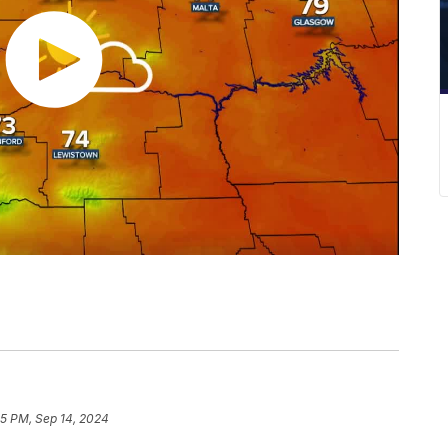
25 PM, Sep 14, 2024