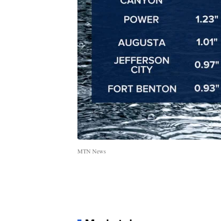
MTN News