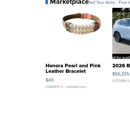
Marketplace
Sell Your Items - Free t
Honora Pearl and Pink
2026 B
Leather Bracelet
$56,335
Adjustable Buckle Clo...
$49
LOTLINX A
CONSHY C.
| sellwild.com