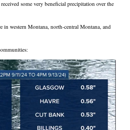
ived some very beneficial precipitation over the
re in western Montana, north-central Montana, and
 communities: