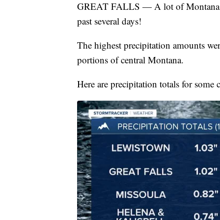
GREAT FALLS — A lot of Montana rece
past several days!
The highest precipitation amounts we
portions of central Montana.
Here are precipitation totals for some