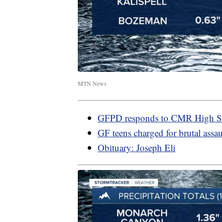
MTN News
GFPD responds to CMR High S
GF teens charged for brutal assau
Obituary: Joseph Eli