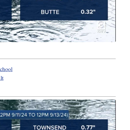
chool
lt