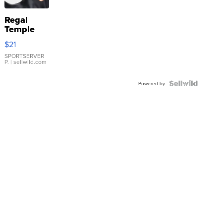
Regal
Temple
Droplet
$21
Earrings
SPORTSERVER
P.
| sellwild.com
Powered by