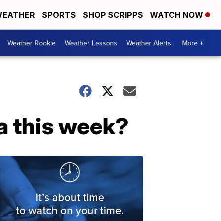
EATHER
SPORTS
SHOP SCRIPPS
WATCH NOW
Weather Rookie
Weather Lessons
Weather Alerts
More +
a this week?