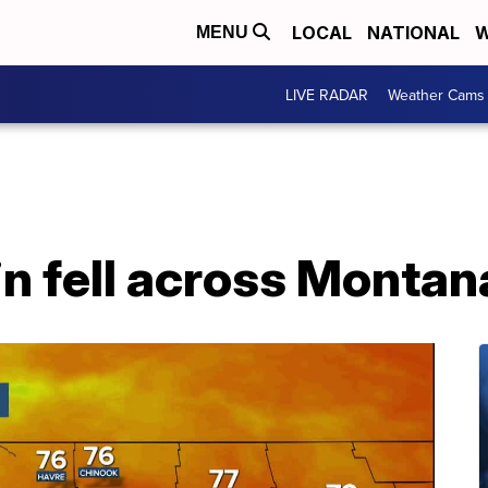
LOCAL
NATIONAL
W
MENU
LIVE RADAR
Weather Cams
n fell across Montan