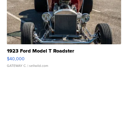
1923 Ford Model T Roadster
$40,000
GATEWAY C.
| sellwild.com