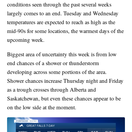
conditions seen through the past several weeks
largely comes to an end. Tuesday and Wednesday
temperatures are expected to reach as high as the
mid-90s for some locations, the warmest days of the
upcoming week.
Biggest area of uncertainty this week is from low
end chances of a shower or thunderstorm
developing across some portions of the area.
Shower chances increase Thursday night and Friday
as a trough crosses through Alberta and
Saskatchewan, but even these chances appear to be
on the low side at the moment.