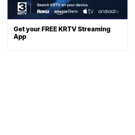
Get your FREE KRTV Streaming
App