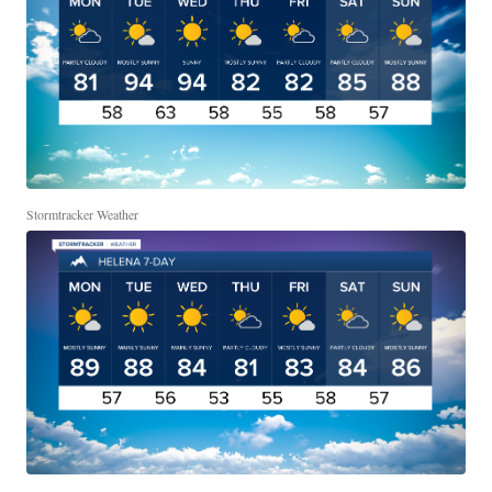
Stormtracker Weather