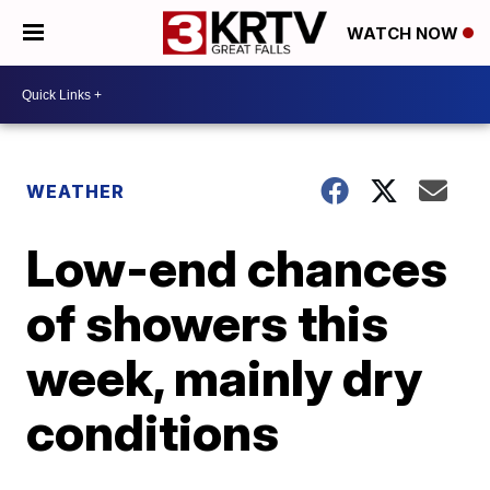
WATCH NOW
WEATHER
Low-end chances
of showers this
week, mainly dry
conditions