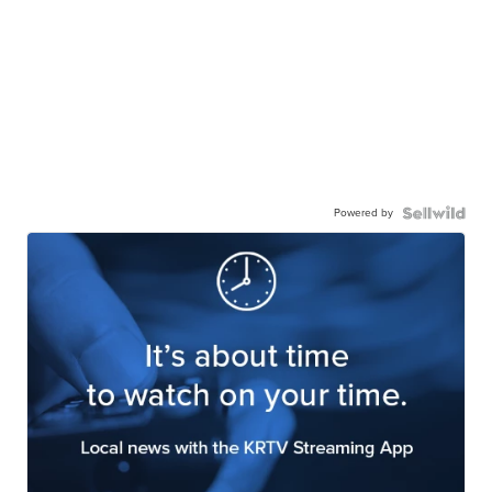
Powered by