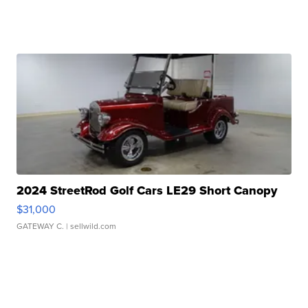
2024 StreetRod Golf Cars LE29 Short Canopy
$31,000
GATEWAY C.
| sellwild.com