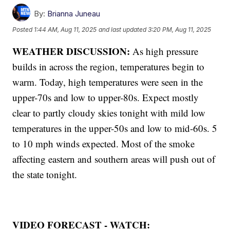
By:
Brianna Juneau
Posted
1:44 AM, Aug 11, 2025
and last updated
3:20 PM, Aug 11, 2025
WEATHER DISCUSSION:
As high pressure
builds in across the region, temperatures begin to
warm. Today, high temperatures were seen in the
upper-70s and low to upper-80s. Expect mostly
clear to partly cloudy skies tonight with mild low
temperatures in the upper-50s and low to mid-60s. 5
to 10 mph winds expected. Most of the smoke
affecting eastern and southern areas will push out of
the state tonight.
VIDEO FORECAST - WATCH: