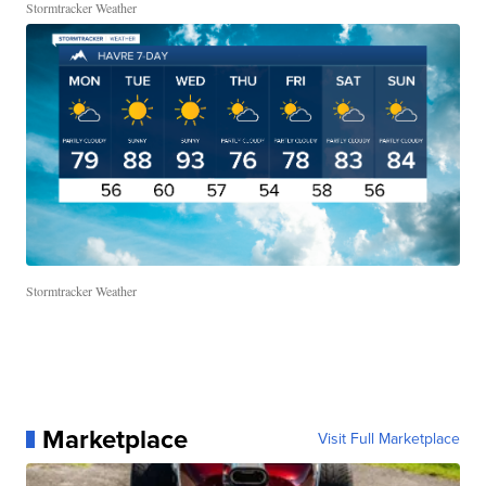
Stormtracker Weather
Stormtracker Weather
Marketplace
Visit Full Marketplace