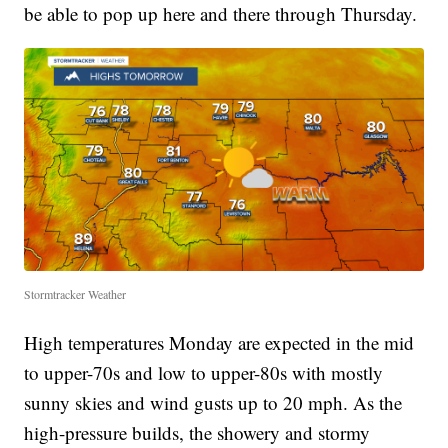
be able to pop up here and there through Thursday.
Stormtracker Weather
High temperatures Monday are expected in the mid
to upper-70s and low to upper-80s with mostly
sunny skies and wind gusts up to 20 mph. As the
high-pressure builds, the showery and stormy