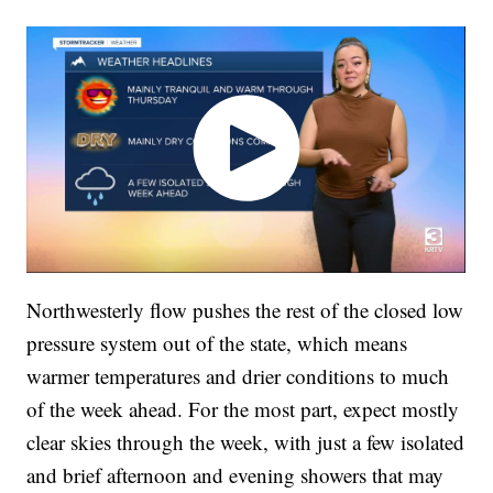
Northwesterly flow pushes the rest of the closed low
pressure system out of the state, which means
warmer temperatures and drier conditions to much
of the week ahead. For the most part, expect mostly
clear skies through the week, with just a few isolated
and brief afternoon and evening showers that may