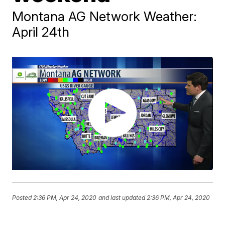
Montana AG Network Weather:
April 24th
Posted
2:36 PM, Apr 24, 2020
and last updated
2:36 PM, Apr 24, 2020