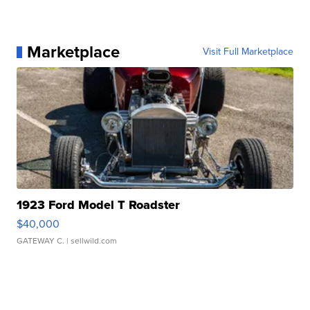
Marketplace
Visit Full Marketplace
1923 Ford Model T Roadster
$40,000
GATEWAY C.
| sellwild.com