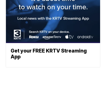
Get your FREE KRTV Streaming
App