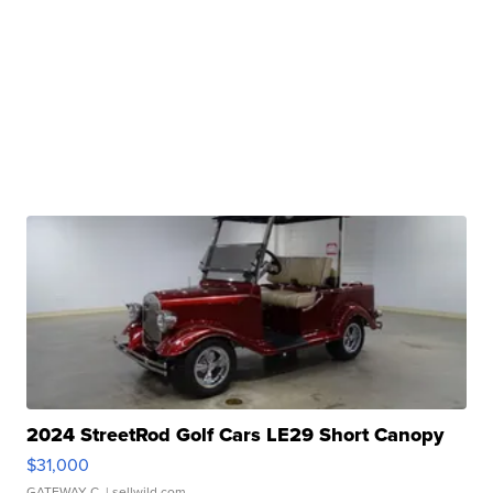
2024 StreetRod Golf Cars LE29 Short Canopy
$31,000
GATEWAY C.
| sellwild.com