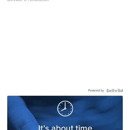
Powered by