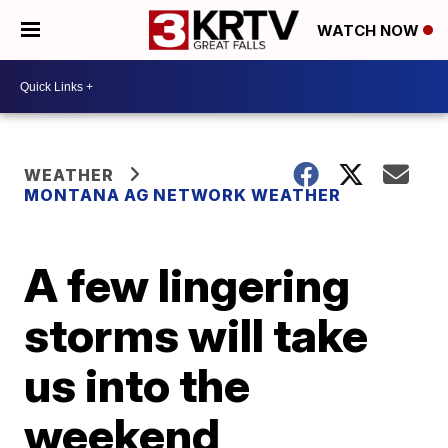
WATCH NOW
WEATHER
MONTANA AG NETWORK WEATHER
A few lingering
storms will take
us into the
weekend