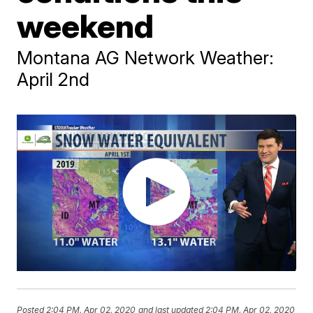
weekend
Montana AG Network Weather:
April 2nd
Posted
2:04 PM, Apr 02, 2020
and last updated
2:04 PM, Apr 02, 2020