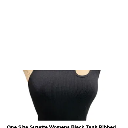
One Size Suzette Womens Black Tank Ribbed