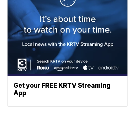
Get your FREE KRTV Streaming
App