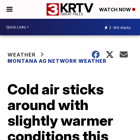
WATCH NOW
2
WX Alerts
WEATHER
MONTANA AG NETWORK WEATHER
Cold air sticks
around with
slightly warmer
conditions this