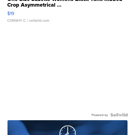
Crop Asymmetrical ...
$19
CONSHY C.
| sellwild.com
Powered by