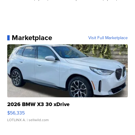
Marketplace
Visit Full Marketplace
2026 BMW X3 30 xDrive
$56,335
LOTLINX A.
| sellwild.com