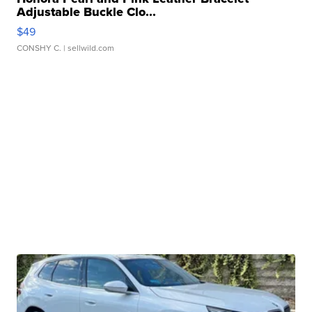
Adjustable Buckle Clo...
$49
CONSHY C.
| sellwild.com