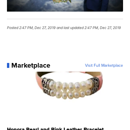
Posted
2:47 PM, Dec 27, 2019
and last updated
2:47 PM, Dec 27, 2019
Marketplace
Visit Full Marketplace
Honora Pearl and Pink Leather Bracelet