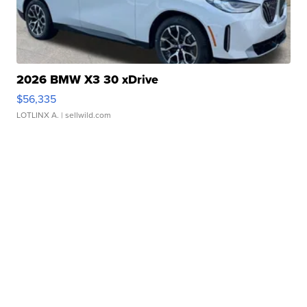
2026 BMW X3 30 xDrive
$56,335
LOTLINX A.
| sellwild.com