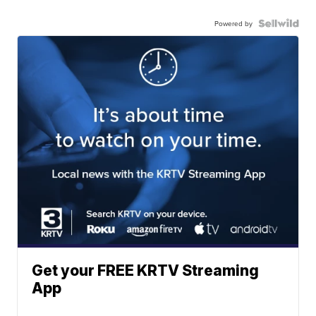
Powered by
Get your FREE KRTV Streaming
App