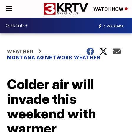
WATCH NOW
2
WX Alerts
WEATHER
MONTANA AG NETWORK WEATHER
Colder air will
invade this
weekend with
warmer