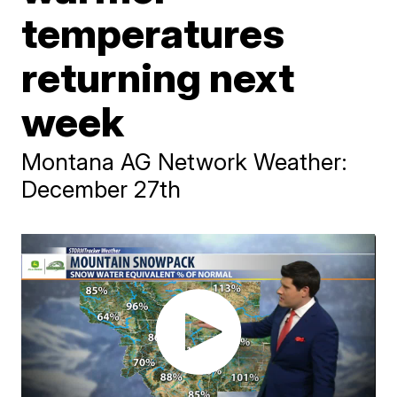
temperatures
returning next
week
Montana AG Network Weather:
December 27th