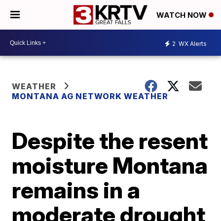
WATCH NOW
2
WX Alerts
WEATHER
MONTANA AG NETWORK WEATHER
Despite the resent
moisture Montana
remains in a
moderate drought