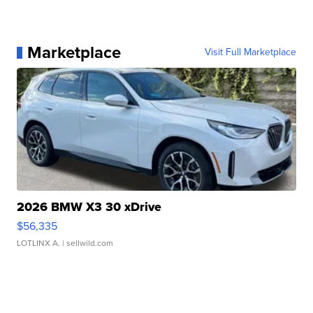
Marketplace
Visit Full Marketplace
2026 BMW X3 30 xDrive
$56,335
LOTLINX A.
| sellwild.com