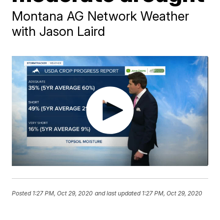
Montana AG Network Weather
with Jason Laird
Posted
1:27 PM, Oct 29, 2020
and last updated
1:27 PM, Oct 29, 2020