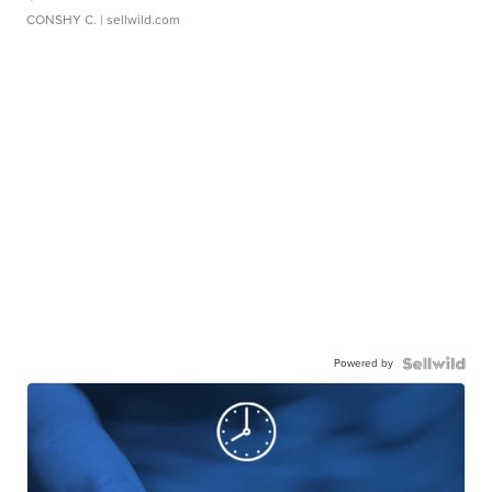
CONSHY C.
| sellwild.com
Powered by