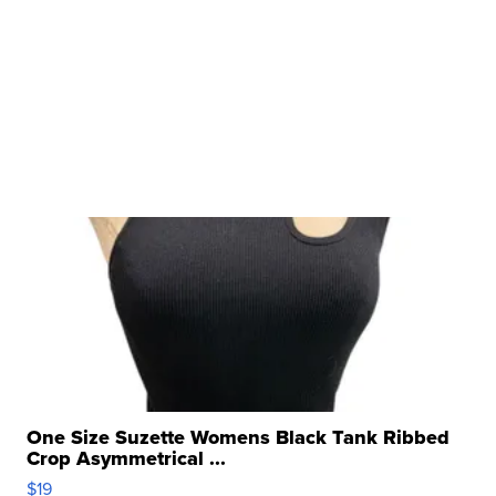
One Size Suzette Womens Black Tank Ribbed
Crop Asymmetrical ...
$19