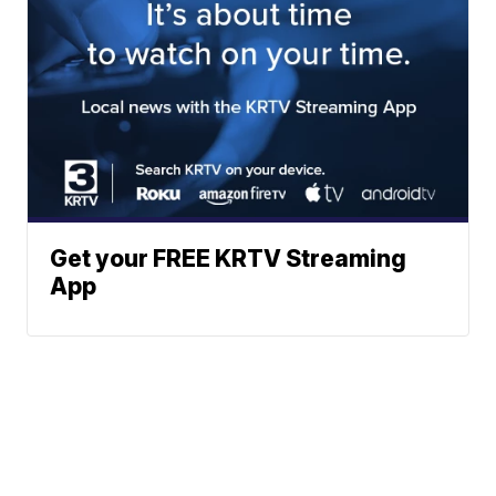
Get your FREE KRTV Streaming
App