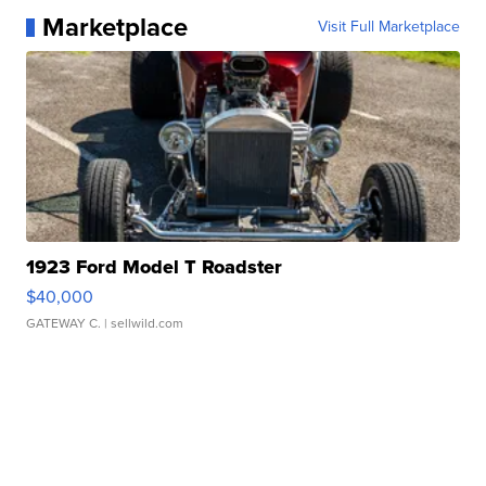
Marketplace
Visit Full Marketplace
1923 Ford Model T Roadster
$40,000
GATEWAY C.
| sellwild.com