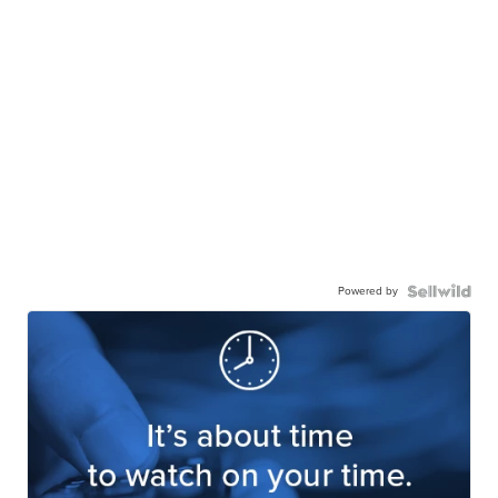
Powered by