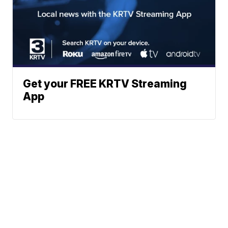
Get your FREE KRTV Streaming
App