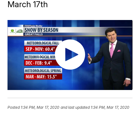
March 17th
Posted
1:34 PM, Mar 17, 2020
and last updated
1:34 PM, Mar 17, 2020