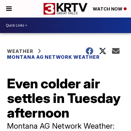
WATCH NOW
WEATHER
MONTANA AG NETWORK WEATHER
Even colder air
settles in Tuesday
afternoon
Montana AG Network Weather: