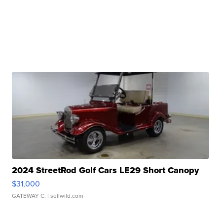
2024 StreetRod Golf Cars LE29 Short Canopy
$31,000
GATEWAY C.
| sellwild.com