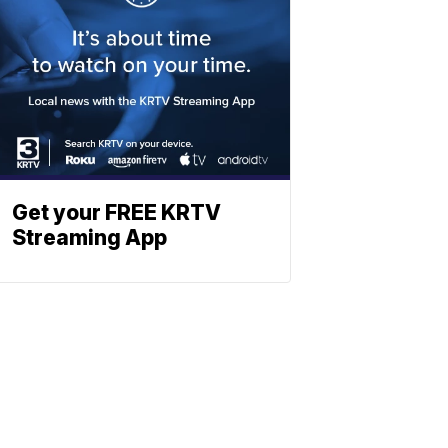
Get your FREE KRTV
Streaming App