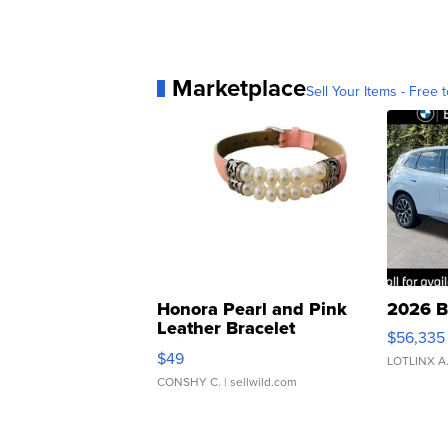
Marketplace
Sell Your Items - Free t
Honora Pearl and Pink
2026 B
Leather Bracelet
$56,335
Adjustable Buckle Clo...
$49
LOTLINX A
CONSHY C.
| sellwild.com