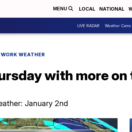
LOCAL
NATIONAL
W
MENU
LIVE RADAR
Weather Cams
TWORK WEATHER
ursday with more on 
ather: January 2nd