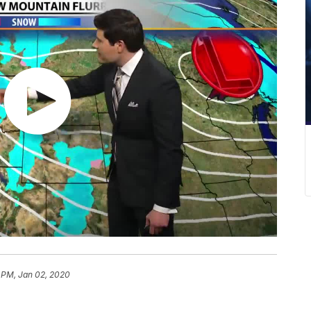
 PM, Jan 02, 2020