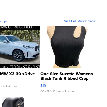
Visit Full Marketplace
o List
MW X3 30 xDrive
One Size Suzette Womens
Black Tank Ribbed Crop
Asymmetrical ...
$19
.
| sellwild.com
CONSHY C.
| sellwild.com