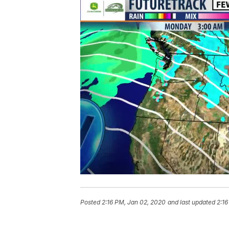
Posted
2:16 PM, Jan 02, 2020
and last updated
2:16