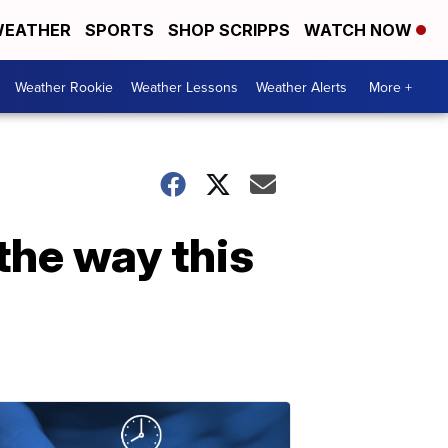
EATHER
SPORTS
SHOP SCRIPPS
WATCH NOW
Weather Rookie
Weather Lessons
Weather Alerts
More +
the way this