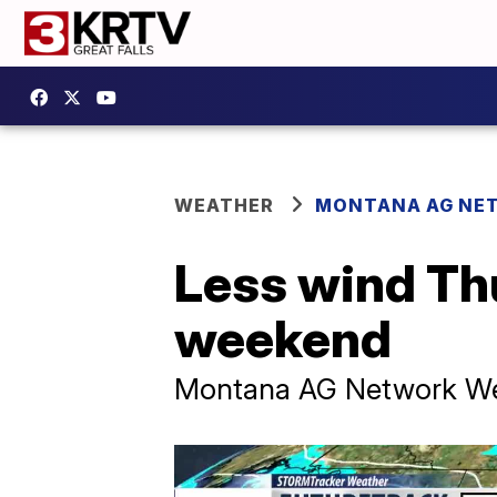
WEATHER
MONTANA AG NE
Less wind Th
weekend
Montana AG Network We