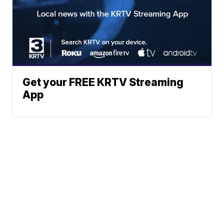
Get your FREE KRTV Streaming
App