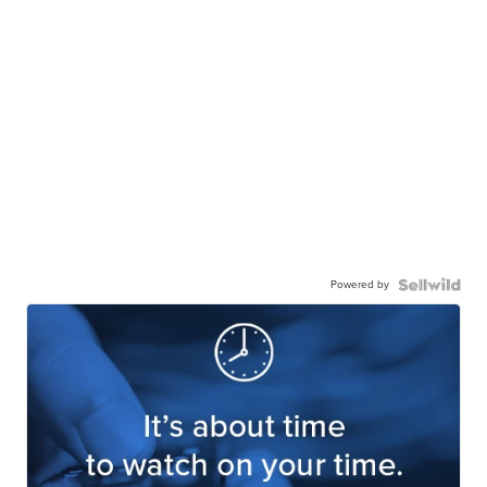
Powered by