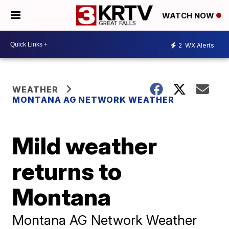
WATCH NOW
2
WX Alerts
WEATHER
MONTANA AG NETWORK WEATHER
Mild weather
returns to
Montana
Montana AG Network Weather