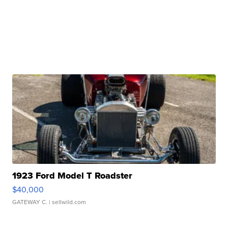
1923 Ford Model T Roadster
$40,000
GATEWAY C.
| sellwild.com