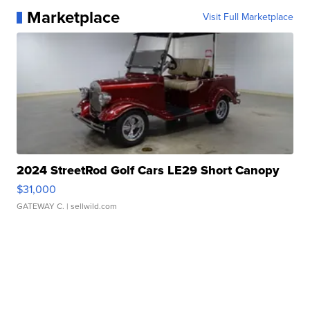
Marketplace
Visit Full Marketplace
2024 StreetRod Golf Cars LE29 Short Canopy
$31,000
GATEWAY C.
| sellwild.com