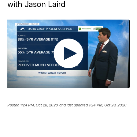
with Jason Laird
Posted
1:24 PM, Oct 28, 2020
and last updated
1:24 PM, Oct 28, 2020