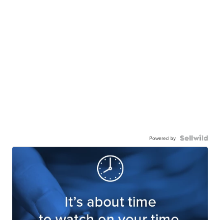
Powered by