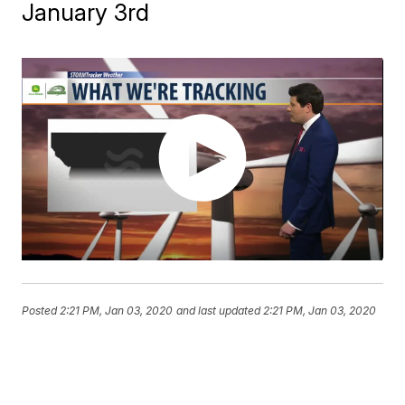
January 3rd
Posted
2:21 PM, Jan 03, 2020
and last updated
2:21 PM, Jan 03, 2020