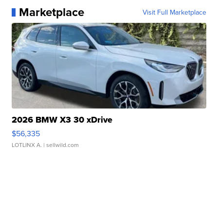
Marketplace
Visit Full Marketplace
2026 BMW X3 30 xDrive
$56,335
LOTLINX A.
| sellwild.com