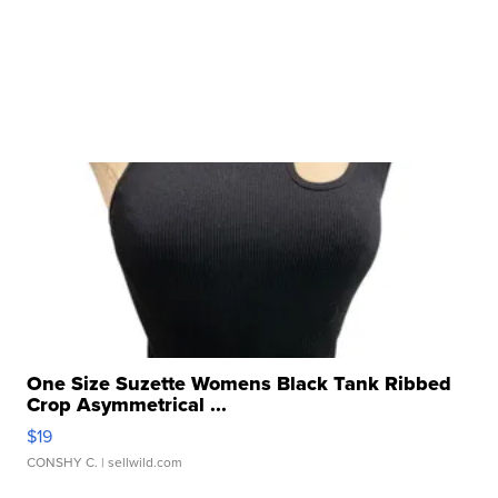
One Size Suzette Womens Black Tank Ribbed
Crop Asymmetrical ...
$19
CONSHY C.
| sellwild.com