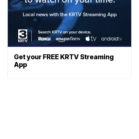
Get your FREE KRTV Streaming
App