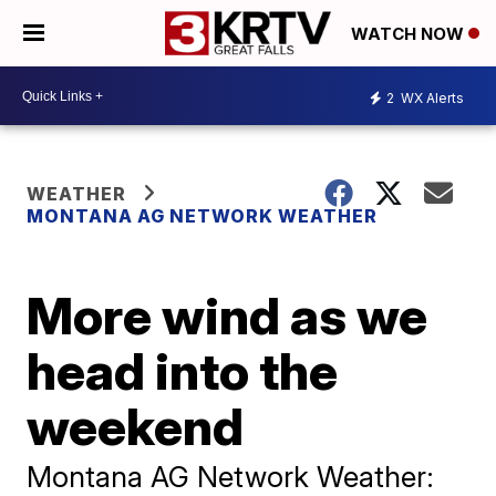
WATCH NOW
2
WX Alerts
WEATHER
MONTANA AG NETWORK WEATHER
More wind as we
head into the
weekend
Montana AG Network Weather: