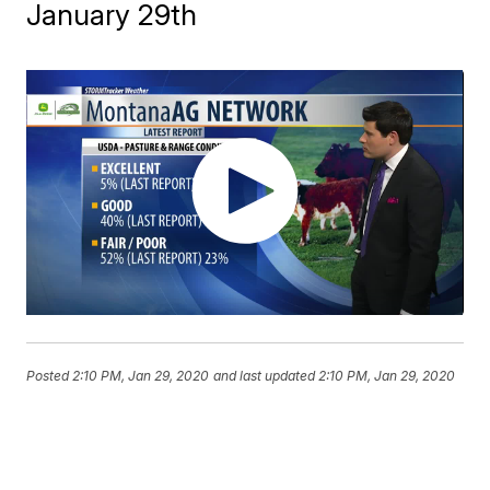
January 29th
Posted
2:10 PM, Jan 29, 2020
and last updated
2:10 PM, Jan 29, 2020