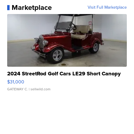
Marketplace
Visit Full Marketplace
2024 StreetRod Golf Cars LE29 Short Canopy
$31,000
GATEWAY C.
| sellwild.com