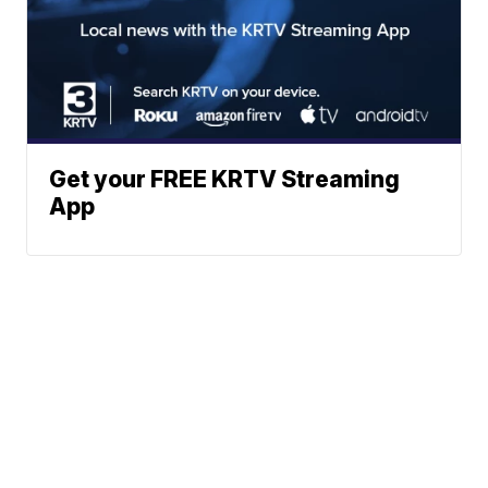
Get your FREE KRTV Streaming
App