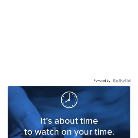
Powered by