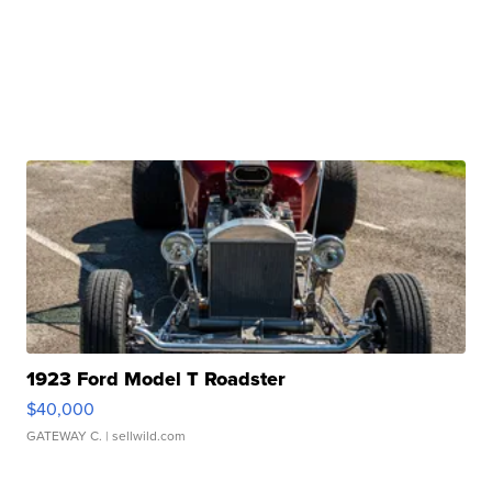
1923 Ford Model T Roadster
$40,000
GATEWAY C.
| sellwild.com