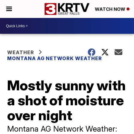
WATCH NOW
WEATHER
MONTANA AG NETWORK WEATHER
Mostly sunny with
a shot of moisture
over night
Montana AG Network Weather: