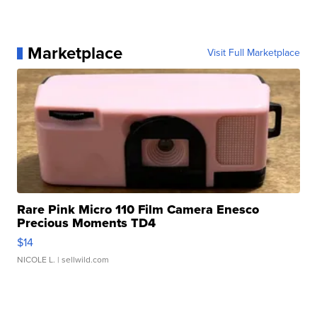
Marketplace
Visit Full Marketplace
Rare Pink Micro 110 Film Camera Enesco
Precious Moments TD4
$14
NICOLE L.
| sellwild.com