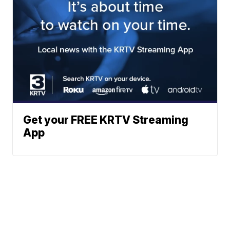
Get your FREE KRTV Streaming
App