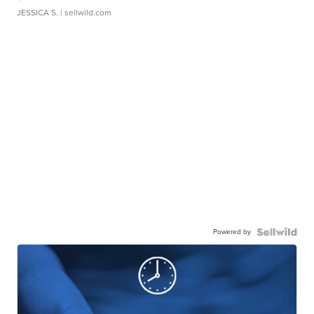
JESSICA S.
| sellwild.com
Powered by