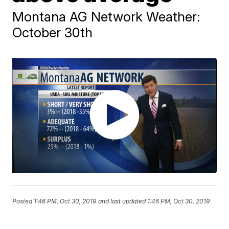
Montana AG Network Weather:
October 30th
Posted
1:46 PM, Oct 30, 2019
and last updated
1:46 PM, Oct 30, 2019