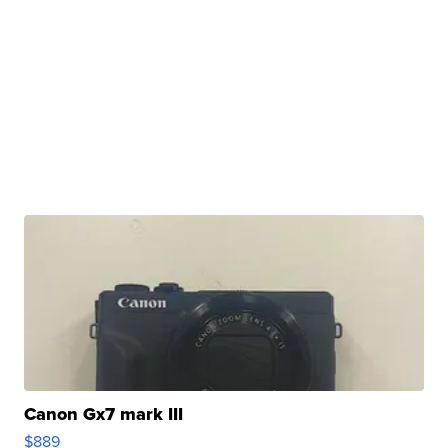
Canon Gx7 mark III
$889