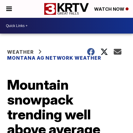
WATCH NOW
WEATHER
MONTANA AG NETWORK WEATHER
Mountain
snowpack
trending well
above average