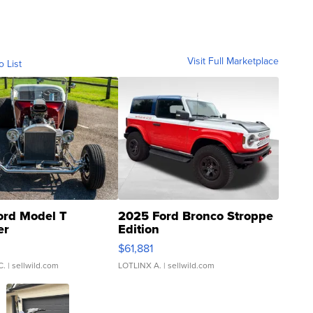
Visit Full Marketplace
o List
ord Model T
2025 Ford Bronco Stroppe
er
Edition
0
$61,881
C.
| sellwild.com
LOTLINX A.
| sellwild.com