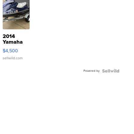
2014
Yamaha
VX Deluxe
$4,500
sellwild.com
Powered by