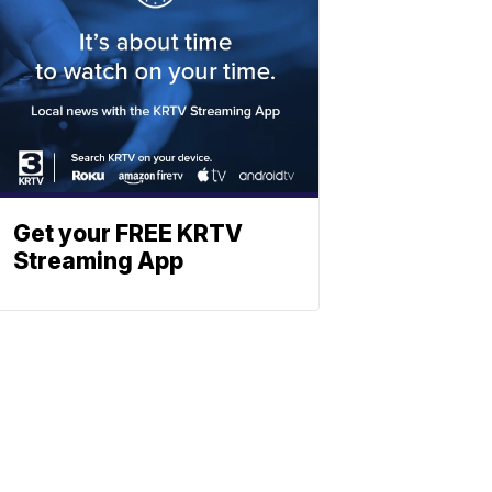
Get your FREE KRTV
Streaming App