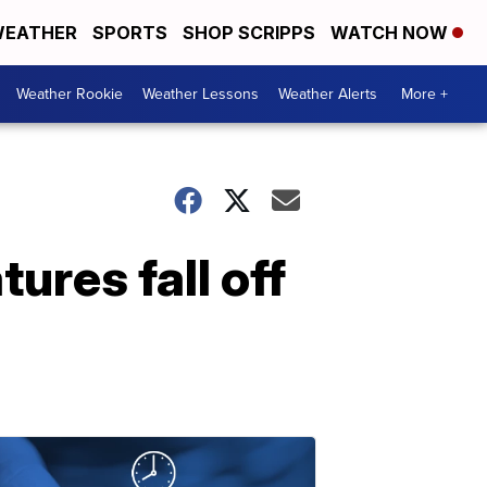
EATHER
SPORTS
SHOP SCRIPPS
WATCH NOW
Weather Rookie
Weather Lessons
Weather Alerts
More +
ures fall off