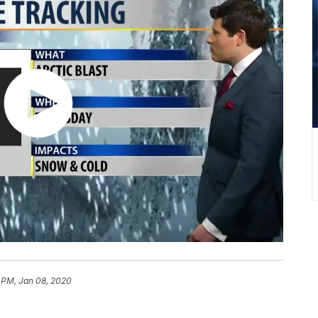
 PM, Jan 08, 2020