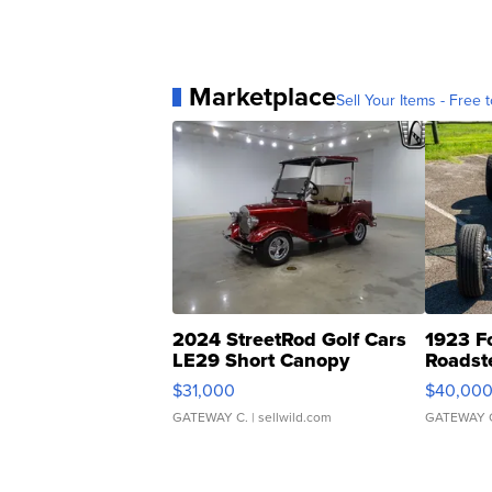
Marketplace
Sell Your Items - Free t
2024 StreetRod Golf Cars
1923 F
LE29 Short Canopy
Roadst
$31,000
$40,00
GATEWAY C.
| sellwild.com
GATEWAY 