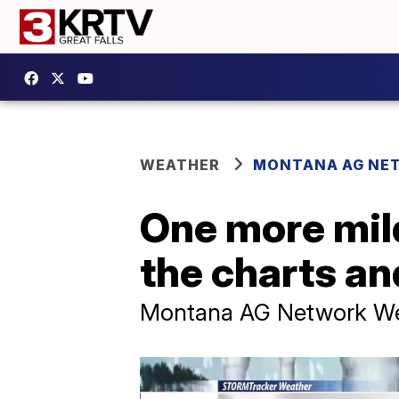
WEATHER
MONTANA AG NE
One more mild
the charts a
Montana AG Network Wea