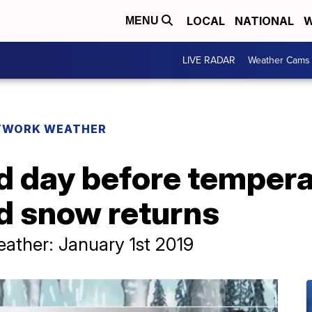
LOCAL
NATIONAL
W
MENU
LIVE RADAR
Weather Cams
TWORK WEATHER
 day before temperat
nd snow returns
ther: January 1st 2019