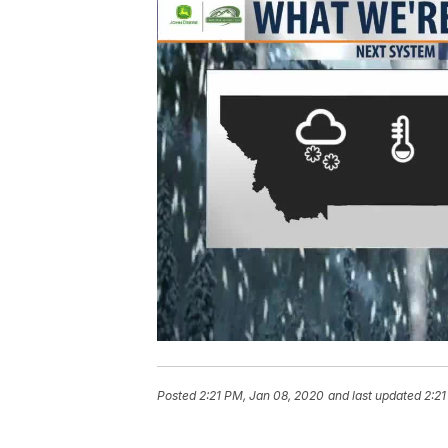
Posted
2:21 PM, Jan 08, 2020
and last updated
2:21