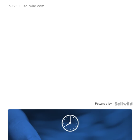
ROSE J.
| sellwild.com
Powered by