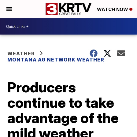
WATCH NOW
WEATHER
MONTANA AG NETWORK WEATHER
Producers
continue to take
advantage of the
mild weather