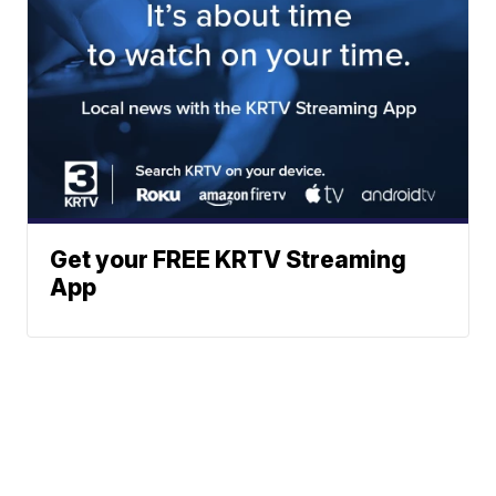
Get your FREE KRTV Streaming
App