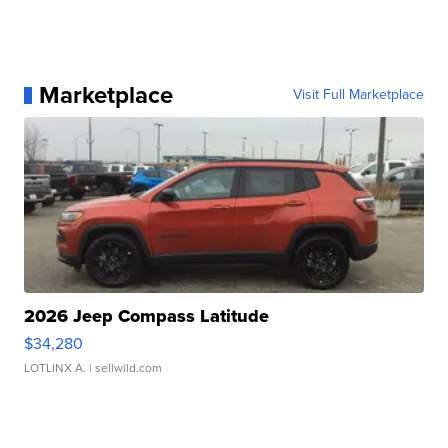
Marketplace
Visit Full Marketplace
2026 Jeep Compass Latitude
$34,280
LOTLINX A.
| sellwild.com