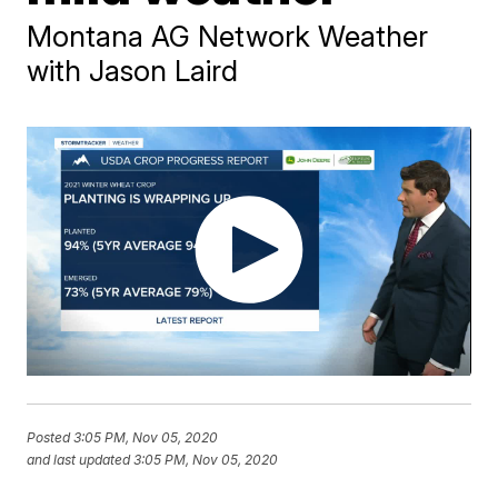
Montana AG Network Weather
with Jason Laird
Posted
3:05 PM, Nov 05, 2020
and last updated
3:05 PM, Nov 05, 2020