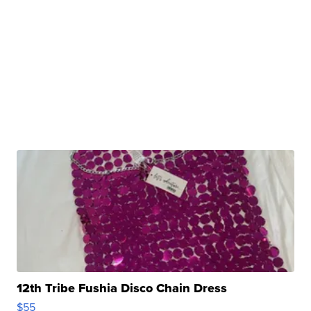
12th Tribe Fushia Disco Chain Dress
$55