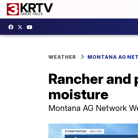
WEATHER
MONTANA AG NE
Rancher and 
moisture
Montana AG Network Wea