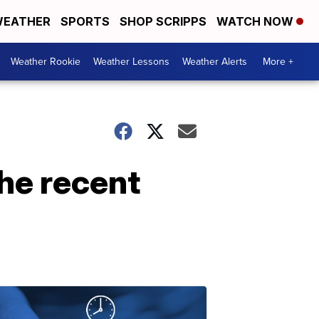
EATHER
SPORTS
SHOP SCRIPPS
WATCH NOW
Weather Rookie
Weather Lessons
Weather Alerts
More +
he recent