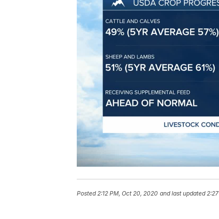
Posted
2:12 PM, Oct 20, 2020
and last updated
2:27