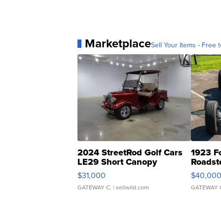
Marketplace
Sell Your Items - Free t
2024 StreetRod Golf Cars
1923 F
LE29 Short Canopy
Roadst
$31,000
$40,00
GATEWAY C.
| sellwild.com
GATEWAY 