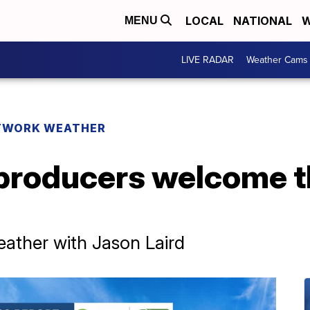
LOCAL
NATIONAL
W
MENU
LIVE RADAR
Weather Cams
TWORK WEATHER
producers welcome t
ther with Jason Laird