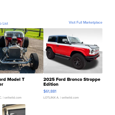
Visit Full Marketplace
o List
ord Model T
2025 Ford Bronco Stroppe
er
Edition
0
$61,881
C.
| sellwild.com
LOTLINX A.
| sellwild.com