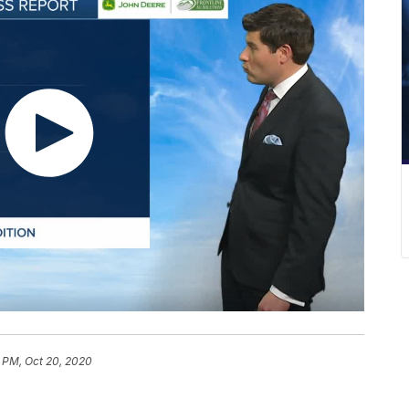
 PM, Oct 20, 2020