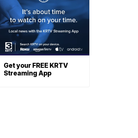
Get your FREE KRTV
Streaming App