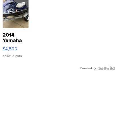
2014
Yamaha
VX Deluxe
$4,500
sellwild.com
Powered by