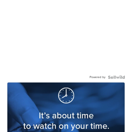
Powered by