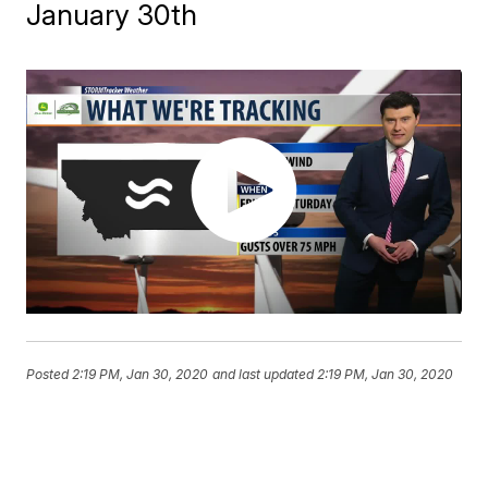
January 30th
Posted
2:19 PM, Jan 30, 2020
and last updated
2:19 PM, Jan 30, 2020