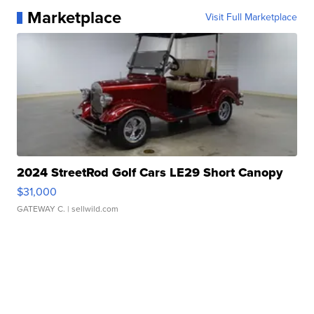
Marketplace
Visit Full Marketplace
2024 StreetRod Golf Cars LE29 Short Canopy
$31,000
GATEWAY C.
| sellwild.com