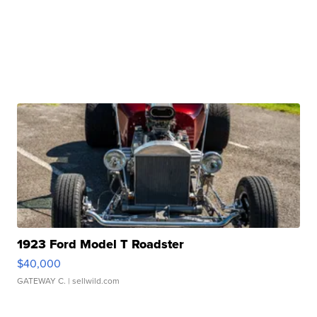
1923 Ford Model T Roadster
$40,000
GATEWAY C.
| sellwild.com