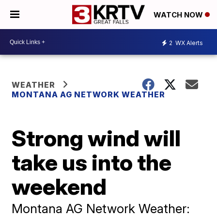
WATCH NOW
2
WX Alerts
WEATHER
MONTANA AG NETWORK WEATHER
Strong wind will
take us into the
weekend
Montana AG Network Weather: