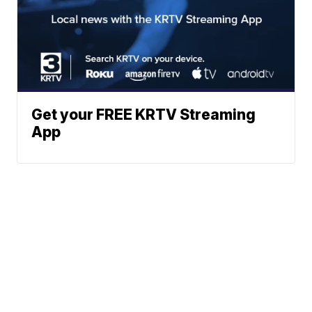
Get your FREE KRTV Streaming
App