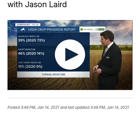
with Jason Laird
Posted
3:46 PM, Jan 14, 2021
and last updated
3:46 PM, Jan 14, 2021