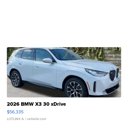
2026 BMW X3 30 xDrive
$56,335
LOTLINX A.
| sellwild.com