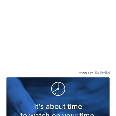
Powered by