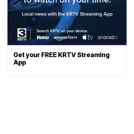
Get your FREE KRTV Streaming
App