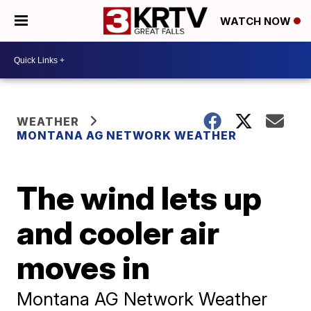
WATCH NOW
WEATHER
MONTANA AG NETWORK WEATHER
The wind lets up
and cooler air
moves in
Montana AG Network Weather