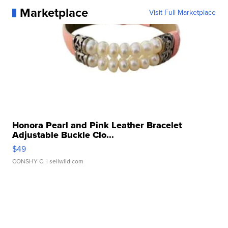
Marketplace
Visit Full Marketplace
Honora Pearl and Pink Leather Bracelet
Adjustable Buckle Clo...
$49
CONSHY C.
| sellwild.com