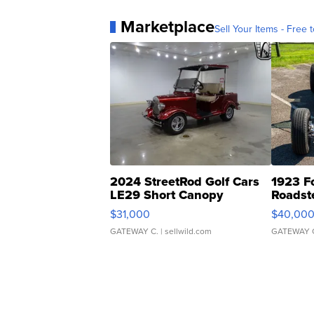
Marketplace
Sell Your Items - Free t
2024 StreetRod Golf Cars
1923 F
LE29 Short Canopy
Roadst
$31,000
$40,00
GATEWAY C.
| sellwild.com
GATEWAY 