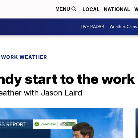
LOCAL
NATIONAL
W
MENU
LIVE RADAR
Weather Cams
TWORK WEATHER
dy start to the work
ther with Jason Laird