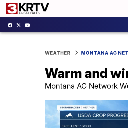
WEATHER
MONTANA AG NE
Warm and win
Montana AG Network Wea