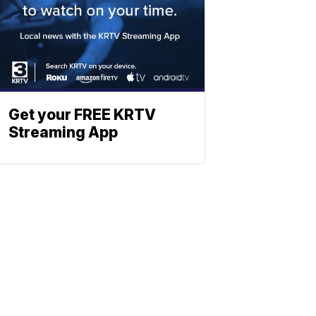
Get your FREE KRTV
Streaming App