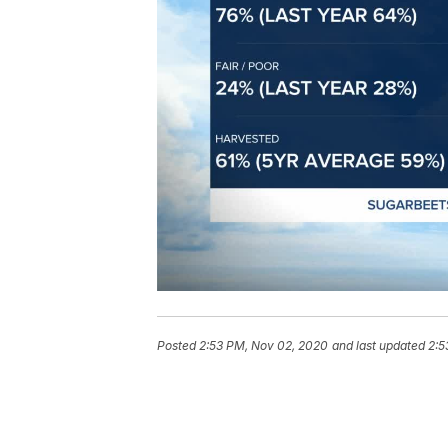
Posted
2:53 PM, Nov 02, 2020
and last updated
2:5