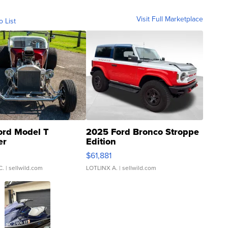
Visit Full Marketplace
o List
ord Model T
2025 Ford Bronco Stroppe
er
Edition
0
$61,881
C.
| sellwild.com
LOTLINX A.
| sellwild.com