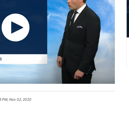
3 PM, Nov 02, 2020