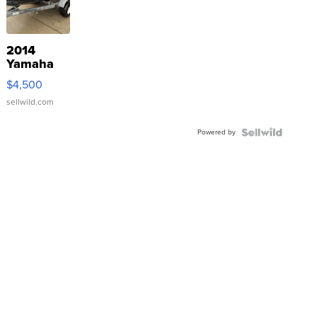
2014
Yamaha
VX Deluxe
$4,500
sellwild.com
Powered by