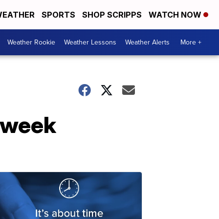
EATHER
SPORTS
SHOP SCRIPPS
WATCH NOW
Weather Rookie
Weather Lessons
Weather Alerts
More +
 week