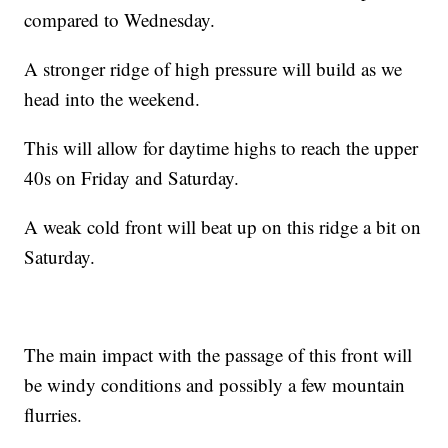
compared to Wednesday.
A stronger ridge of high pressure will build as we
head into the weekend.
This will allow for daytime highs to reach the upper
40s on Friday and Saturday.
A weak cold front will beat up on this ridge a bit on
Saturday.
The main impact with the passage of this front will
be windy conditions and possibly a few mountain
flurries.