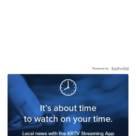
Powered by