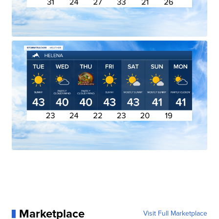
Marketplace
Visit Full Marketplace