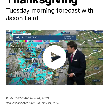
Tuesday morning forecast with
Jason Laird
Posted
10:56 AM, Nov 24, 2020
and last updated
1:02 PM, Nov 24, 2020