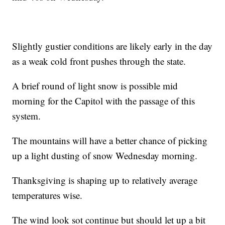
Slightly gustier conditions are likely early in the day
as a weak cold front pushes through the state.
A brief round of light snow is possible mid
morning for the Capitol with the passage of this
system.
The mountains will have a better chance of picking
up a light dusting of snow Wednesday morning.
Thanksgiving is shaping up to relatively average
temperatures wise.
The wind look sot continue but should let up a bit