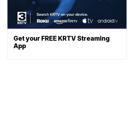
Get your FREE KRTV Streaming
App