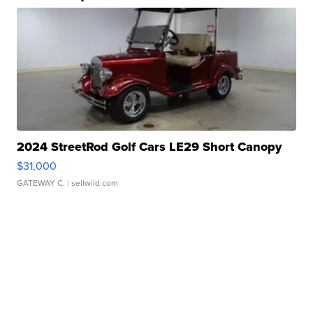
2024 StreetRod Golf Cars LE29 Short Canopy
$31,000
GATEWAY C.
| sellwild.com