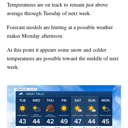
Temperatures are on track to remain just above
average through Tuesday of next week.
Forecast models are hinting at a possible weather
maker Monday afternoon.
At this point it appears some snow and colder
temperatures are possible toward the middle of next
week.