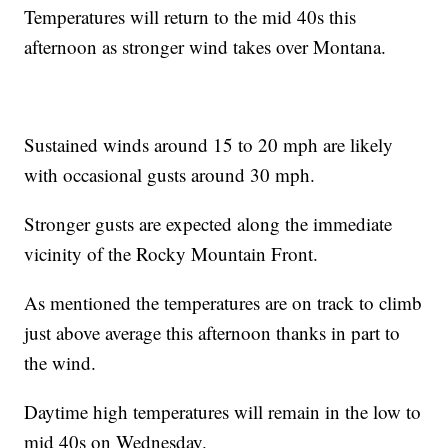
Temperatures will return to the mid 40s this
afternoon as stronger wind takes over Montana.
Sustained winds around 15 to 20 mph are likely
with occasional gusts around 30 mph.
Stronger gusts are expected along the immediate
vicinity of the Rocky Mountain Front.
As mentioned the temperatures are on track to climb
just above average this afternoon thanks in part to
the wind.
Daytime high temperatures will remain in the low to
mid 40s on Wednesday.