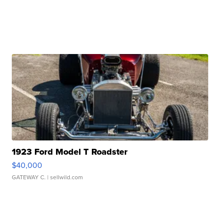
1923 Ford Model T Roadster
$40,000
GATEWAY C.
| sellwild.com