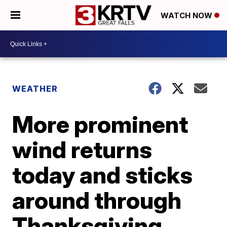
WATCH NOW
WEATHER
More prominent
wind returns
today and sticks
around through
Thanksgiving