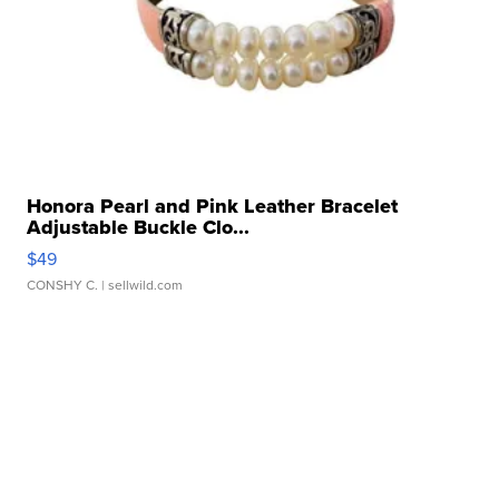
Honora Pearl and Pink Leather Bracelet
Adjustable Buckle Clo...
$49
CONSHY C.
| sellwild.com