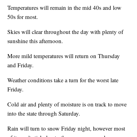
Temperatures will remain in the mid 40s and low
50s for most.
Skies will clear throughout the day with plenty of
sunshine this afternoon.
More mild temperatures will return on Thursday
and Friday.
Weather conditions take a turn for the worst late
Friday.
Cold air and plenty of moisture is on track to move
into the state through Saturday.
Rain will turn to snow Friday night, however most