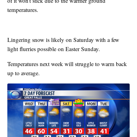
of it won't stick due to the warmer ground
temperatures.
Lingering snow is likely on Saturday with a few
light flurries possible on Easter Sunday.
Temperatures next week will struggle to warm back
up to average.