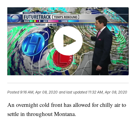
Posted
9:16 AM, Apr 08, 2020
and last updated
11:32 AM, Apr 08, 2020
An overnight cold front has allowed for chilly air to
settle in throughout Montana.