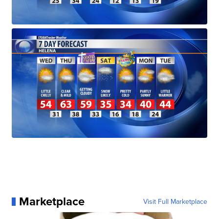
Marketplace
Visit Full Marketplace