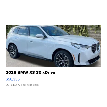
2026 BMW X3 30 xDrive
$56,335
LOTLINX A.
| sellwild.com