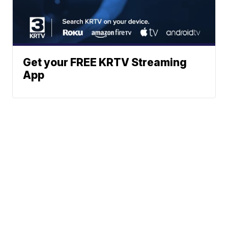
Get your FREE KRTV Streaming
App