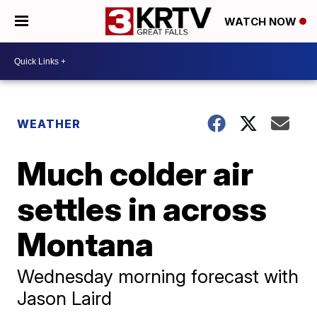
WATCH NOW
WEATHER
Much colder air
settles in across
Montana
Wednesday morning forecast with
Jason Laird