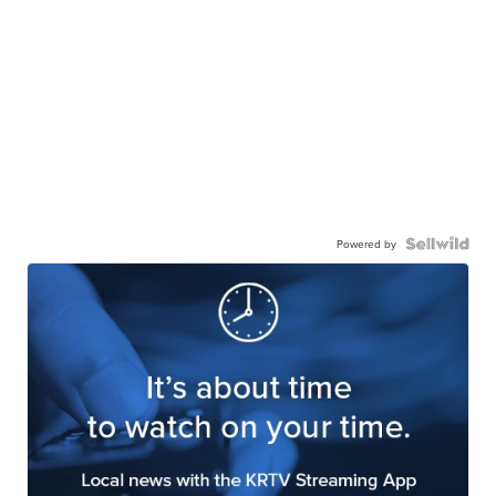
Powered by