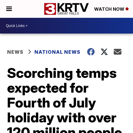
WATCH NOW
NEWS
NATIONAL NEWS
Scorching temps
expected for
Fourth of July
holiday with over
120 million people