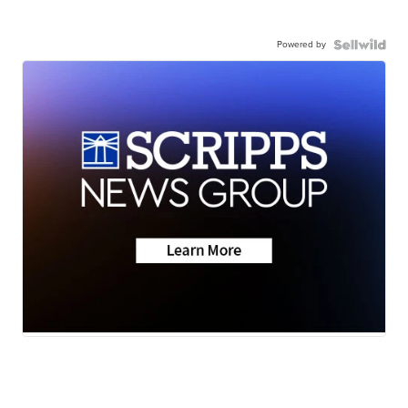
Powered by