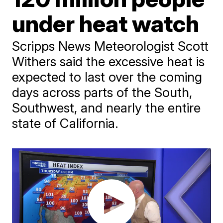
under heat watch
Scripps News Meteorologist Scott
Withers said the excessive heat is
expected to last over the coming
days across parts of the South,
Southwest, and nearly the entire
state of California.