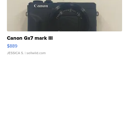
Canon Gx7 mark III
$889
JESSICA S.
| sellwild.com