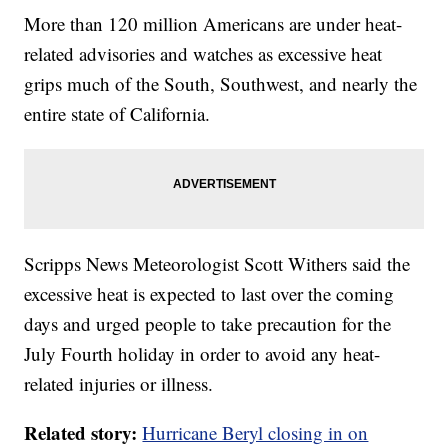
More than 120 million Americans are under heat-
related advisories and watches as excessive heat
grips much of the South, Southwest, and nearly the
entire state of California.
Scripps News Meteorologist Scott Withers said the
excessive heat is expected to last over the coming
days and urged people to take precaution for the
July Fourth holiday in order to avoid any heat-
related injuries or illness.
Related story:
Hurricane Beryl closing in on