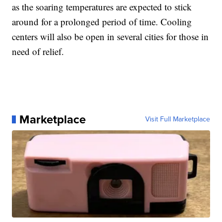
as the soaring temperatures are expected to stick
around for a prolonged period of time. Cooling
centers will also be open in several cities for those in
need of relief.
Marketplace
Visit Full Marketplace