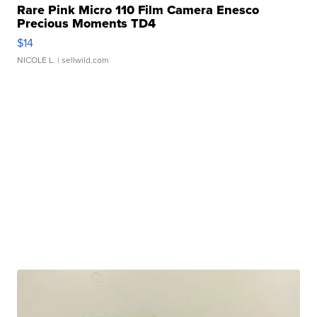
Rare Pink Micro 110 Film Camera Enesco
Precious Moments TD4
$14
NICOLE L.
| sellwild.com