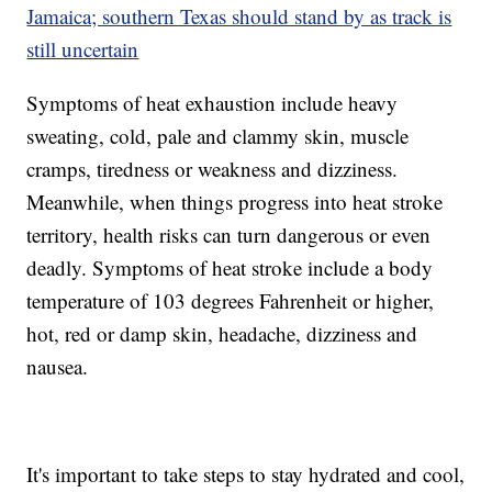
Jamaica; southern Texas should stand by as track is
still uncertain
Symptoms of heat exhaustion include heavy
sweating, cold, pale and clammy skin, muscle
cramps, tiredness or weakness and dizziness.
Meanwhile, when things progress into heat stroke
territory, health risks can turn dangerous or even
deadly. Symptoms of heat stroke include a body
temperature of 103 degrees Fahrenheit or higher,
hot, red or damp skin, headache, dizziness and
nausea.
It's important to take steps to stay hydrated and cool,