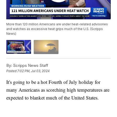
More than 120 million Americans are under heat-related advisories
and watches as excessive heat grips much of the U.S. (Scripps
News)
By:
Scripps News Staff
Posted
7:02 PM, Jul 03, 2024
It's going to be a hot Fourth of July holiday for
many Americans as scorching high temperatures are
expected to blanket much of the United States.