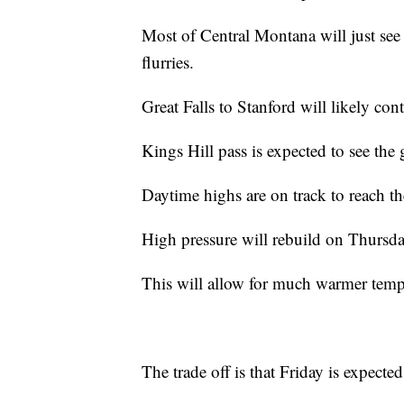
Most of Central Montana will just see 
flurries.
Great Falls to Stanford will likely co
Kings Hill pass is expected to see the 
Daytime highs are on track to reach t
High pressure will rebuild on Thursda
This will allow for much warmer temp
The trade off is that Friday is expect