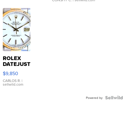
ROLEX
DATEJUST
16233
$9,850
WHITE
DIAL
CARLOS R.
|
sellwild.com
FLUTED
BEZEL
TWO-
Powered by
TONE
JUBILE...