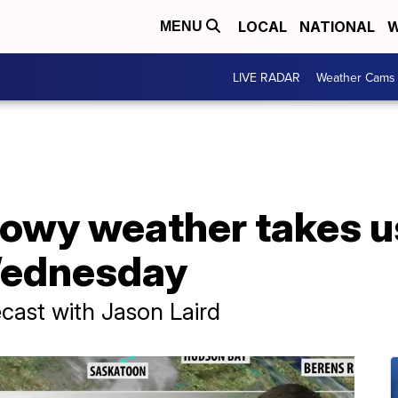
LOCAL
NATIONAL
W
MENU
LIVE RADAR
Weather Cams
owy weather takes u
 Wednesday
ast with Jason Laird