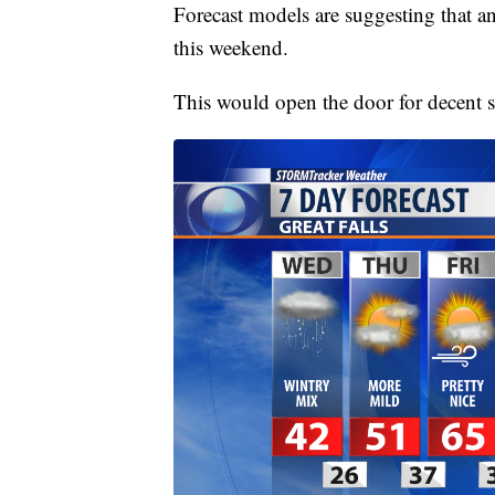
Forecast models are suggesting that an
this weekend.
This would open the door for decent 