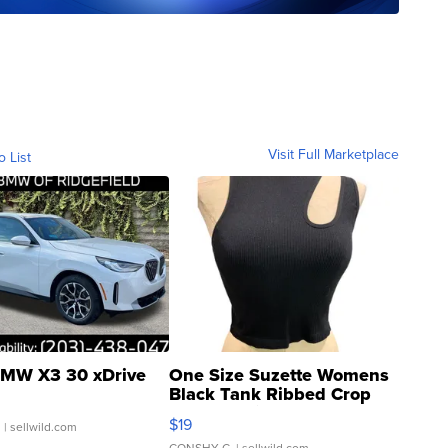
Visit Full Marketplace
o List
MW X3 30 xDrive
One Size Suzette Womens
Black Tank Ribbed Crop
Asymmetrical ...
$19
.
| sellwild.com
CONSHY C.
| sellwild.com