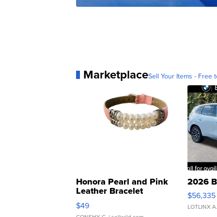
Marketplace
Sell Your Items - Free t
Honora Pearl and Pink
2026 B
Leather Bracelet
$56,335
Adjustable Buckle Clo...
$49
LOTLINX A
CONSHY C.
| sellwild.com