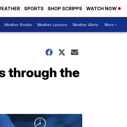
EATHER
SPORTS
SHOP SCRIPPS
WATCH NOW
Weather Rookie
Weather Lessons
Weather Alerts
More +
s through the