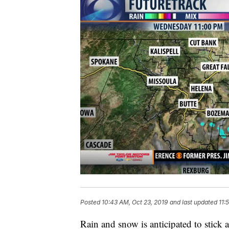
Posted
10:43 AM, Oct 23, 2019
and last updated
11:
Rain and snow is anticipated to stic