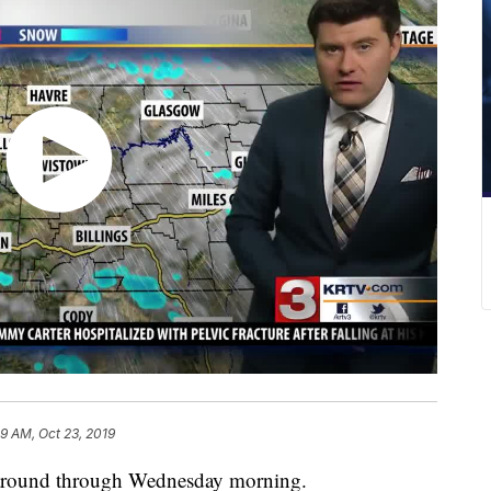
59 AM, Oct 23, 2019
k around through Wednesday morning.