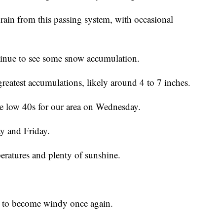
rain from this passing system, with occasional
ntinue to see some snow accumulation.
greatest accumulations, likely around 4 to 7 inches.
he low 40s for our area on Wednesday.
y and Friday.
eratures and plenty of sunshine.
ed to become windy once again.