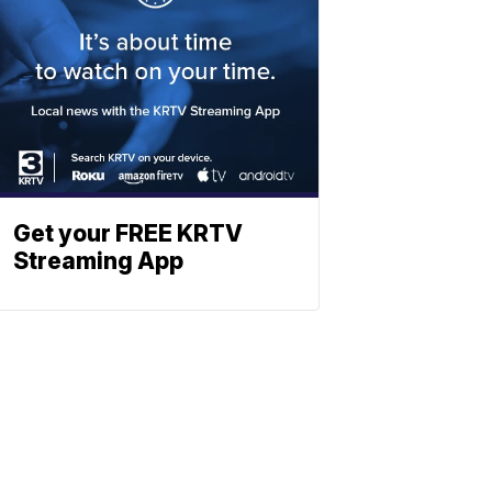
Get your FREE KRTV
Streaming App