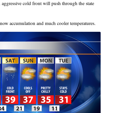
 aggressive cold front will push through the state
snow accumulation and much cooler temperatures.