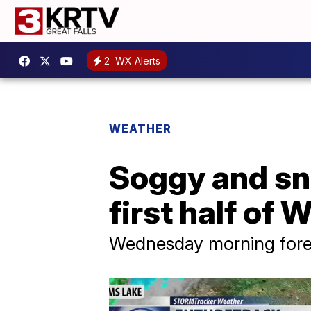
2
WX Alerts
WEATHER
Soggy and sn
first half of
Wednesday morning forec