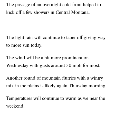
The passage of an overnight cold front helped to
kick off a few showers in Central Montana.
The light rain will continue to taper off giving way
to more sun today.
The wind will be a bit more prominent on
Wednesday with gusts around 30 mph for most.
Another round of mountain flurries with a wintry
mix in the plains is likely again Thursday morning.
Temperatures will continue to warm as we near the
weekend.