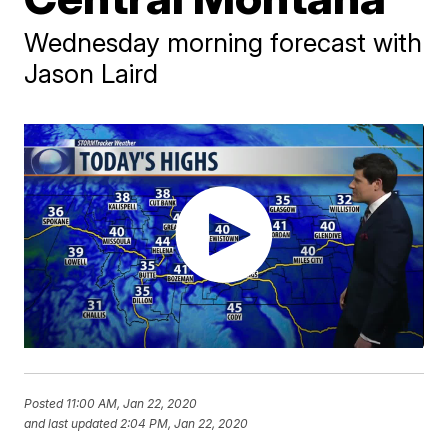
Wednesday morning forecast with
Jason Laird
Posted
11:00 AM, Jan 22, 2020
and last updated
2:04 PM, Jan 22, 2020