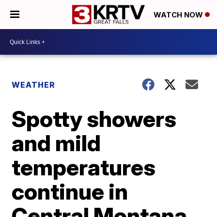
WATCH NOW
WEATHER
Spotty showers
and mild
temperatures
continue in
Central Montana