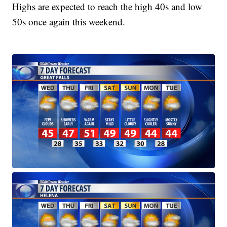
Highs are expected to reach the high 40s and low
50s once again this weekend.