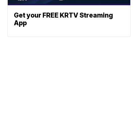
Get your FREE KRTV Streaming
App