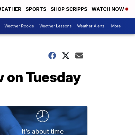
EATHER
SPORTS
SHOP SCRIPPS
WATCH NOW
Weather Rookie
Weather Lessons
Weather Alerts
More +
w on Tuesday