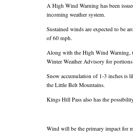
A High Wind Warning has been issued 
incoming weather system.
Sustained winds are expected to be a
of 60 mph.
Along with the High Wind Warning, th
Winter Weather Advisory for portions
Snow accumulation of 1-3 inches is li
the Little Belt Mountains.
Kings Hill Pass also has the possibili
Wind will be the primary impact for m