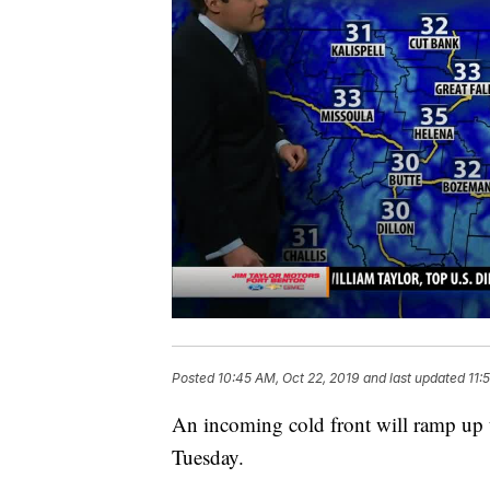
Posted
10:45 AM, Oct 22, 2019
and last updated
11:
An incoming cold front will ramp up 
Tuesday.