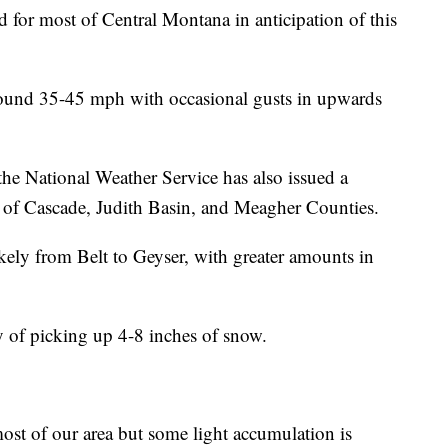
for most of Central Montana in anticipation of this
round 35-45 mph with occasional gusts in upwards
e National Weather Service has also issued a
 of Cascade, Judith Basin, and Meagher Counties.
kely from Belt to Geyser, with greater amounts in
ty of picking up 4-8 inches of snow.
ost of our area but some light accumulation is