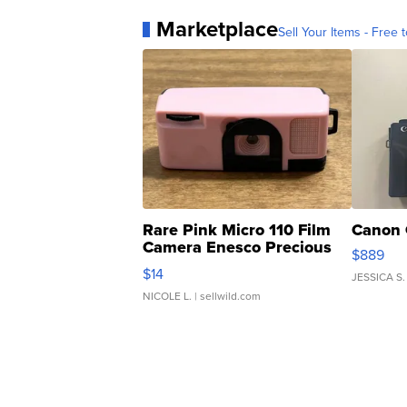
Marketplace
Sell Your Items - Free t
Rare Pink Micro 110 Film
Canon 
Camera Enesco Precious
$889
Moments TD4
$14
JESSICA S.
NICOLE L.
| sellwild.com