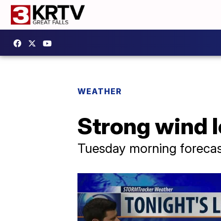
WEATHER
Strong wind l
Tuesday morning forecas