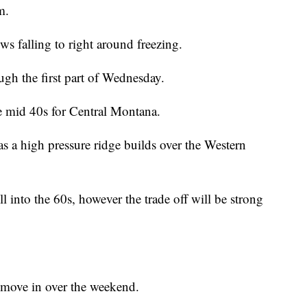
m.
ws falling to right around freezing.
ough the first part of Wednesday.
he mid 40s for Central Montana.
 as a high pressure ridge builds over the Western
l into the 60s, however the trade off will be strong
 move in over the weekend.