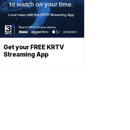
Get your FREE KRTV
Streaming App