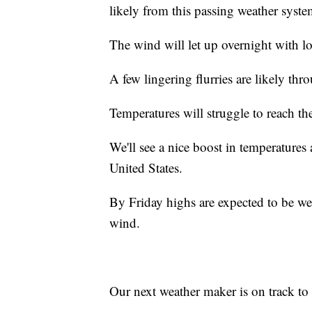
likely from this passing weather syste
The wind will let up overnight with lo
A few lingering flurries are likely thr
Temperatures will struggle to reach t
We'll see a nice boost in temperatures
United States.
By Friday highs are expected to be wel
wind.
Our next weather maker is on track to