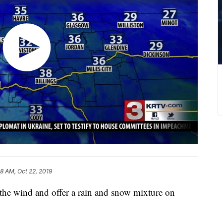
58 AM, Oct 22, 2019
the wind and offer a rain and snow mixture on