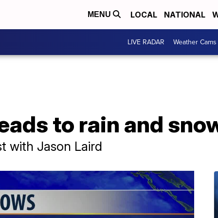
LOCAL
NATIONAL
W
MENU
LIVE RADAR
Weather Cams
eads to rain and sno
t with Jason Laird