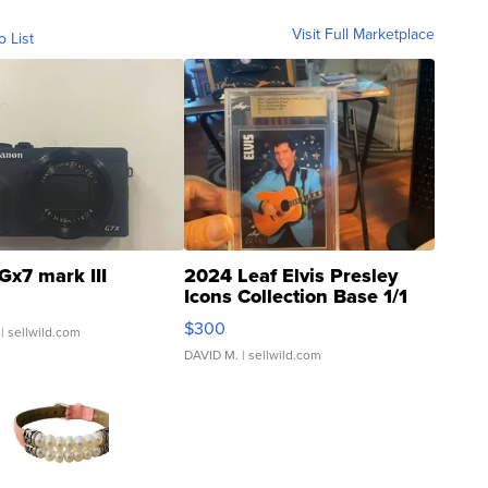
Visit Full Marketplace
o List
Gx7 mark III
2024 Leaf Elvis Presley
Icons Collection Base 1/1
SSP Clear ...
$300
| sellwild.com
DAVID M.
| sellwild.com