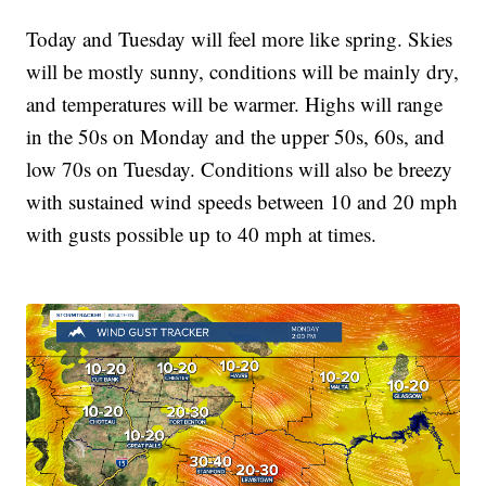
Today and Tuesday will feel more like spring. Skies
will be mostly sunny, conditions will be mainly dry,
and temperatures will be warmer. Highs will range
in the 50s on Monday and the upper 50s, 60s, and
low 70s on Tuesday. Conditions will also be breezy
with sustained wind speeds between 10 and 20 mph
with gusts possible up to 40 mph at times.