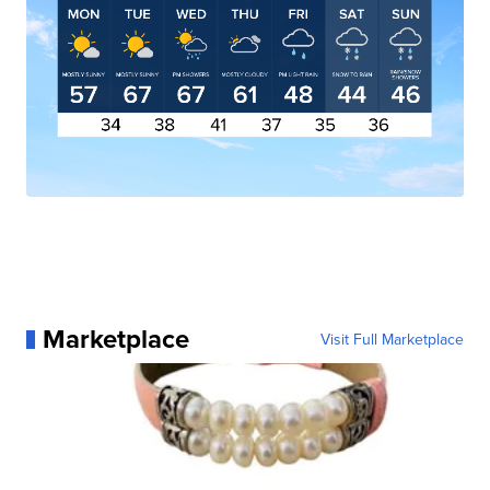
Marketplace
Visit Full Marketplace