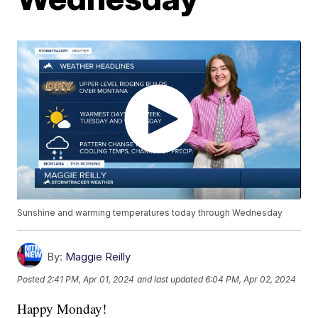
Sunshine and warming temperatures today through Wednesday
By:
Maggie Reilly
Posted
2:41 PM, Apr 01, 2024
and last updated
6:04 PM, Apr 02, 2024
Happy Monday!