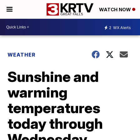
WATCH NOW
2
WX Alerts
WEATHER
Sunshine and
warming
temperatures
today through
Wednesday