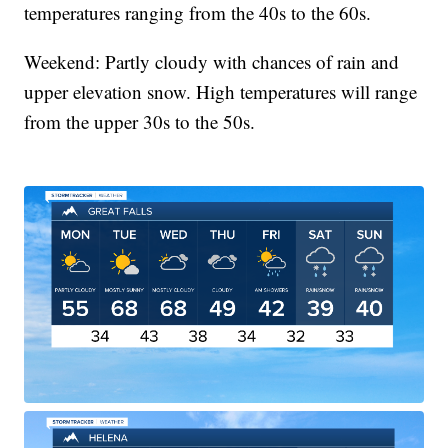
temperatures ranging from the 40s to the 60s.
Weekend: Partly cloudy with chances of rain and
upper elevation snow. High temperatures will range
from the upper 30s to the 50s.