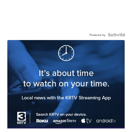
Powered by