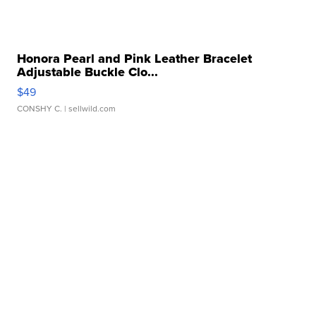
Honora Pearl and Pink Leather Bracelet
Adjustable Buckle Clo...
$49
CONSHY C.
| sellwild.com