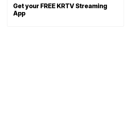
Get your FREE KRTV Streaming
App