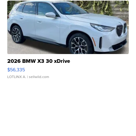
2026 BMW X3 30 xDrive
$56,335
LOTLINX A.
| sellwild.com