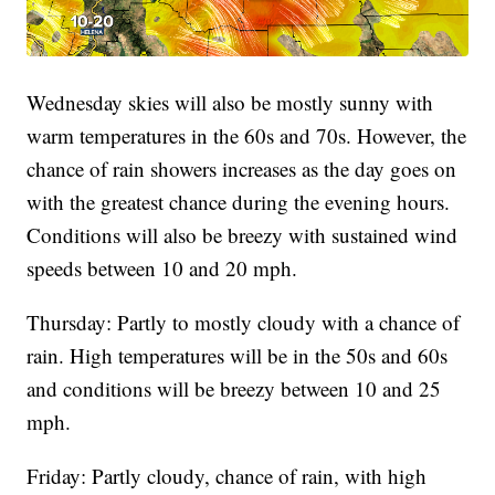
Wednesday skies will also be mostly sunny with
warm temperatures in the 60s and 70s. However, the
chance of rain showers increases as the day goes on
with the greatest chance during the evening hours.
Conditions will also be breezy with sustained wind
speeds between 10 and 20 mph.
Thursday: Partly to mostly cloudy with a chance of
rain. High temperatures will be in the 50s and 60s
and conditions will be breezy between 10 and 25
mph.
Friday: Partly cloudy, chance of rain, with high