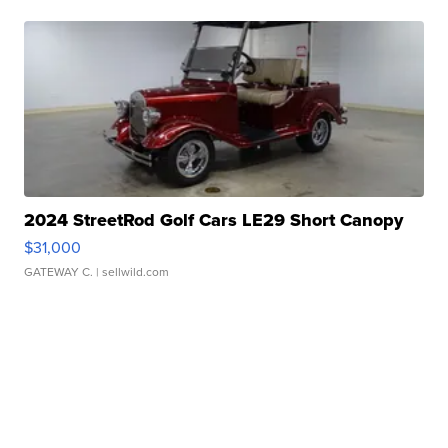
2024 StreetRod Golf Cars LE29 Short Canopy
$31,000
GATEWAY C.
| sellwild.com