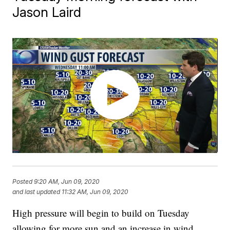
Jason Laird
Posted
9:20 AM, Jun 09, 2020
and last updated
11:32 AM, Jun 09, 2020
High pressure will begin to build on Tuesday
allowing for more sun and an increase in wind.