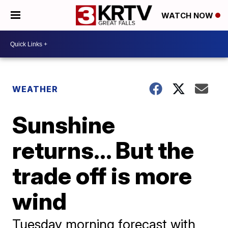
WATCH NOW
WEATHER
Sunshine
returns... But the
trade off is more
wind
Tuesday morning forecast with