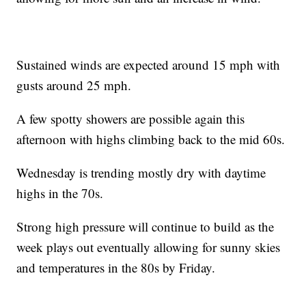
Sustained winds are expected around 15 mph with
gusts around 25 mph.
A few spotty showers are possible again this
afternoon with highs climbing back to the mid 60s.
Wednesday is trending mostly dry with daytime
highs in the 70s.
Strong high pressure will continue to build as the
week plays out eventually allowing for sunny skies
and temperatures in the 80s by Friday.