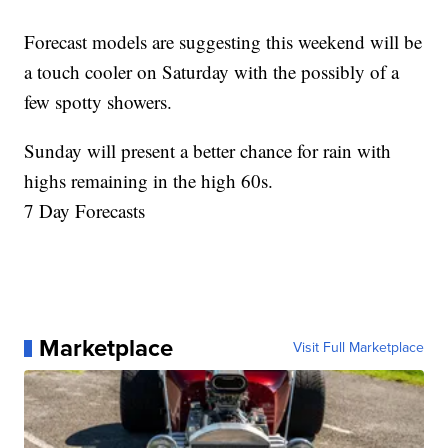
Forecast models are suggesting this weekend will be
a touch cooler on Saturday with the possibly of a
few spotty showers.
Sunday will present a better chance for rain with
highs remaining in the high 60s.
7 Day Forecasts
Marketplace
Visit Full Marketplace