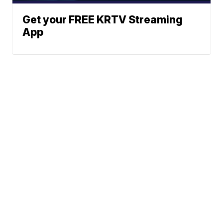
Get your FREE KRTV Streaming
App