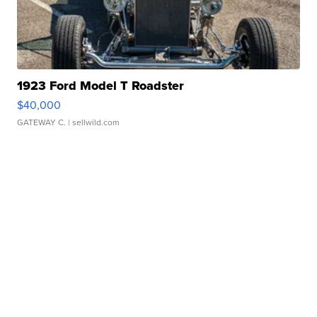
1923 Ford Model T Roadster
$40,000
GATEWAY C.
| sellwild.com