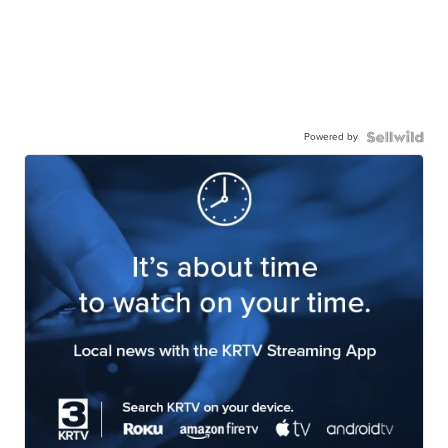
Powered by