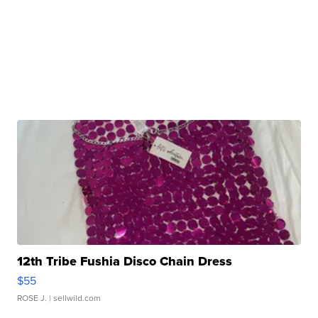
12th Tribe Fushia Disco Chain Dress
$55
ROSE J.
| sellwild.com