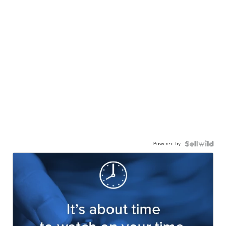
Powered by