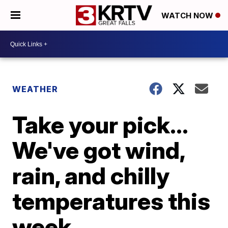
WATCH NOW
WEATHER
Take your pick...
We've got wind,
rain, and chilly
temperatures this
week