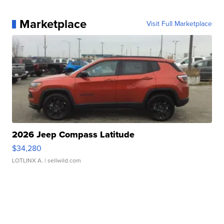
Marketplace
Visit Full Marketplace
2026 Jeep Compass Latitude
$34,280
LOTLINX A.
| sellwild.com