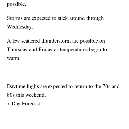
possible.
Storms are expected to stick around through
Wednesday.
A few scattered thunderstorm are possible on
Thursday and Friday as temperatures begin to
warm.
Daytime highs are expected to return to the 70s and
80s this weekend.
7-Day Forecast