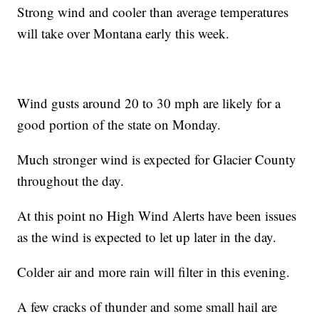
Strong wind and cooler than average temperatures
will take over Montana early this week.
Wind gusts around 20 to 30 mph are likely for a
good portion of the state on Monday.
Much stronger wind is expected for Glacier County
throughout the day.
At this point no High Wind Alerts have been issues
as the wind is expected to let up later in the day.
Colder air and more rain will filter in this evening.
A few cracks of thunder and some small hail are