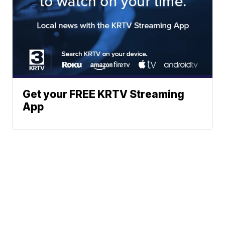
Get your FREE KRTV Streaming
App