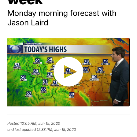
Monday morning forecast with
Jason Laird
Posted
10:05 AM, Jun 15, 2020
and last updated
12:33 PM, Jun 15, 2020