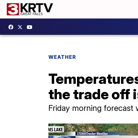
WEATHER
Temperatures 
the trade off
Friday morning forecast 