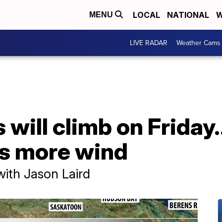
LOCAL
NATIONAL
W
MENU
LIVE RADAR
Weather Cams
will climb on Friday
 is more wind
with Jason Laird