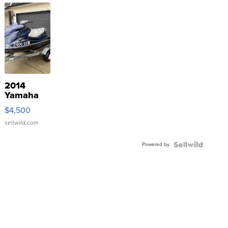
2014
Yamaha
VX Deluxe
$4,500
sellwild.com
Powered by