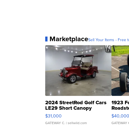
Marketplace
Sell Your Items - Free t
2024 StreetRod Golf Cars
1923 F
LE29 Short Canopy
Roadst
$31,000
$40,00
GATEWAY C.
| sellwild.com
GATEWAY 