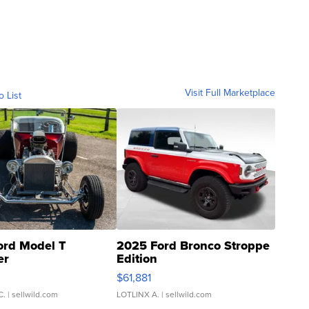
Visit Full Marketplace
o List
ord Model T
2025 Ford Bronco Stroppe
er
Edition
0
$61,881
C.
| sellwild.com
LOTLINX A.
| sellwild.com