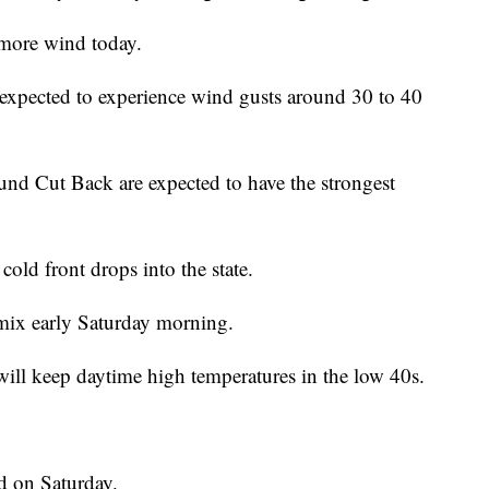
more wind today.
expected to experience wind gusts around 30 to 40
ound Cut Back are expected to have the strongest
cold front drops into the state.
 mix early Saturday morning.
will keep daytime high temperatures in the low 40s.
d on Saturday.