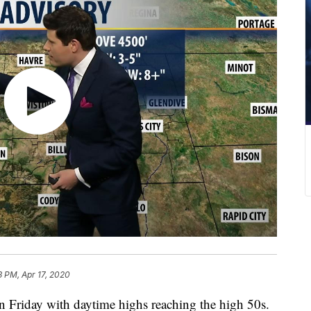
3 PM, Apr 17, 2020
n Friday with daytime highs reaching the high 50s.