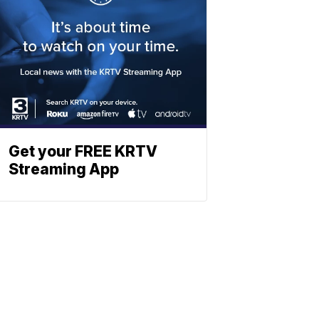
Get your FREE KRTV
Streaming App