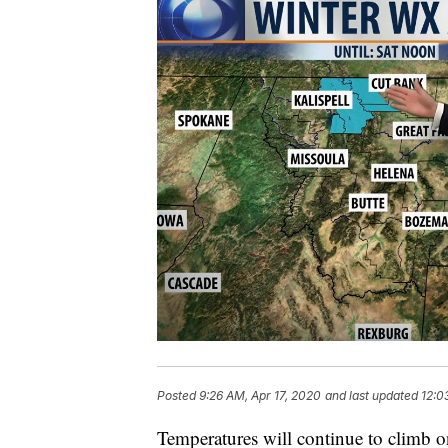
Posted
9:26 AM, Apr 17, 2020
and last updated
12:0
Temperatures will continue to climb o