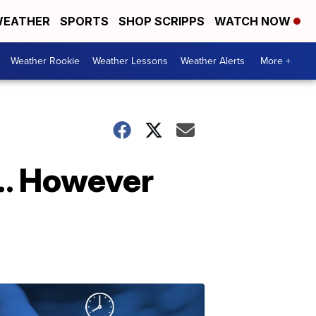
EATHER
SPORTS
SHOP SCRIPPS
WATCH NOW
Weather Rookie
Weather Lessons
Weather Alerts
More +
... However