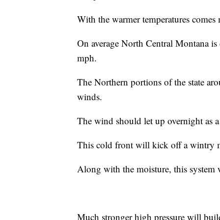
With the warmer temperatures comes 
On average North Central Montana is 
mph.
The Northern portions of the state ar
winds.
The wind should let up overnight as a 
This cold front will kick off a wintry
Along with the moisture, this system 
Much stronger high pressure will buil