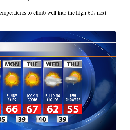
 temperatures to climb well into the high 60s next