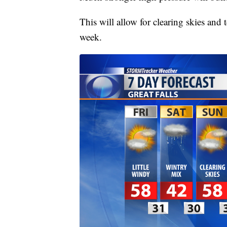
This will allow for clearing skies and
week.