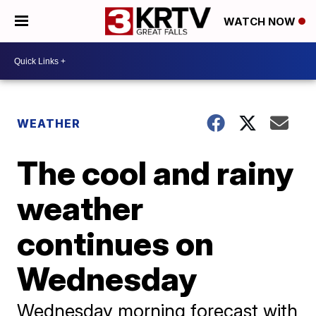
WATCH NOW
WEATHER
The cool and rainy
weather
continues on
Wednesday
Wednesday morning forecast with