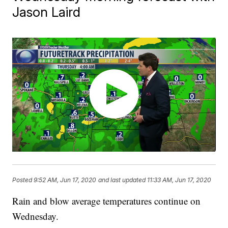
Jason Laird
Posted
9:52 AM, Jun 17, 2020
and last updated
11:33 AM, Jun 17, 2020
Rain and blow average temperatures continue on
Wednesday.