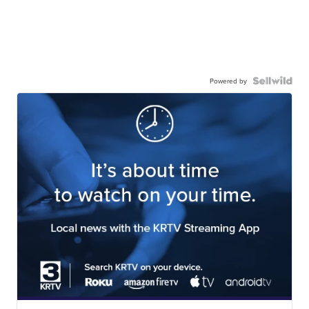
Powered by