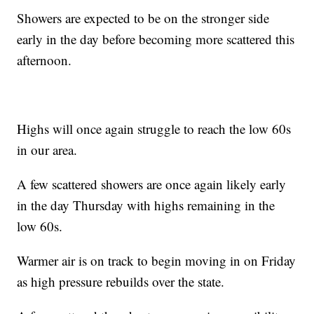
Showers are expected to be on the stronger side
early in the day before becoming more scattered this
afternoon.
Highs will once again struggle to reach the low 60s
in our area.
A few scattered showers are once again likely early
in the day Thursday with highs remaining in the
low 60s.
Warmer air is on track to begin moving in on Friday
as high pressure rebuilds over the state.