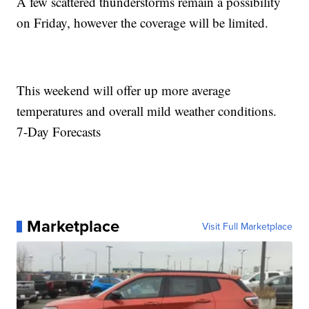
A few scattered thunderstorms remain a possibility
on Friday, however the coverage will be limited.
This weekend will offer up more average
temperatures and overall mild weather conditions.
7-Day Forecasts
Marketplace
Visit Full Marketplace