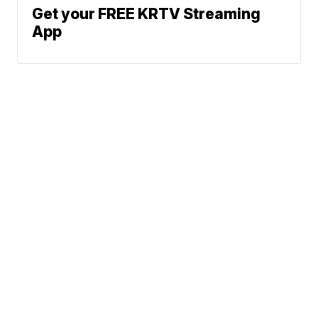
Get your FREE KRTV Streaming
App