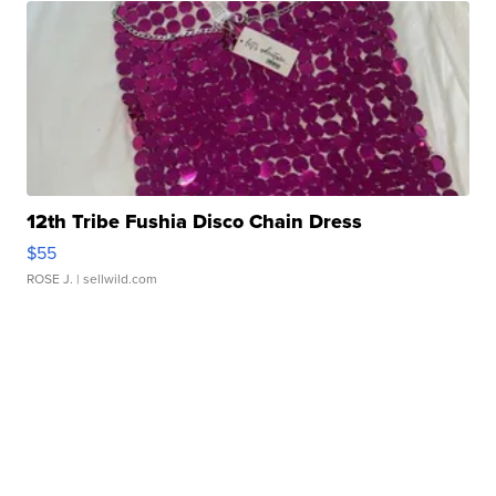
12th Tribe Fushia Disco Chain Dress
$55
ROSE J.
| sellwild.com