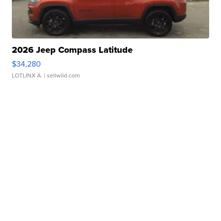
2026 Jeep Compass Latitude
$34,280
LOTLINX A.
| sellwild.com