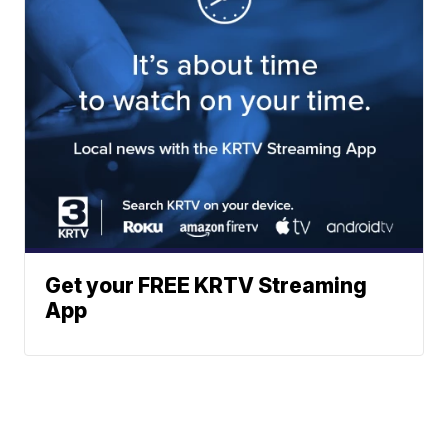
Get your FREE KRTV Streaming
App