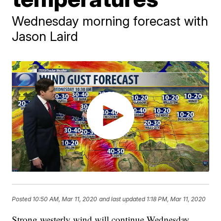
Wednesday morning forecast with
Jason Laird
Posted
10:50 AM, Mar 11, 2020
and last updated
1:18 PM, Mar 11, 2020
Strong westerly wind will continue Wednesday