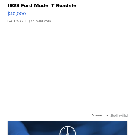
1923 Ford Model T Roadster
$40,000
GATEWAY C.
| sellwild.com
Powered by