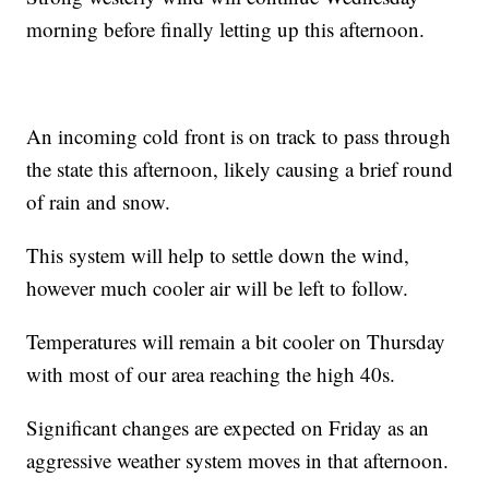
morning before finally letting up this afternoon.
An incoming cold front is on track to pass through
the state this afternoon, likely causing a brief round
of rain and snow.
This system will help to settle down the wind,
however much cooler air will be left to follow.
Temperatures will remain a bit cooler on Thursday
with most of our area reaching the high 40s.
Significant changes are expected on Friday as an
aggressive weather system moves in that afternoon.