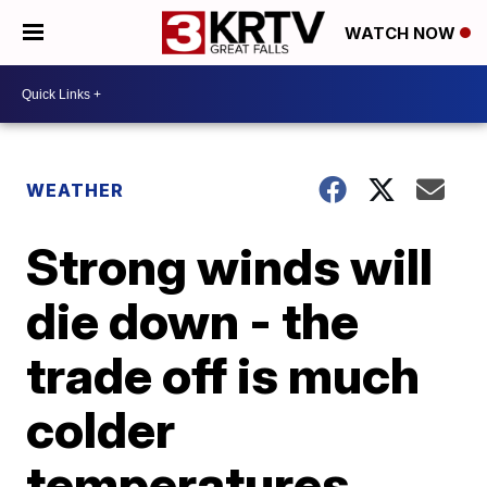
WATCH NOW
WEATHER
Strong winds will
die down - the
trade off is much
colder
temperatures