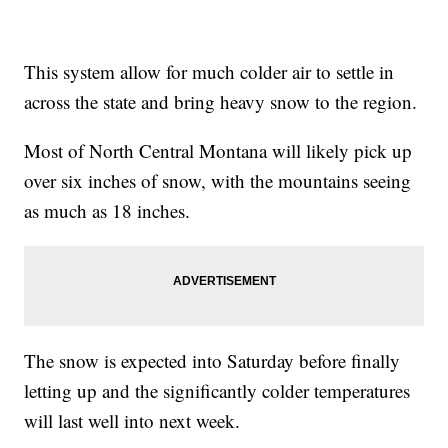
This system allow for much colder air to settle in
across the state and bring heavy snow to the region.
Most of North Central Montana will likely pick up
over six inches of snow, with the mountains seeing
as much as 18 inches.
The snow is expected into Saturday before finally
letting up and the significantly colder temperatures
will last well into next week.