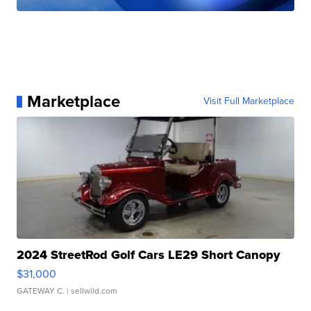
Marketplace
Visit Full Marketplace
2024 StreetRod Golf Cars LE29 Short Canopy
$31,000
GATEWAY C.
| sellwild.com