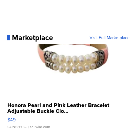
Marketplace
Visit Full Marketplace
Honora Pearl and Pink Leather Bracelet
Adjustable Buckle Clo...
$49
CONSHY C.
| sellwild.com