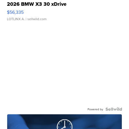
2026 BMW X3 30 xDrive
$56,335
LOTLINX A.
| sellwild.com
Powered by