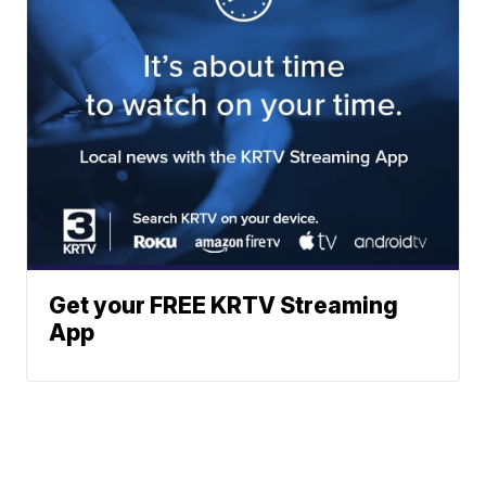
Get your FREE KRTV Streaming
App