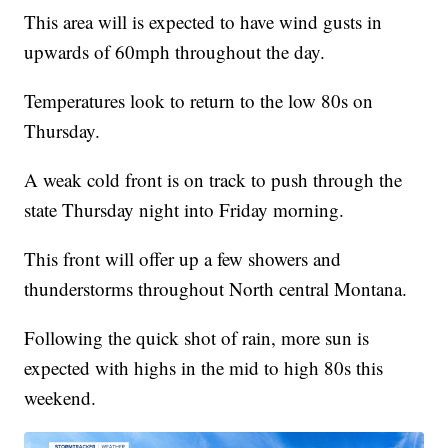
This area will is expected to have wind gusts in
upwards of 60mph throughout the day.
Temperatures look to return to the low 80s on
Thursday.
A weak cold front is on track to push through the
state Thursday night into Friday morning.
This front will offer up a few showers and
thunderstorms throughout North central Montana.
Following the quick shot of rain, more sun is
expected with highs in the mid to high 80s this
weekend.