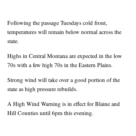
Following the passage Tuesdays cold front,
temperatures will remain below normal across the
state.
Highs in Central Montana are expected in the low
70s with a few high 70s in the Eastern Plains.
Strong wind will take over a good portion of the
state as high pressure rebuilds.
A High Wind Warning is in effect for Blaine and
Hill Counties until 6pm this evening.