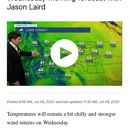
Jason Laird
Posted
9:56 AM, Jul 08, 2020
and last updated
11:35 AM, Jul 08, 2020
Temperatures will remain a bit chilly and stronger
wind returns on Wednesday.