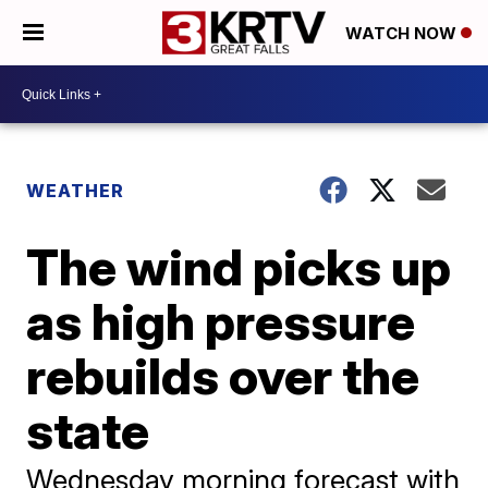
WATCH NOW
WEATHER
The wind picks up
as high pressure
rebuilds over the
state
Wednesday morning forecast with