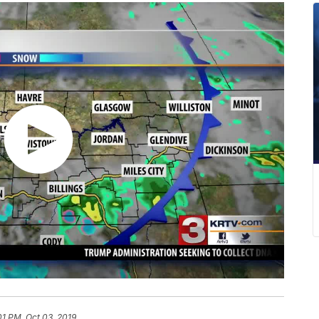
01 PM, Oct 03, 2019