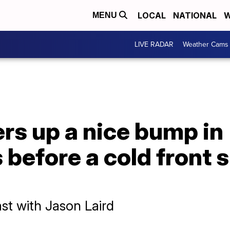
LOCAL
NATIONAL
W
MENU
LIVE RADAR
Weather Cams
rs up a nice bump in
before a cold front 
st with Jason Laird