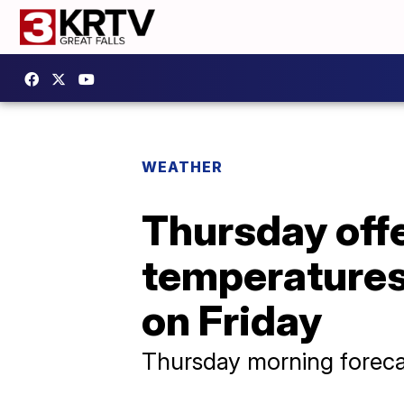
WEATHER
Thursday offe
temperatures 
on Friday
Thursday morning foreca