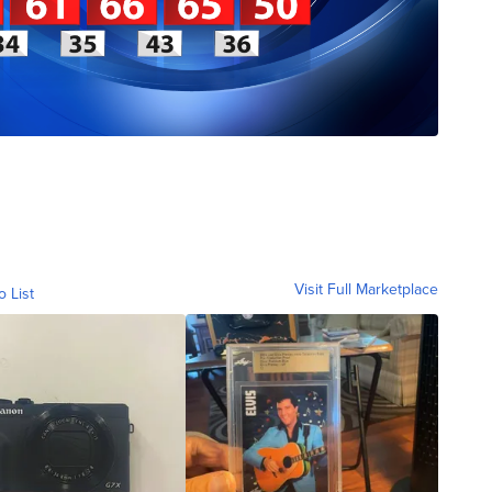
Visit Full Marketplace
o List