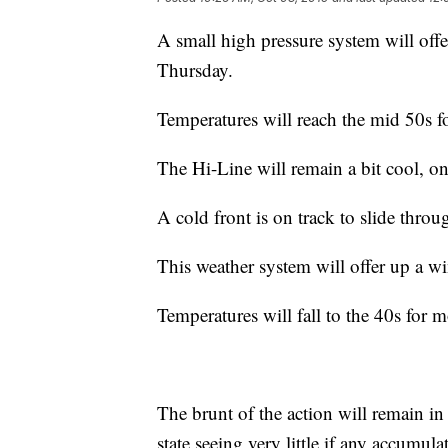
A small high pressure system will off
Thursday.
Temperatures will reach the mid 50s f
The Hi-Line will remain a bit cool, o
A cold front is on track to slide throu
This weather system will offer up a w
Temperatures will fall to the 40s for m
The brunt of the action will remain i
state seeing very little if any accumula