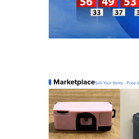
Marketplace
Sell Your Items - Free t