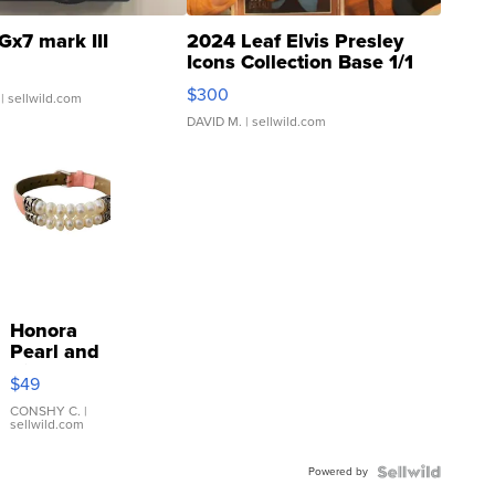
Gx7 mark III
2024 Leaf Elvis Presley
Icons Collection Base 1/1
SSP Clear ...
$300
| sellwild.com
DAVID M.
| sellwild.com
Honora
Pearl and
Pink
$49
Leather
Bracelet
CONSHY C.
|
sellwild.com
Adjustable
Buckle
Powered by
Clo...