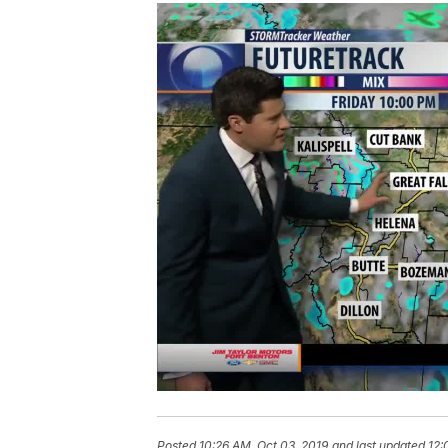
Posted
10:26 AM, Oct 03, 2019
and last updated
12: