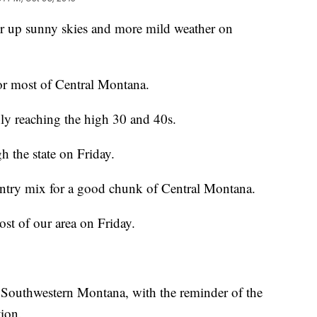
er up sunny skies and more mild weather on
or most of Central Montana.
nly reaching the high 30 and 40s.
gh the state on Friday.
intry mix for a good chunk of Central Montana.
ost of our area on Friday.
n Southwestern Montana, with the reminder of the
tion.