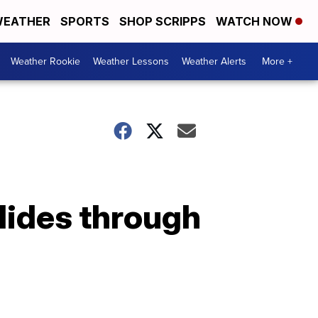
EATHER
SPORTS
SHOP SCRIPPS
WATCH NOW
Weather Rookie
Weather Lessons
Weather Alerts
More +
slides through