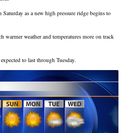
 Saturday as a new high pressure ridge begins to
uch warmer weather and temperatures more on track
expected to last through Tuesday.