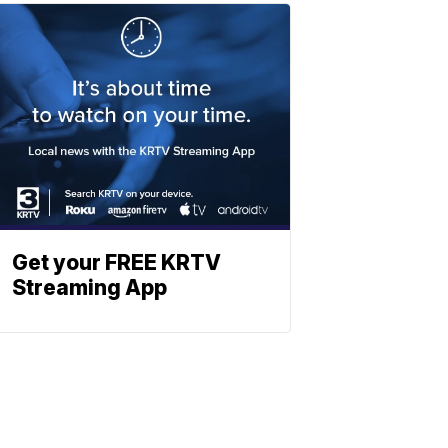
Get your FREE KRTV
Streaming App