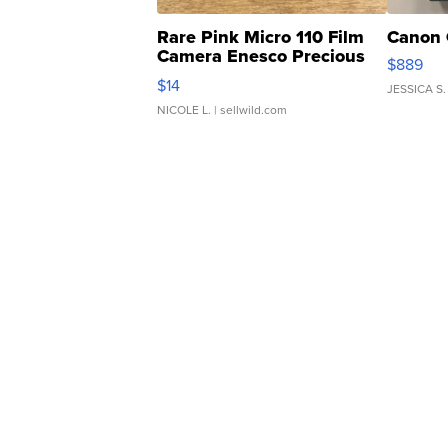
Rare Pink Micro 110 Film
Canon 
Camera Enesco Precious
$889
Moments TD4
$14
JESSICA S.
NICOLE L.
| sellwild.com