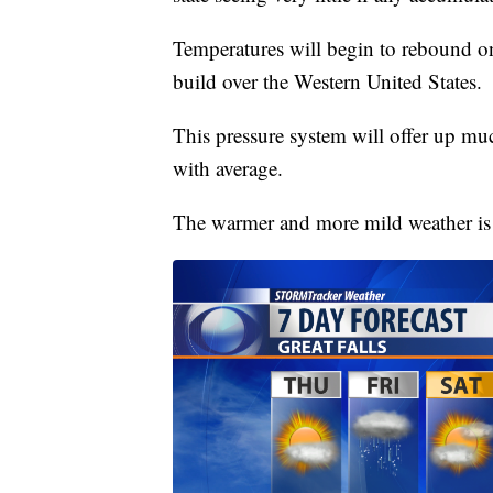
Temperatures will begin to rebound on
build over the Western United States.
This pressure system will offer up m
with average.
The warmer and more mild weather is 