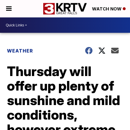
WATCH NOW
WEATHER
Thursday will
offer up plenty of
sunshine and mild
conditions,
however extreme