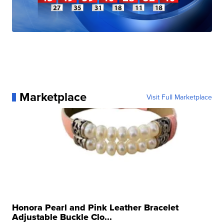
Marketplace
Visit Full Marketplace
Honora Pearl and Pink Leather Bracelet
Adjustable Buckle Clo...