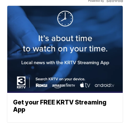
Powered by
Get your FREE KRTV Streaming
App