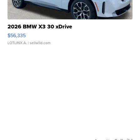
2026 BMW X3 30 xDrive
$56,335
LOTLINX A.
| sellwild.com