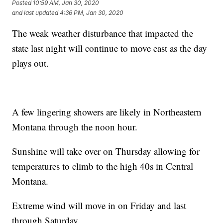
Posted
10:59 AM, Jan 30, 2020
and last updated
4:36 PM, Jan 30, 2020
The weak weather disturbance that impacted the
state last night will continue to move east as the day
plays out.
A few lingering showers are likely in Northeastern
Montana through the noon hour.
Sunshine will take over on Thursday allowing for
temperatures to climb to the high 40s in Central
Montana.
Extreme wind will move in on Friday and last
through Saturday.