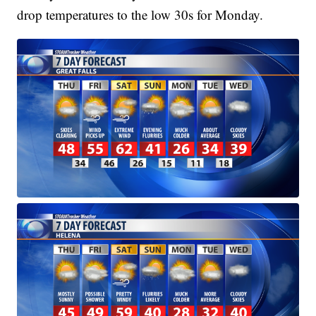
drop temperatures to the low 30s for Monday.