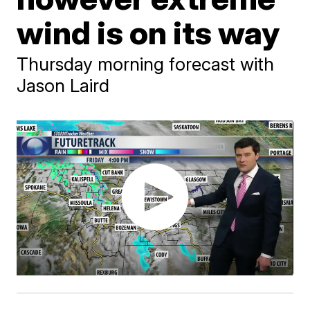
wind is on its way
Thursday morning forecast with
Jason Laird