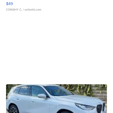
$49
CONSHY C.
| sellwild.com