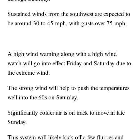
Sustained winds from the southwest are expected to
be around 30 to 45 mph, with gusts over 75 mph.
A high wind warning along with a high wind
watch will go into effect Friday and Saturday due to
the extreme wind.
The strong wind will help to push the temperatures
well into the 60s on Saturday.
Significantly colder air is on track to move in late
Sunday.
This system will likely kick off a few flurries and