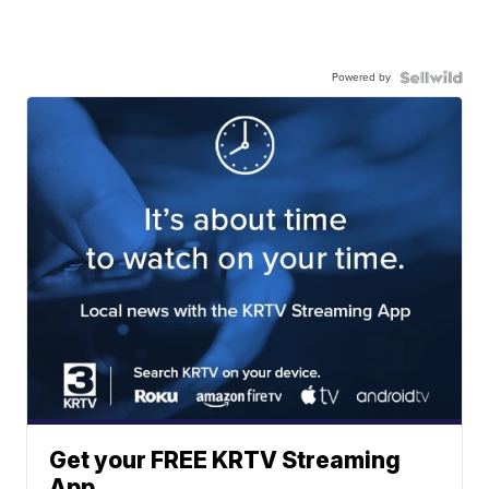
Powered by
Get your FREE KRTV Streaming
App