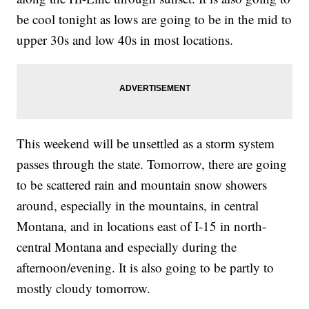
be cool tonight as lows are going to be in the mid to
upper 30s and low 40s in most locations.
This weekend will be unsettled as a storm system
passes through the state. Tomorrow, there are going
to be scattered rain and mountain snow showers
around, especially in the mountains, in central
Montana, and in locations east of I-15 in north-
central Montana and especially during the
afternoon/evening. It is also going to be partly to
mostly cloudy tomorrow.