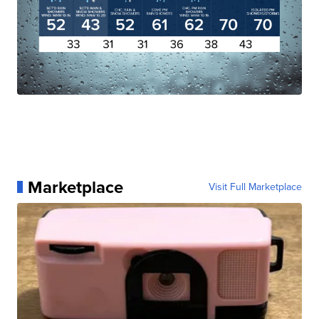
Marketplace
Visit Full Marketplace