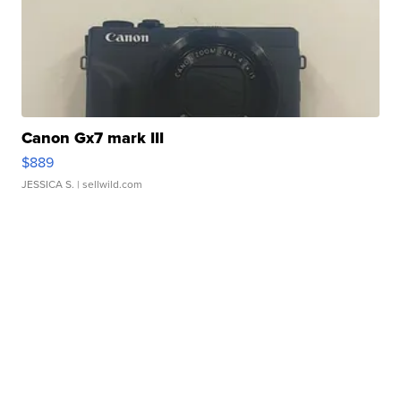
Canon Gx7 mark III
$889
JESSICA S.
| sellwild.com