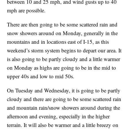
between 10 and 25 mph, and wind gusts up to 40
mph are possible.
There are then going to be some scattered rain and
snow showers around on Monday, generally in the
mountains and in locations east of I-15, as this
weekend’s storm system begins to depart our area. It
is also going to be partly cloudy and a little warmer
on Monday as highs are going to be in the mid to
upper 40s and low to mid 50s.
On Tuesday and Wednesday, it is going to be partly
cloudy and there are going to be some scattered rain
and mountain rain/snow showers around during the
afternoon and evening, especially in the higher
terrain. It will also be warmer and a little breezy on