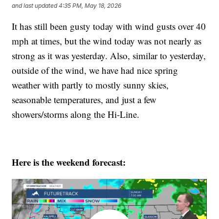
and last updated
4:35 PM, May 18, 2026
It has still been gusty today with wind gusts over 40
mph at times, but the wind today was not nearly as
strong as it was yesterday. Also, similar to yesterday,
outside of the wind, we have had nice spring
weather with partly to mostly sunny skies,
seasonable temperatures, and just a few
showers/storms along the Hi-Line.
Here is the weekend forecast: