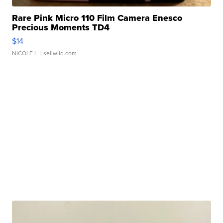
Rare Pink Micro 110 Film Camera Enesco
Precious Moments TD4
$14
NICOLE L.
| sellwild.com