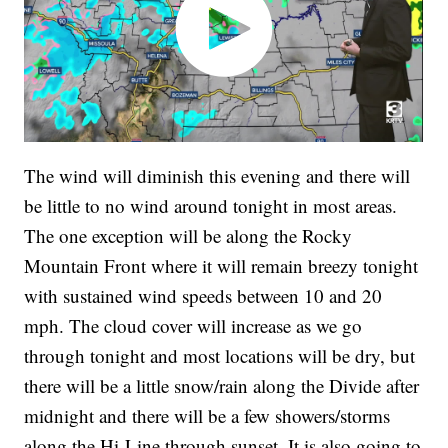
The wind will diminish this evening and there will
be little to no wind around tonight in most areas.
The one exception will be along the Rocky
Mountain Front where it will remain breezy tonight
with sustained wind speeds between 10 and 20
mph. The cloud cover will increase as we go
through tonight and most locations will be dry, but
there will be a little snow/rain along the Divide after
midnight and there will be a few showers/storms
along the Hi-Line through sunset. It is also going to