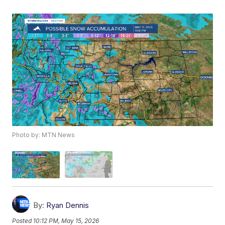
Photo by: MTN News
By:
Ryan Dennis
Posted
10:12 PM, May 15, 2026