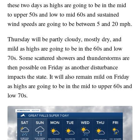
these two days as highs are going to be in the mid
to upper 50s and low to mid 60s and sustained
wind speeds are going to be between 5 and 20 mph.
Thursday will be partly cloudy, mostly dry, and
mild as highs are going to be in the 60s and low
70s. Some scattered showers and thunderstorms are
then possible on Friday as another disturbance
impacts the state. It will also remain mild on Friday
as highs are going to be in the mid to upper 60s and
low 70s.