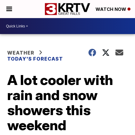
WATCH NOW
WEATHER
TODAY'S FORECAST
A lot cooler with
rain and snow
showers this
weekend