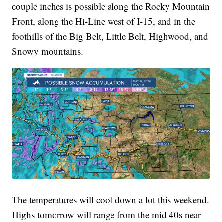
couple inches is possible along the Rocky Mountain
Front, along the Hi-Line west of I-15, and in the
foothills of the Big Belt, Little Belt, Highwood, and
Snowy mountains.
The temperatures will cool down a lot this weekend.
Highs tomorrow will range from the mid 40s near