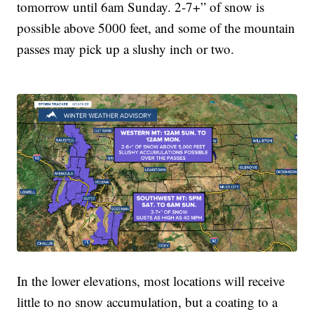
tomorrow until 6am Sunday. 2-7+” of snow is
possible above 5000 feet, and some of the mountain
passes may pick up a slushy inch or two.
In the lower elevations, most locations will receive
little to no snow accumulation, but a coating to a