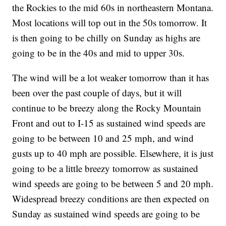
the Rockies to the mid 60s in northeastern Montana.
Most locations will top out in the 50s tomorrow. It
is then going to be chilly on Sunday as highs are
going to be in the 40s and mid to upper 30s.
The wind will be a lot weaker tomorrow than it has
been over the past couple of days, but it will
continue to be breezy along the Rocky Mountain
Front and out to I-15 as sustained wind speeds are
going to be between 10 and 25 mph, and wind
gusts up to 40 mph are possible. Elsewhere, it is just
going to be a little breezy tomorrow as sustained
wind speeds are going to be between 5 and 20 mph.
Widespread breezy conditions are then expected on
Sunday as sustained wind speeds are going to be