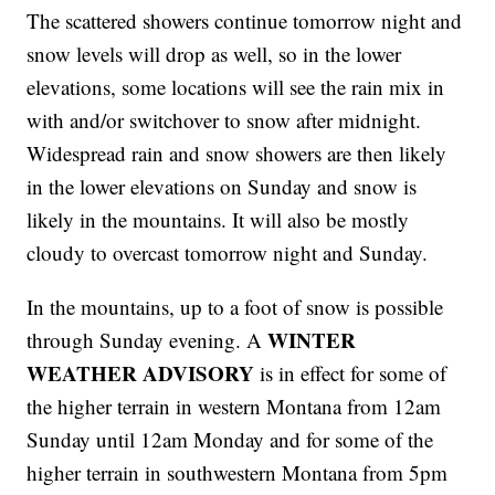
The scattered showers continue tomorrow night and
snow levels will drop as well, so in the lower
elevations, some locations will see the rain mix in
with and/or switchover to snow after midnight.
Widespread rain and snow showers are then likely
in the lower elevations on Sunday and snow is
likely in the mountains. It will also be mostly
cloudy to overcast tomorrow night and Sunday.
In the mountains, up to a foot of snow is possible
WINTER
through Sunday evening. A
WEATHER ADVISORY
is in effect for some of
the higher terrain in western Montana from 12am
Sunday until 12am Monday and for some of the
higher terrain in southwestern Montana from 5pm