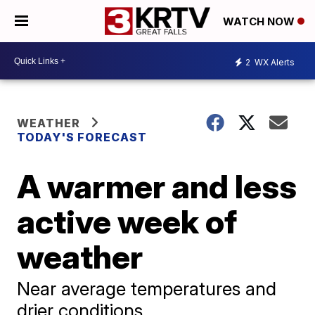
WATCH NOW
2
WX Alerts
WEATHER
TODAY'S FORECAST
A warmer and less
active week of
weather
Near average temperatures and
drier conditions