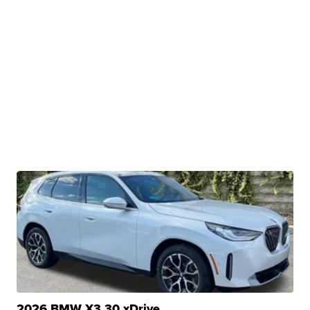
2026 BMW X3 30 xDrive