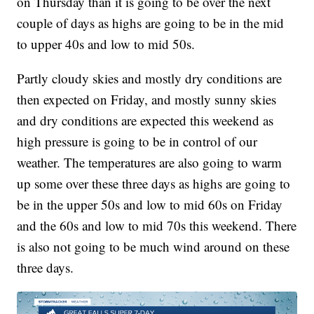
on Thursday than it is going to be over the next
couple of days as highs are going to be in the mid
to upper 40s and low to mid 50s.
Partly cloudy skies and mostly dry conditions are
then expected on Friday, and mostly sunny skies
and dry conditions are expected this weekend as
high pressure is going to be in control of our
weather. The temperatures are also going to warm
up some over these three days as highs are going to
be in the upper 50s and low to mid 60s on Friday
and the 60s and low to mid 70s this weekend. There
is also not going to be much wind around on these
three days.