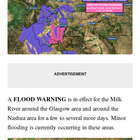
FLOOD WARNING
A
is in effect for the Milk
River around the Glasgow area and around the
Nashua area for a few to several more days. Minor
flooding is currently occurring in these areas.