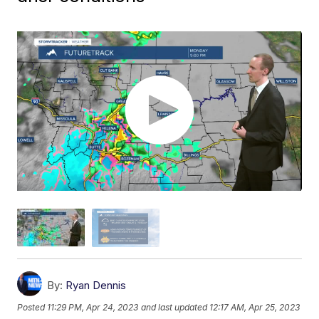
By:
Ryan Dennis
Posted
11:29 PM, Apr 24, 2023
and last updated
12:17 AM, Apr 25, 2023