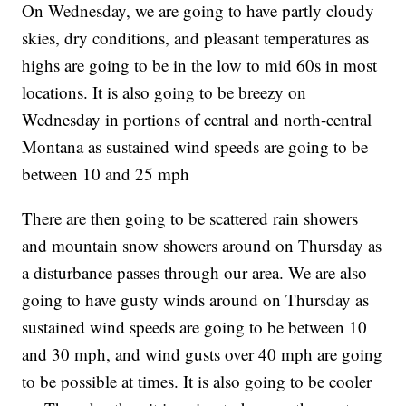
On Wednesday, we are going to have partly cloudy
skies, dry conditions, and pleasant temperatures as
highs are going to be in the low to mid 60s in most
locations. It is also going to be breezy on
Wednesday in portions of central and north-central
Montana as sustained wind speeds are going to be
between 10 and 25 mph
There are then going to be scattered rain showers
and mountain snow showers around on Thursday as
a disturbance passes through our area. We are also
going to have gusty winds around on Thursday as
sustained wind speeds are going to be between 10
and 30 mph, and wind gusts over 40 mph are going
to be possible at times. It is also going to be cooler