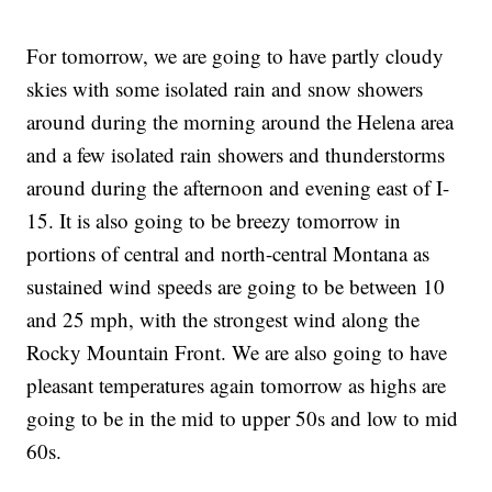
For tomorrow, we are going to have partly cloudy
skies with some isolated rain and snow showers
around during the morning around the Helena area
and a few isolated rain showers and thunderstorms
around during the afternoon and evening east of I-
15. It is also going to be breezy tomorrow in
portions of central and north-central Montana as
sustained wind speeds are going to be between 10
and 25 mph, with the strongest wind along the
Rocky Mountain Front. We are also going to have
pleasant temperatures again tomorrow as highs are
going to be in the mid to upper 50s and low to mid
60s.