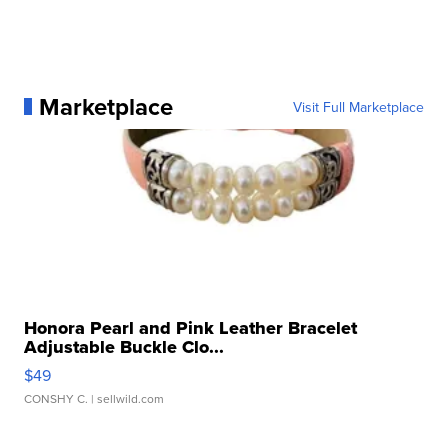
Marketplace
Visit Full Marketplace
Honora Pearl and Pink Leather Bracelet
Adjustable Buckle Clo...
$49
CONSHY C.
| sellwild.com