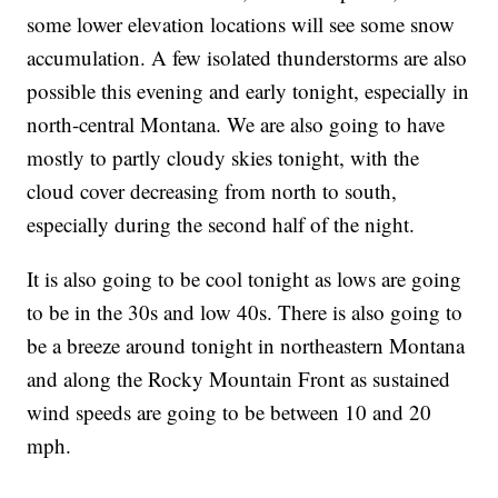
some lower elevation locations will see some snow
accumulation. A few isolated thunderstorms are also
possible this evening and early tonight, especially in
north-central Montana. We are also going to have
mostly to partly cloudy skies tonight, with the
cloud cover decreasing from north to south,
especially during the second half of the night.
It is also going to be cool tonight as lows are going
to be in the 30s and low 40s. There is also going to
be a breeze around tonight in northeastern Montana
and along the Rocky Mountain Front as sustained
wind speeds are going to be between 10 and 20
mph.