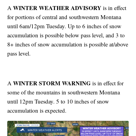
WINTER WEATHER ADVISORY
A
is in effect
for portions of central and southwestern Montana
until 6am/12pm Tuesday. Up to 6 inches of snow
accumulation is possible below pass level, and 3 to
8+ inches of snow accumulation is possible at/above
pass level.
WINTER STORM WARNING
A
is in effect for
some of the mountains in southwestern Montana
until 12pm Tuesday. 5 to 10 inches of snow
accumulation is expected.