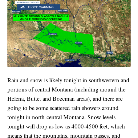
Rain and snow is likely tonight in southwestern and
portions of central Montana (including around the
Helena, Butte, and Bozeman areas), and there are
going to be some scattered rain showers around
tonight in north-central Montana. Snow levels
tonight will drop as low as 4000-4500 feet, which
means that the mountains, mountain passes, and