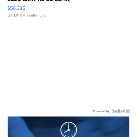
$56,335
LOTLINX A.
| sellwild.com
Powered by