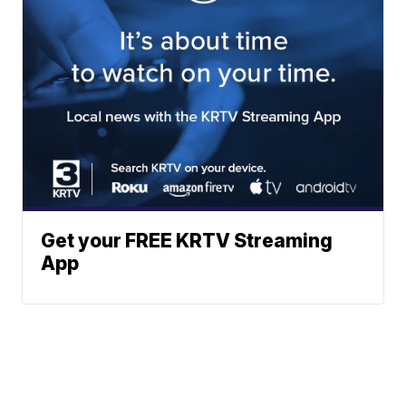
Get your FREE KRTV Streaming
App