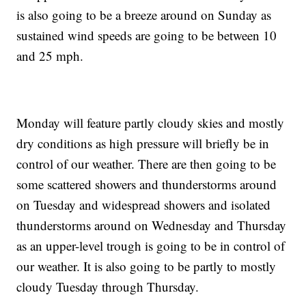
is also going to be a breeze around on Sunday as
sustained wind speeds are going to be between 10
and 25 mph.
Monday will feature partly cloudy skies and mostly
dry conditions as high pressure will briefly be in
control of our weather. There are then going to be
some scattered showers and thunderstorms around
on Tuesday and widespread showers and isolated
thunderstorms around on Wednesday and Thursday
as an upper-level trough is going to be in control of
our weather. It is also going to be partly to mostly
cloudy Tuesday through Thursday.