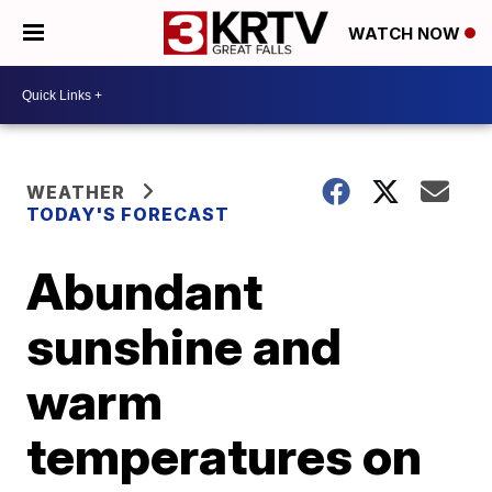
WATCH NOW
WEATHER
TODAY'S FORECAST
Abundant
sunshine and
warm
temperatures on