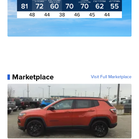
Marketplace
Visit Full Marketplace