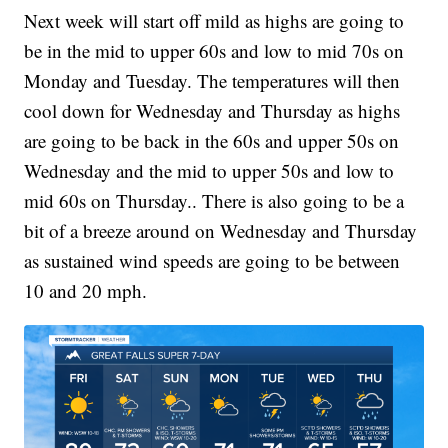
Next week will start off mild as highs are going to
be in the mid to upper 60s and low to mid 70s on
Monday and Tuesday. The temperatures will then
cool down for Wednesday and Thursday as highs
are going to be back in the 60s and upper 50s on
Wednesday and the mid to upper 50s and low to
mid 60s on Thursday.. There is also going to be a
bit of a breeze around on Wednesday and Thursday
as sustained wind speeds are going to be between
10 and 20 mph.