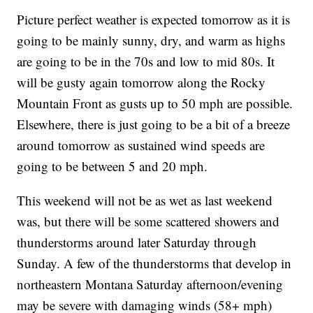
Picture perfect weather is expected tomorrow as it is
going to be mainly sunny, dry, and warm as highs
are going to be in the 70s and low to mid 80s. It
will be gusty again tomorrow along the Rocky
Mountain Front as gusts up to 50 mph are possible.
Elsewhere, there is just going to be a bit of a breeze
around tomorrow as sustained wind speeds are
going to be between 5 and 20 mph.
This weekend will not be as wet as last weekend
was, but there will be some scattered showers and
thunderstorms around later Saturday through
Sunday. A few of the thunderstorms that develop in
northeastern Montana Saturday afternoon/evening
may be severe with damaging winds (58+ mph)