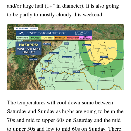
and/or large hail (1+” in diameter). It is also going
to be partly to mostly cloudy this weekend.
The temperatures will cool down some between
Saturday and Sunday as highs are going to be in the
70s and mid to upper 60s on Saturday and the mid
to upper 50s and low to mid 60s on Sunday. There