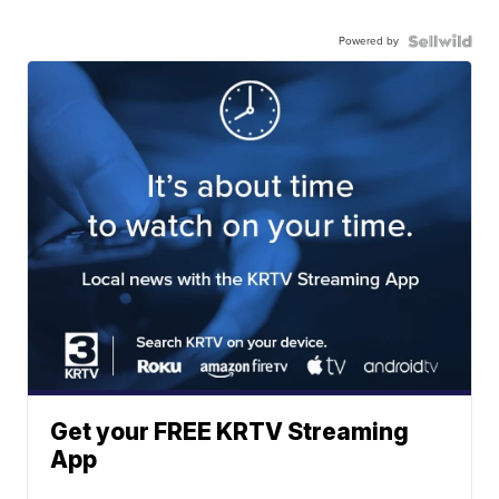
Powered by
Get your FREE KRTV Streaming
App