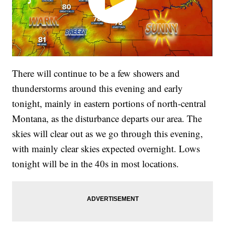
There will continue to be a few showers and
thunderstorms around this evening and early
tonight, mainly in eastern portions of north-central
Montana, as the disturbance departs our area. The
skies will clear out as we go through this evening,
with mainly clear skies expected overnight. Lows
tonight will be in the 40s in most locations.