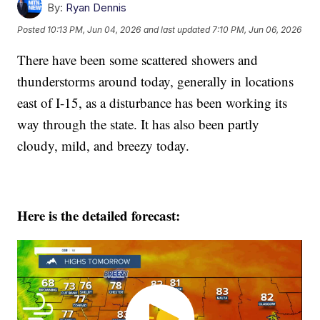
By:
Ryan Dennis
Posted
10:13 PM, Jun 04, 2026
and last updated
7:10 PM, Jun 06, 2026
There have been some scattered showers and
thunderstorms around today, generally in locations
east of I-15, as a disturbance has been working its
way through the state. It has also been partly
cloudy, mild, and breezy today.
Here is the detailed forecast: