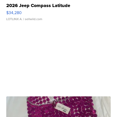
2026 Jeep Compass Latitude
$34,280
LOTLINX A.
| sellwild.com