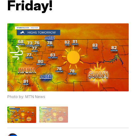
Friday!
Photo by: MTN News