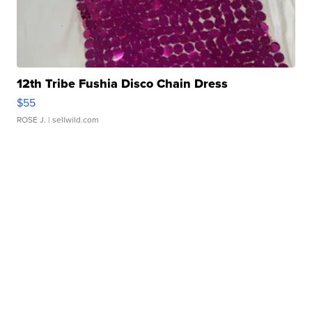
12th Tribe Fushia Disco Chain Dress
$55
ROSE J.
| sellwild.com