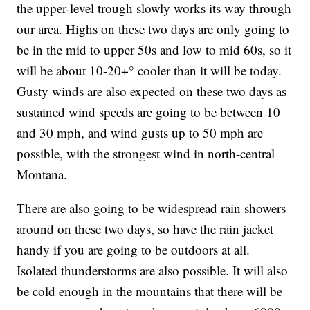
the upper-level trough slowly works its way through
our area. Highs on these two days are only going to
be in the mid to upper 50s and low to mid 60s, so it
will be about 10-20+° cooler than it will be today.
Gusty winds are also expected on these two days as
sustained wind speeds are going to be between 10
and 30 mph, and wind gusts up to 50 mph are
possible, with the strongest wind in north-central
Montana.
There are also going to be widespread rain showers
around on these two days, so have the rain jacket
handy if you are going to be outdoors at all.
Isolated thunderstorms are also possible. It will also
be cold enough in the mountains that there will be