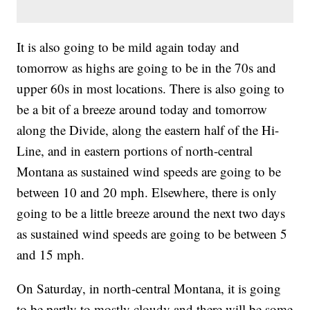
It is also going to be mild again today and
tomorrow as highs are going to be in the 70s and
upper 60s in most locations. There is also going to
be a bit of a breeze around today and tomorrow
along the Divide, along the eastern half of the Hi-
Line, and in eastern portions of north-central
Montana as sustained wind speeds are going to be
between 10 and 20 mph. Elsewhere, there is only
going to be a little breeze around the next two days
as sustained wind speeds are going to be between 5
and 15 mph.
On Saturday, in north-central Montana, it is going
to be partly to mostly cloudy and there will be some