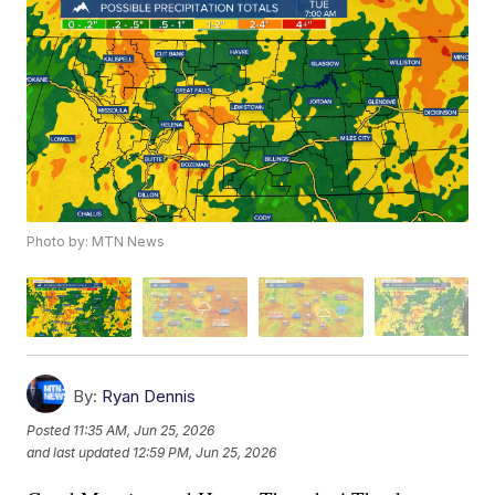
Photo by: MTN News
By:
Ryan Dennis
Posted
11:35 AM, Jun 25, 2026
and last updated
12:59 PM, Jun 25, 2026