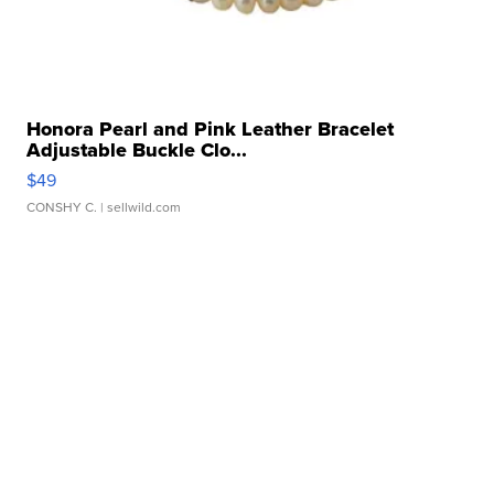
Honora Pearl and Pink Leather Bracelet
Adjustable Buckle Clo...
$49
CONSHY C.
| sellwild.com