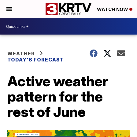
WATCH NOW
WEATHER
TODAY'S FORECAST
Active weather
pattern for the
rest of June