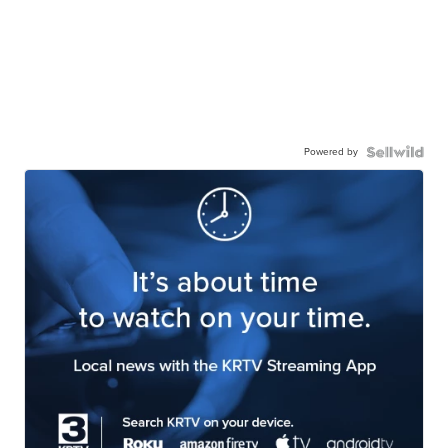
Powered by