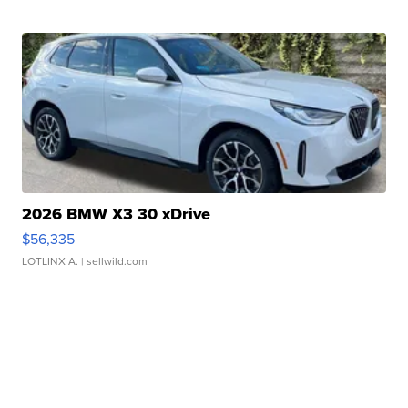
2026 BMW X3 30 xDrive
$56,335
LOTLINX A.
| sellwild.com