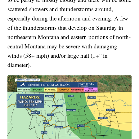
scattered showers and thunderstorms around,
especially during the afternoon and evening. A few
of the thunderstorms that develop on Saturday in
northeastern Montana and eastern portions of north-
central Montana may be severe with damaging
winds (58+ mph) and/or large hail (1+” in
diameter).