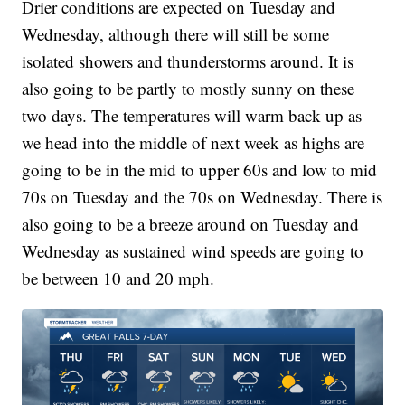
Drier conditions are expected on Tuesday and
Wednesday, although there will still be some
isolated showers and thunderstorms around. It is
also going to be partly to mostly sunny on these
two days. The temperatures will warm back up as
we head into the middle of next week as highs are
going to be in the mid to upper 60s and low to mid
70s on Tuesday and the 70s on Wednesday. There is
also going to be a breeze around on Tuesday and
Wednesday as sustained wind speeds are going to
be between 10 and 20 mph.