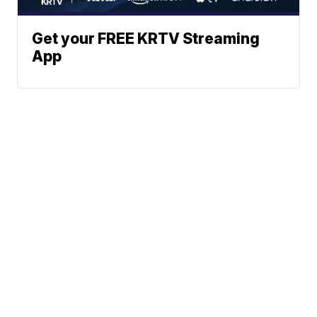
Get your FREE KRTV Streaming
App