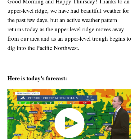
Good Morning and Happy Thursday! Thanks to an
upper-level ridge, we have had beautiful weather for
the past few days, but an active weather pattern
returns today as the upper-level ridge moves away
from our area and as an upper-level trough begins to
dig into the Pacific Northwest.
Here is today's forecast: