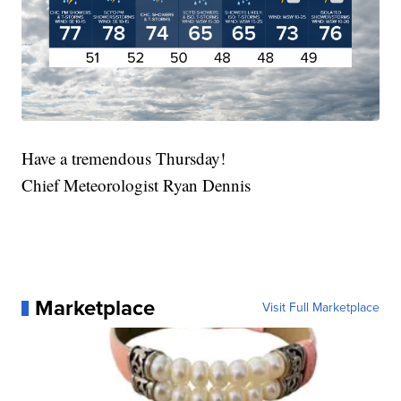
Have a tremendous Thursday!
Chief Meteorologist Ryan Dennis
Marketplace
Visit Full Marketplace