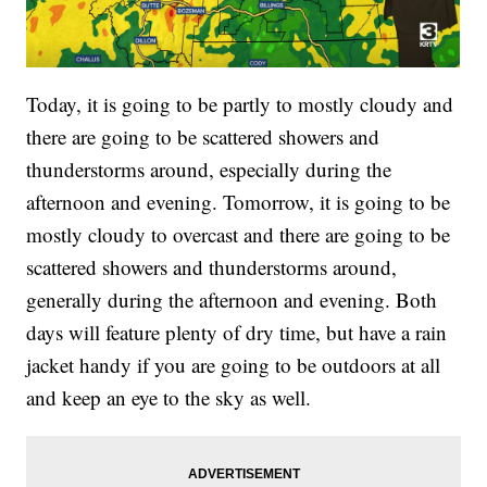
Today, it is going to be partly to mostly cloudy and
there are going to be scattered showers and
thunderstorms around, especially during the
afternoon and evening. Tomorrow, it is going to be
mostly cloudy to overcast and there are going to be
scattered showers and thunderstorms around,
generally during the afternoon and evening. Both
days will feature plenty of dry time, but have a rain
jacket handy if you are going to be outdoors at all
and keep an eye to the sky as well.