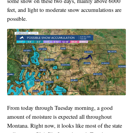
some snow on these two days, mainly above 6000
feet, and light to moderate snow accumulations are
possible.
From today through Tuesday morning, a good
amount of moisture is expected all throughout
Montana. Right now, it looks like most of the state