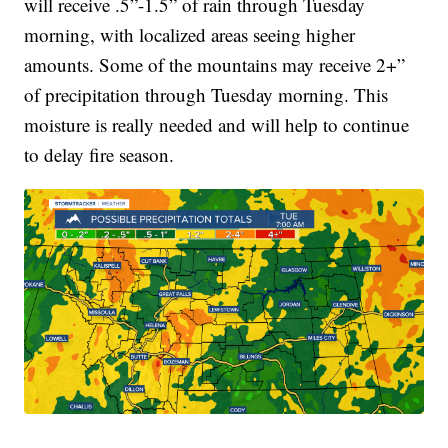
will receive .5”-1.5” of rain through Tuesday
morning, with localized areas seeing higher
amounts. Some of the mountains may receive 2+”
of precipitation through Tuesday morning. This
moisture is really needed and will help to continue
to delay fire season.