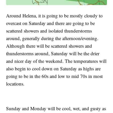
Around Helena, it is going to be mostly cloudy to
overcast on Saturday and there are going to be
scattered showers and isolated thunderstorms
around, generally during the afternoon/evening.
Although there will be scattered showers and
thunderstorms around, Saturday will be the drier
and nicer day of the weekend. The temperatures will
also begin to cool down on Saturday as highs are
going to be in the 60s and low to mid 70s in most
locations.
Sunday and Monday will be cool, wet, and gusty as