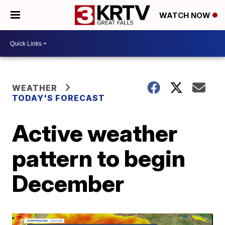
WATCH NOW
WEATHER
TODAY'S FORECAST
Active weather
pattern to begin
December