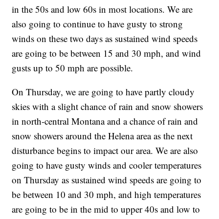
in the 50s and low 60s in most locations. We are
also going to continue to have gusty to strong
winds on these two days as sustained wind speeds
are going to be between 15 and 30 mph, and wind
gusts up to 50 mph are possible.
On Thursday, we are going to have partly cloudy
skies with a slight chance of rain and snow showers
in north-central Montana and a chance of rain and
snow showers around the Helena area as the next
disturbance begins to impact our area. We are also
going to have gusty winds and cooler temperatures
on Thursday as sustained wind speeds are going to
be between 10 and 30 mph, and high temperatures
are going to be in the mid to upper 40s and low to