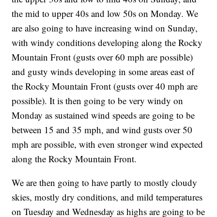
the mid to upper 40s and low 50s on Monday. We
are also going to have increasing wind on Sunday,
with windy conditions developing along the Rocky
Mountain Front (gusts over 60 mph are possible)
and gusty winds developing in some areas east of
the Rocky Mountain Front (gusts over 40 mph are
possible). It is then going to be very windy on
Monday as sustained wind speeds are going to be
between 15 and 35 mph, and wind gusts over 50
mph are possible, with even stronger wind expected
along the Rocky Mountain Front.
We are then going to have partly to mostly cloudy
skies, mostly dry conditions, and mild temperatures
on Tuesday and Wednesday as highs are going to be