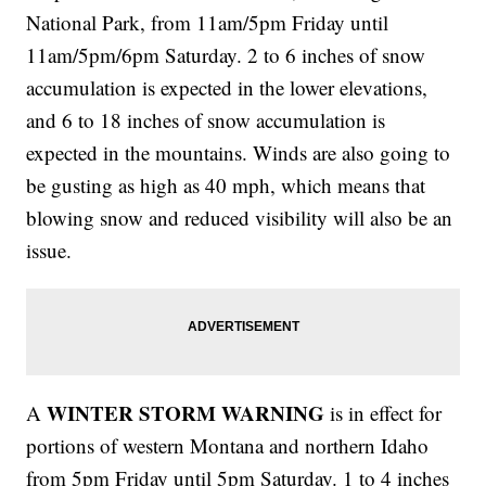
National Park, from 11am/5pm Friday until
11am/5pm/6pm Saturday. 2 to 6 inches of snow
accumulation is expected in the lower elevations,
and 6 to 18 inches of snow accumulation is
expected in the mountains. Winds are also going to
be gusting as high as 40 mph, which means that
blowing snow and reduced visibility will also be an
issue.
WINTER STORM WARNING
A
is in effect for
portions of western Montana and northern Idaho
from 5pm Friday until 5pm Saturday. 1 to 4 inches