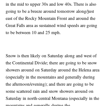
in the mid to upper 30s and low 40s. There is also
going to be a breeze around tomorrow along/just
east of the Rocky Mountain Front and around the
Great Falls area as sustained wind speeds are going
to be between 10 and 25 mph.
Snow is then likely on Saturday along and west of
the Continental Divide; there are going to be snow
showers around on Saturday around the Helena area
(especially in the mountains and generally during
the afternoon/evening); and there are going to be
some scattered rain and snow showers around on
Saturday in north-central Montana (especially in the
mountains and generally during the