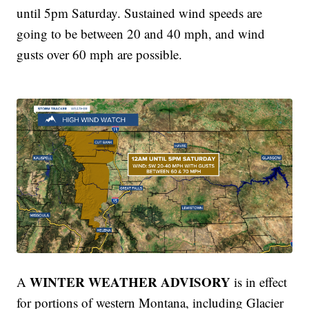
until 5pm Saturday. Sustained wind speeds are
going to be between 20 and 40 mph, and wind
gusts over 60 mph are possible.
WINTER WEATHER ADVISORY
A
is in effect
for portions of western Montana, including Glacier