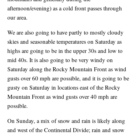
afternoon/evening) as a cold front passes through
our area.
We are also going to have partly to mostly cloudy
skies and seasonable temperatures on Saturday as
highs are going to be in the upper 30s and low to
mid 40s. It is also going to be very windy on
Saturday along the Rocky Mountain Front as wind
gusts over 60 mph are possible, and it is going to be
gusty on Saturday in locations east of the Rocky
Mountain Front as wind gusts over 40 mph are
possible.
On Sunday, a mix of snow and rain is likely along
and west of the Continental Divide; rain and snow