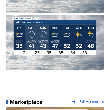
Marketplace
Visit Full Marketplace