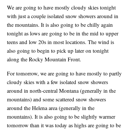
We are going to have mostly cloudy skies tonight
with just a couple isolated snow showers around in
the mountains. It is also going to be chilly again
tonight as lows are going to be in the mid to upper
teens and low 20s in most locations. The wind is
also going to begin to pick up later on tonight
along the Rocky Mountain Front.
For tomorrow, we are going to have mostly to partly
cloudy skies with a few isolated snow showers
around in north-central Montana (generally in the
mountains) and some scattered snow showers
around the Helena area (generally in the
mountains). It is also going to be slightly warmer
tomorrow than it was today as highs are going to be