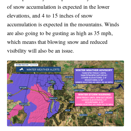
of snow accumulation is expected in the lower
elevations, and 4 to 15 inches of snow
accumulation is expected in the mountains. Winds
are also going to be gusting as high as 35 mph,
which means that blowing snow and reduced
visibility will also be an issue.