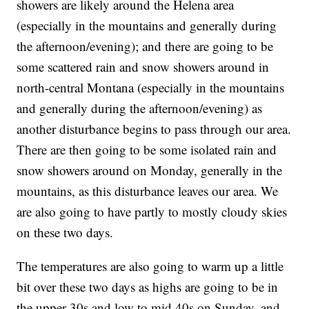
showers are likely around the Helena area
(especially in the mountains and generally during
the afternoon/evening); and there are going to be
some scattered rain and snow showers around in
north-central Montana (especially in the mountains
and generally during the afternoon/evening) as
another disturbance begins to pass through our area.
There are then going to be some isolated rain and
snow showers around on Monday, generally in the
mountains, as this disturbance leaves our area. We
are also going to have partly to mostly cloudy skies
on these two days.
The temperatures are also going to warm up a little
bit over these two days as highs are going to be in
the upper 30s and low to mid 40s on Sunday, and