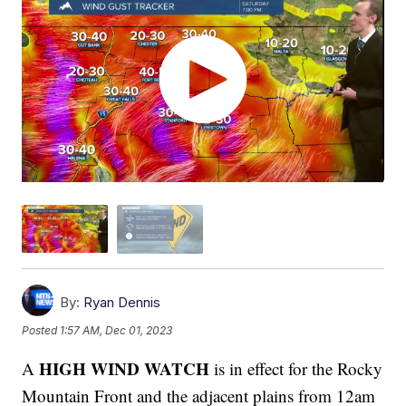
By:
Ryan Dennis
Posted
1:57 AM, Dec 01, 2023
HIGH WIND WATCH
A
is in effect for the Rocky
Mountain Front and the adjacent plains from 12am