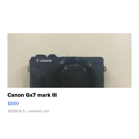
Canon Gx7 mark III
$889
JESSICA S.
| sellwild.com