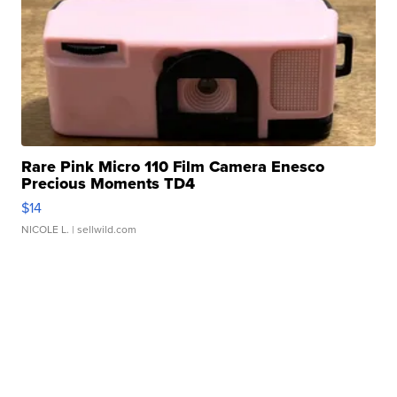
Rare Pink Micro 110 Film Camera Enesco
Precious Moments TD4
$14
NICOLE L.
| sellwild.com