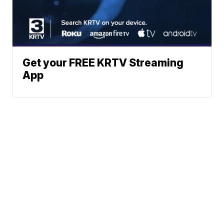
Get your FREE KRTV Streaming
App