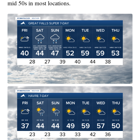
mid 50s in most locations.