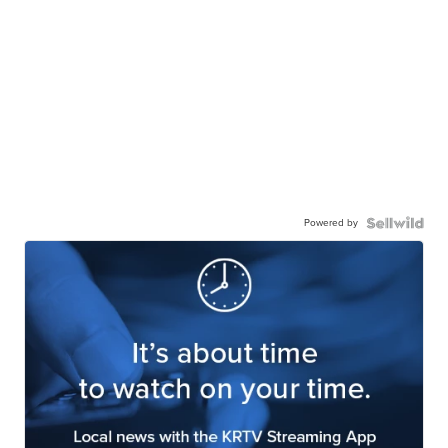
Powered by