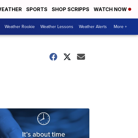
EATHER
SPORTS
SHOP SCRIPPS
WATCH NOW
Weather Rookie
Weather Lessons
Weather Alerts
More +