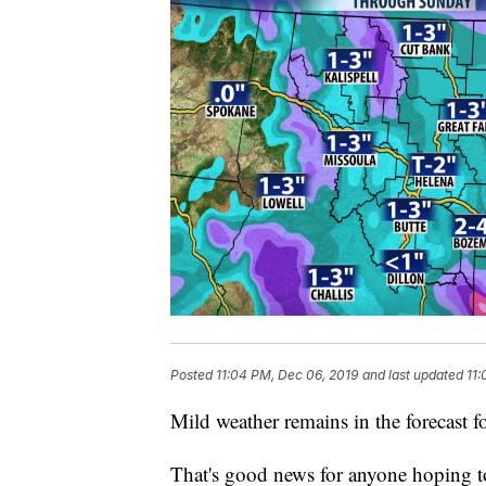
Posted
11:04 PM, Dec 06, 2019
and last updated
11:
Mild weather remains in the forecast f
That's good news for anyone hoping to 