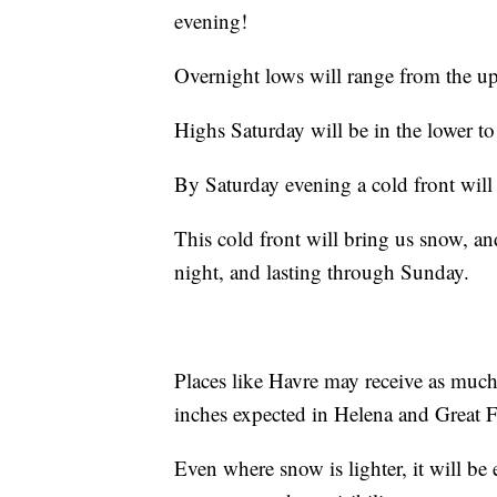
evening!
Overnight lows will range from the up
Highs Saturday will be in the lower t
By Saturday evening a cold front wil
This cold front will bring us snow, an
night, and lasting through Sunday.
Places like Havre may receive as much
inches expected in Helena and Great Fa
Even where snow is lighter, it will b