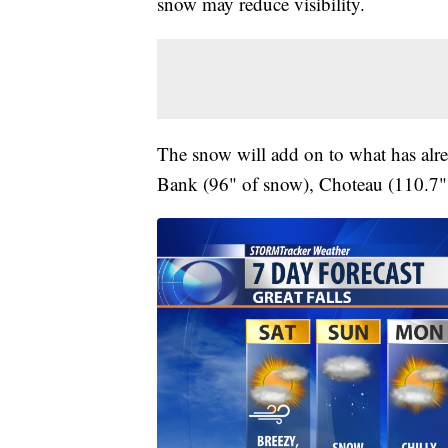
snow may reduce visibility.
The snow will add on to what has alre
Bank (96" of snow), Choteau (110.7" 