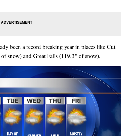
ady been a record breaking year in places like Cut
of snow) and Great Falls (119.3" of snow).