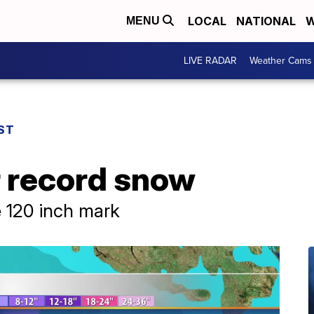
LOCAL
NATIONAL
W
MENU
LIVE RADAR
Weather Cams
ST
r record snow
e 120 inch mark