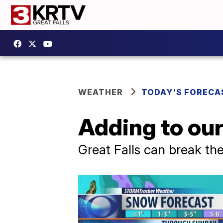
WEATHER
TODAY'S FORECA
Adding to ou
Great Falls can break th