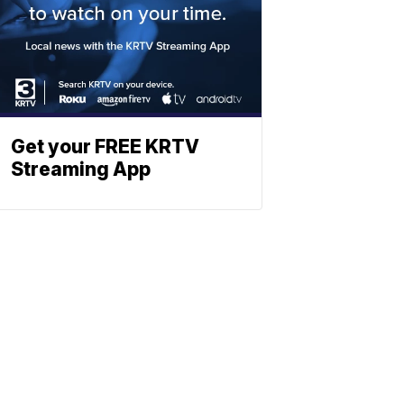
Get your FREE KRTV
Streaming App