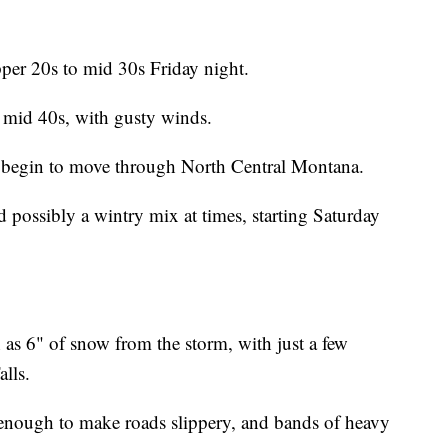
per 20s to mid 30s Friday night.
o mid 40s, with gusty winds.
l begin to move through North Central Montana.
d possibly a wintry mix at times, starting Saturday
 as 6" of snow from the storm, with just a few
lls.
e enough to make roads slippery, and bands of heavy