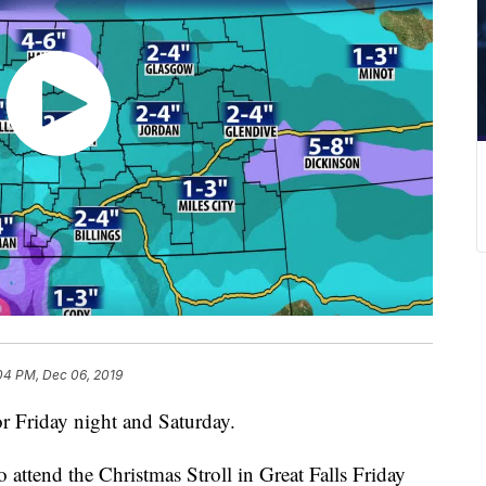
04 PM, Dec 06, 2019
or Friday night and Saturday.
attend the Christmas Stroll in Great Falls Friday