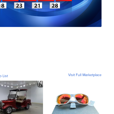
Visit Full Marketplace
o List