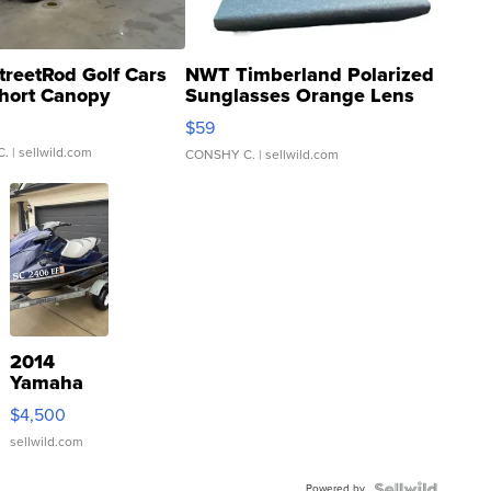
treetRod Golf Cars
NWT Timberland Polarized
hort Canopy
Sunglasses Orange Lens
Gray and Ora...
$59
C.
| sellwild.com
CONSHY C.
| sellwild.com
2014
Yamaha
VX Deluxe
$4,500
sellwild.com
Powered by