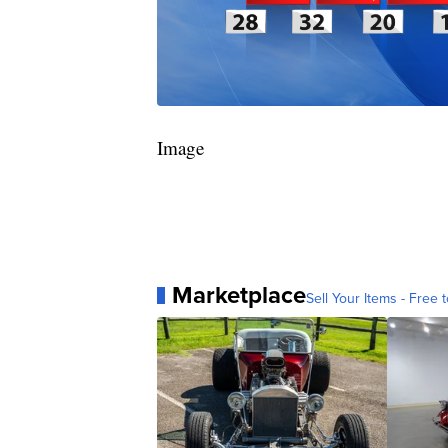
Image
Marketplace
Sell Your Items - Free t