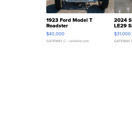
1923 Ford Model T
2024 S
Roadster
LE29 S
$40,000
$31,000
GATEWAY C.
| sellwild.com
GATEWAY 