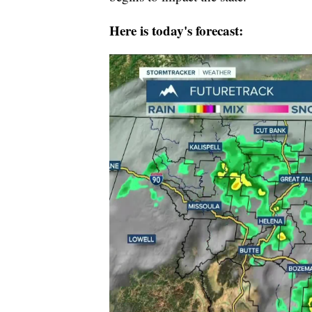
Here is today's forecast: