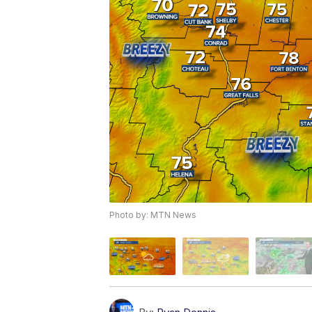
Photo by: MTN News