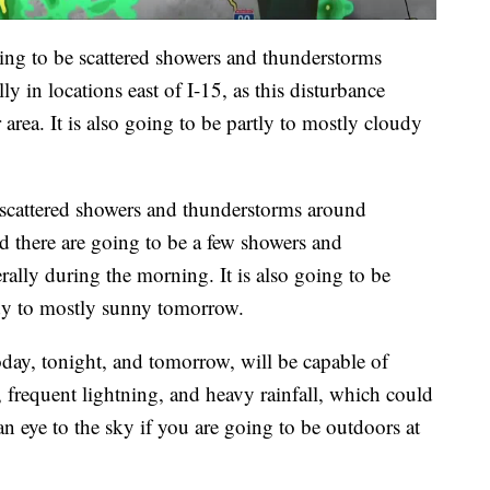
oing to be scattered showers and thunderstorms
y in locations east of I-15, as this disturbance
area. It is also going to be partly to mostly cloudy
 scattered showers and thunderstorms around
d there are going to be a few showers and
lly during the morning. It is also going to be
udy to mostly sunny tomorrow.
oday, tonight, and tomorrow, will be capable of
 frequent lightning, and heavy rainfall, which could
an eye to the sky if you are going to be outdoors at