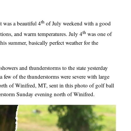
th
was a beautiful 4
of July weekend with a good
th
tions, and warm temperatures. July 4
was one of
this summer, basically perfect weather for the
showers and thunderstorms to the state yesterday
a few of the thunderstorms were severe with large
th of Winifred, MT, sent in this photo of golf ball
nderstorm Sunday evening north of Winifred.