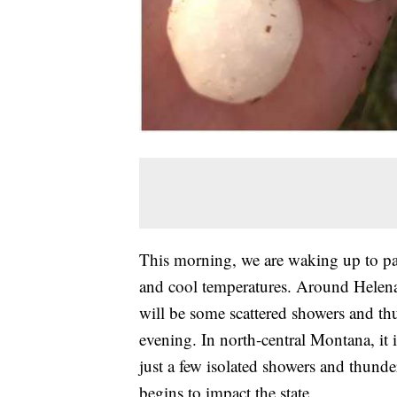
This morning, we are waking up to par
and cool temperatures. Around Helena,
will be some scattered showers and th
evening. In north-central Montana, it 
just a few isolated showers and thund
begins to impact the state.