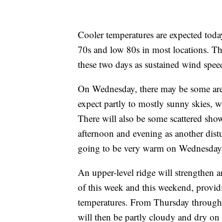
Cooler temperatures are expected toda
70s and low 80s in most locations. The
these two days as sustained wind spe
On Wednesday, there may be some area
expect partly to mostly sunny skies, w
There will also be some scattered sh
afternoon and evening as another distu
going to be very warm on Wednesday a
An upper-level ridge will strengthen a
of this week and this weekend, providi
temperatures. From Thursday through S
will then be partly cloudy and dry on