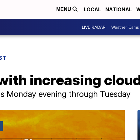
LOCAL
NATIONAL
W
MENU
LIVE RADAR
Weather Cams
ST
with increasing clou
ms Monday evening through Tuesday