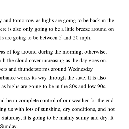
y and tomorrow as highs are going to be back in the
re is also only going to be a little breeze around on
eds are going to be between 5 and 20 mph.
s of fog around during the morning, otherwise,
ith the cloud cover increasing as the day goes on.
owers and thunderstorms around Wednesday
rbance works its way through the state. It is also
s highs are going to be in the 80s and low 90s.
nd be in complete control of our weather for the end
ng us with lots of sunshine, dry conditions, and hot
aturday, it is going to be mainly sunny and dry. It
 Sunday.