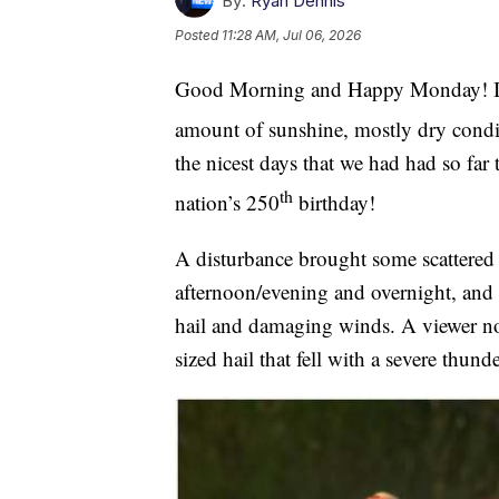
By:
Ryan Dennis
Posted
11:28 AM, Jul 06, 2026
Good Morning and Happy Monday! It 
amount of sunshine, mostly dry condi
the nicest days that we had had so far 
th
nation’s 250
birthday!
A disturbance brought some scattered 
afternoon/evening and overnight, and 
hail and damaging winds. A viewer nor
sized hail that fell with a severe thu