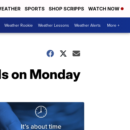
EATHER
SPORTS
SHOP SCRIPPS
WATCH NOW
Weather Rookie
Weather Lessons
Weather Alerts
More +
ds on Monday