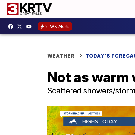
2
WX Alerts
WEATHER
TODAY'S FORECA
Not as warm 
Scattered showers/stor