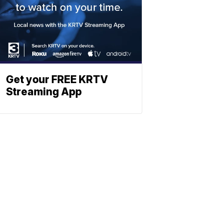
Get your FREE KRTV
Streaming App