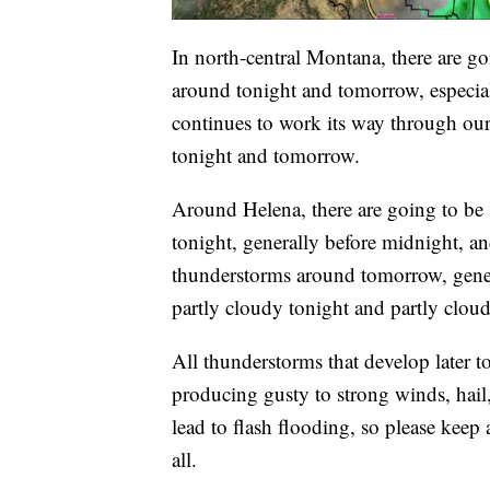
In north-central Montana, there are g
around tonight and tomorrow, especiall
continues to work its way through our 
tonight and tomorrow.
Around Helena, there are going to be
tonight, generally before midnight, an
thunderstorms around tomorrow, genera
partly cloudy tonight and partly clo
All thunderstorms that develop later t
producing gusty to strong winds, hail,
lead to flash flooding, so please keep 
all.