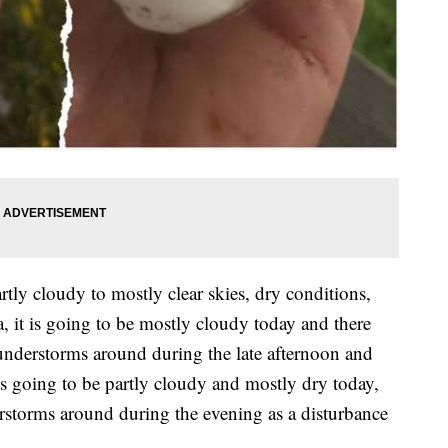
tly cloudy to mostly clear skies, dry conditions,
 it is going to be mostly cloudy today and there
understorms around during the late afternoon and
is going to be partly cloudy and mostly dry today,
erstorms around during the evening as a disturbance