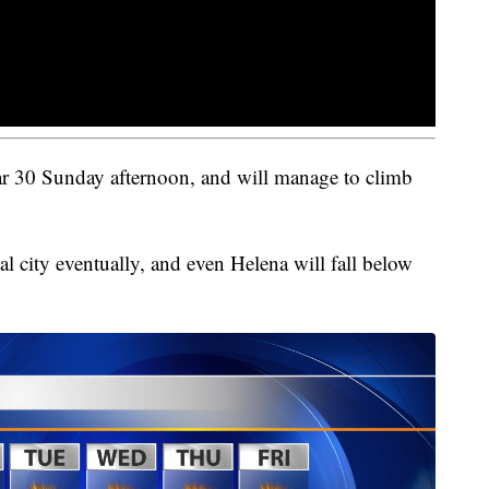
ear 30 Sunday afternoon, and will manage to climb
tal city eventually, and even Helena will fall below