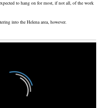
xpected to hang on for most, if not all, of the work
ltering into the Helena area, however.