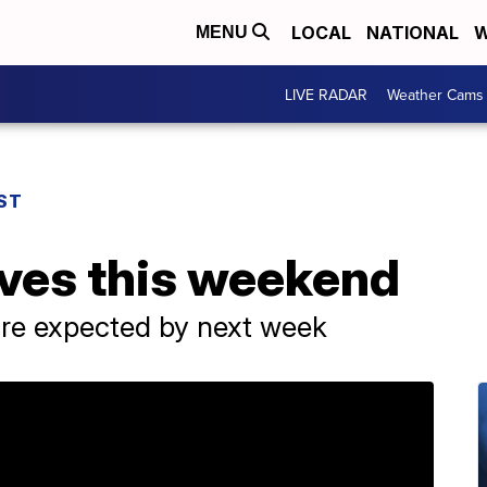
LOCAL
NATIONAL
W
MENU
LIVE RADAR
Weather Cams
ST
rives this weekend
re expected by next week