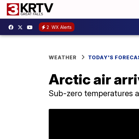
2
WX Alerts
WEATHER
TODAY'S FORECA
Arctic air ar
Sub-zero temperatures a