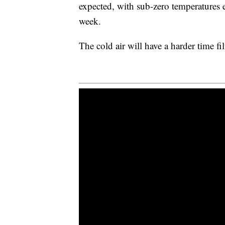
expected, with sub-zero temperatures e
week.
The cold air will have a harder time fi