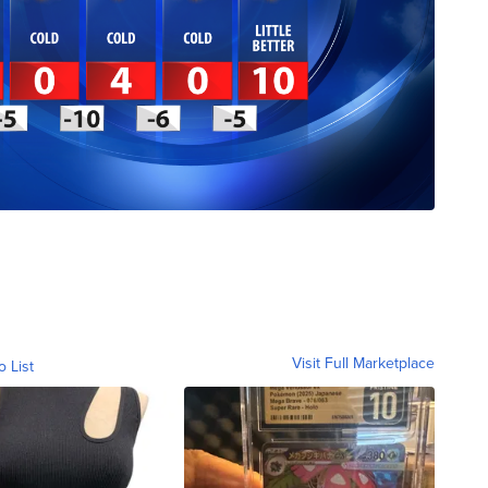
Visit Full Marketplace
o List