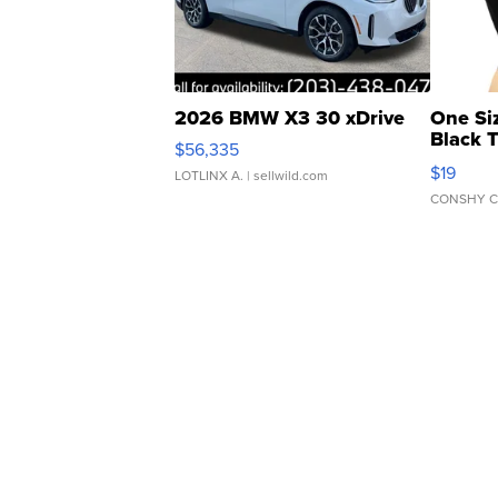
2026 BMW X3 30 xDrive
One Si
Black 
$56,335
Asymmet
$19
LOTLINX A.
| sellwild.com
CONSHY C