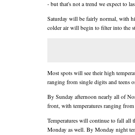
- but that's not a trend we expect to las
Saturday will be fairly normal, with 
colder air will begin to filter into the 
Most spots will see their high temper
ranging from single digits and teens o
By Sunday afternoon nearly all of Nor
front, with temperatures ranging from 
Temperatures will continue to fall al
Monday as well. By Monday night temp