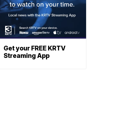
Get your FREE KRTV
Streaming App