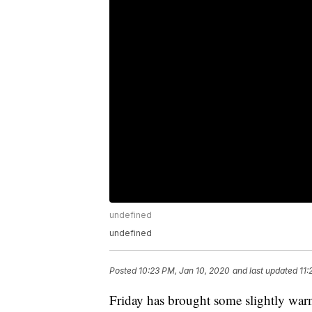
undefined
undefined
Posted
10:23 PM, Jan 10, 2020
and last updated
11:
Friday has brought some slightly war