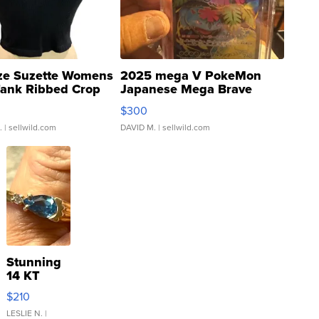
ze Suzette Womens
2025 mega V PokeMon
Tank Ribbed Crop
Japanese Mega Brave
rical ...
076/063 Super Rare H...
$300
.
| sellwild.com
DAVID M.
| sellwild.com
Stunning
14 KT
Yellow
$210
Gold Ring
with Pear
LESLIE N.
|