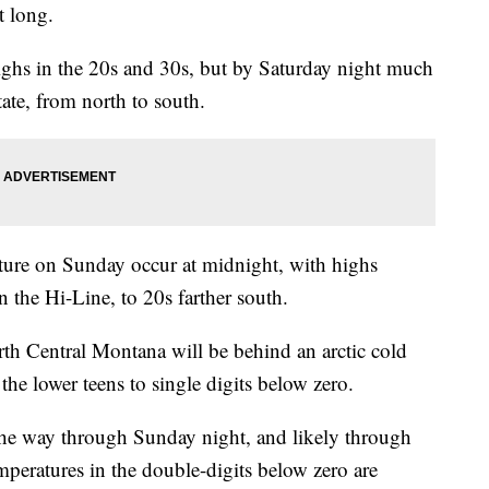
t long.
highs in the 20s and 30s, but by Saturday night much
state, from north to south.
ature on Sunday occur at midnight, with highs
n the Hi-Line, to 20s farther south.
th Central Montana will be behind an arctic cold
the lower teens to single digits below zero.
l the way through Sunday night, and likely through
eratures in the double-digits below zero are