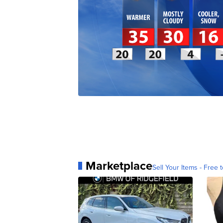
Marketplace
Sell Your Items - Free t