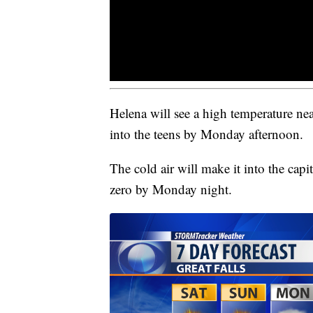
Helena will see a high temperature n
into the teens by Monday afternoon.
The cold air will make it into the capi
zero by Monday night.