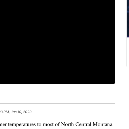
23 PM, Jan 10, 2020
mer temperatures to most of North Central Montana