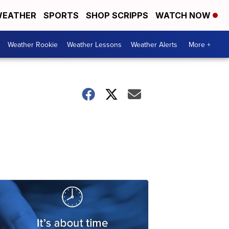
EATHER
SPORTS
SHOP SCRIPPS
WATCH NOW
Weather Rookie
Weather Lessons
Weather Alerts
More +