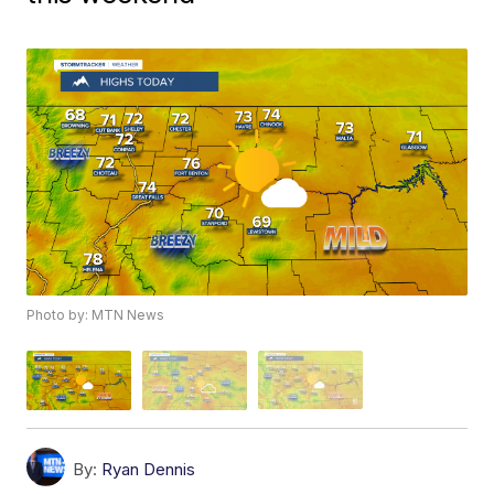
Photo by: MTN News
By:
Ryan Dennis