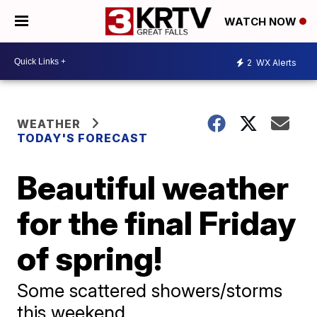
WATCH NOW
2
WX Alerts
WEATHER
TODAY'S FORECAST
Beautiful weather
for the final Friday
of spring!
Some scattered showers/storms
this weekend