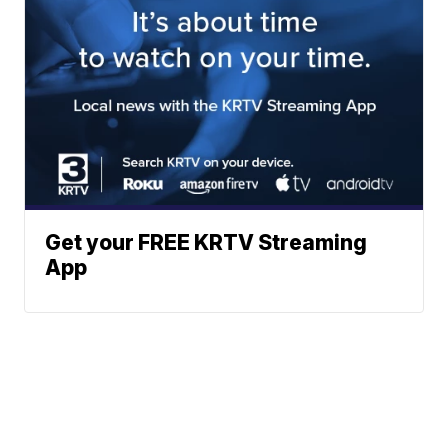
Get your FREE KRTV Streaming
App