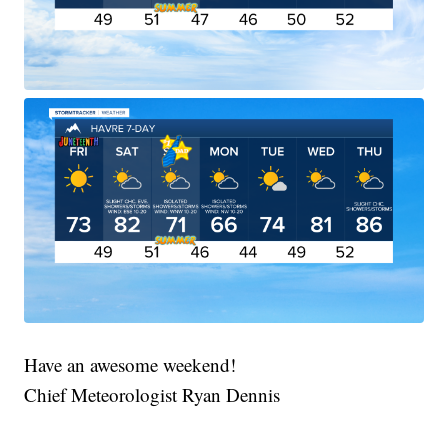
Have an awesome weekend!
Chief Meteorologist Ryan Dennis