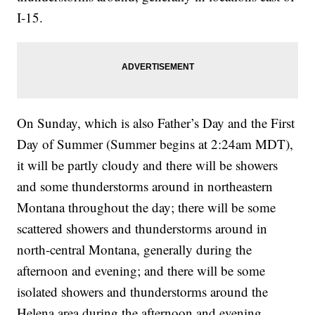
I-15.
On Sunday, which is also Father’s Day and the First
Day of Summer (Summer begins at 2:24am MDT),
it will be partly cloudy and there will be showers
and some thunderstorms around in northeastern
Montana throughout the day; there will be some
scattered showers and thunderstorms around in
north-central Montana, generally during the
afternoon and evening; and there will be some
isolated showers and thunderstorms around the
Helena area during the afternoon and evening,