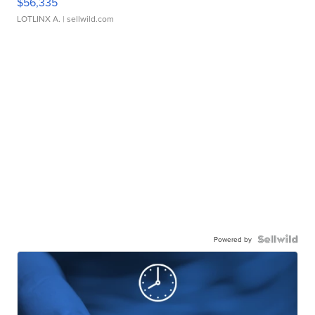
$56,335
LOTLINX A.
| sellwild.com
Powered by