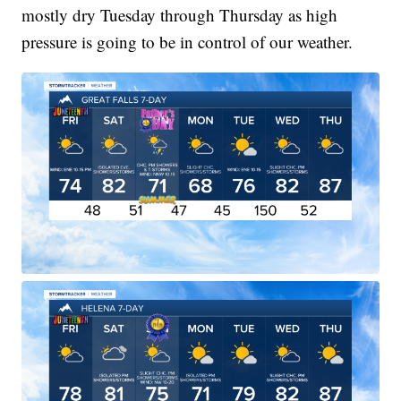
mostly dry Tuesday through Thursday as high
pressure is going to be in control of our weather.