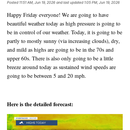
Posted
11:51 AM, Jun 19, 2026
and last updated
1:05 PM, Jun 19, 2026
Happy Friday everyone! We are going to have
beautiful weather today as high pressure is going to
be in control of our weather. Today, it is going to be
partly to mostly sunny (via increasing clouds), dry,
and mild as highs are going to be in the 70s and
upper 60s. There is also only going to be a little
breeze around today as sustained wind speeds are
going to be between 5 and 20 mph.
Here is the detailed forecast: