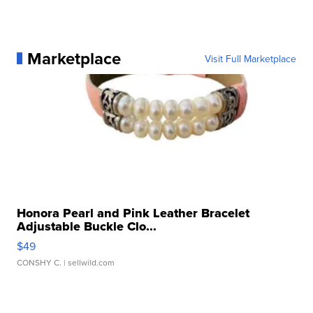
Marketplace
Visit Full Marketplace
Honora Pearl and Pink Leather Bracelet
Adjustable Buckle Clo...
$49
CONSHY C.
| sellwild.com