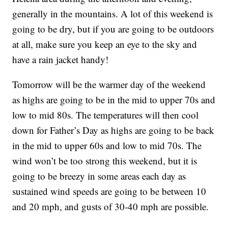
generally in the mountains. A lot of this weekend is
going to be dry, but if you are going to be outdoors
at all, make sure you keep an eye to the sky and
have a rain jacket handy!
Tomorrow will be the warmer day of the weekend
as highs are going to be in the mid to upper 70s and
low to mid 80s. The temperatures will then cool
down for Father’s Day as highs are going to be back
in the mid to upper 60s and low to mid 70s. The
wind won’t be too strong this weekend, but it is
going to be breezy in some areas each day as
sustained wind speeds are going to be between 10
and 20 mph, and gusts of 30-40 mph are possible.