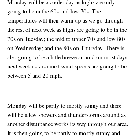
Monday will be a cooler day as highs are only
going to be in the 60s and low 70s. The
temperatures will then warm up as we go through
the rest of next week as highs are going to be in the
70s on Tuesday; the mid to upper 70s and low 80s
on Wednesday; and the 80s on Thursday. There is
also going to be a little breeze around on most days
next week as sustained wind speeds are going to be
between 5 and 20 mph.
Monday will be partly to mostly sunny and there
will be a few showers and thunderstorms around as
another disturbance works its way through our area.
It is then going to be partly to mostly sunny and