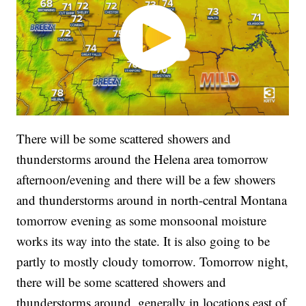
There will be some scattered showers and
thunderstorms around the Helena area tomorrow
afternoon/evening and there will be a few showers
and thunderstorms around in north-central Montana
tomorrow evening as some monsoonal moisture
works its way into the state. It is also going to be
partly to mostly cloudy tomorrow. Tomorrow night,
there will be some scattered showers and
thunderstorms around, generally in locations east of