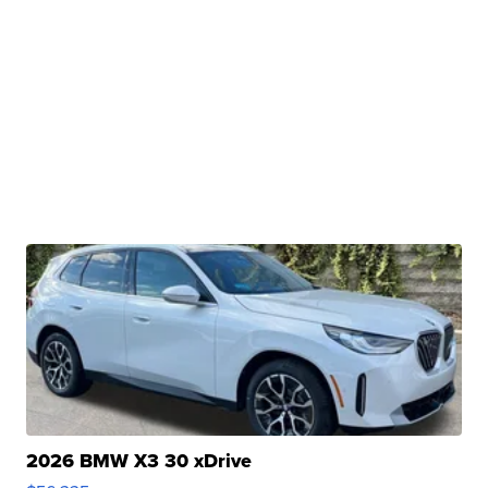
2026 BMW X3 30 xDrive